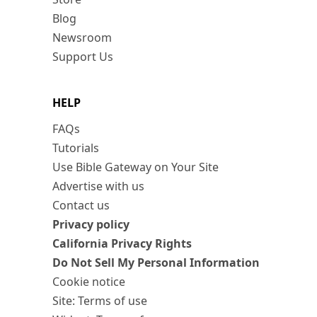
Blog
Newsroom
Support Us
HELP
FAQs
Tutorials
Use Bible Gateway on Your Site
Advertise with us
Contact us
Privacy policy
California Privacy Rights
Do Not Sell My Personal Information
Cookie notice
Site: Terms of use