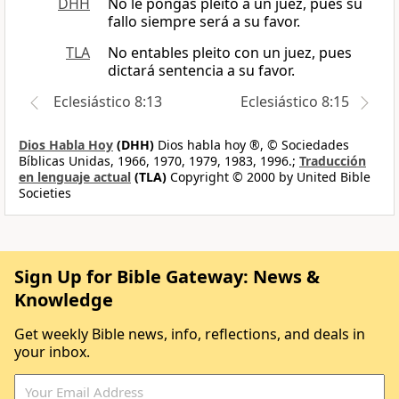
DHH
No le pongas pleito a un juez, pues su
fallo siempre será a su favor.
TLA
No entables pleito con un juez, pues
dictará sentencia a su favor.
Eclesiástico 8:13
Eclesiástico 8:15
Dios Habla Hoy
(DHH)
Dios habla hoy ®, © Sociedades
Bíblicas Unidas, 1966, 1970, 1979, 1983, 1996.;
Traducción
en lenguaje actual
(TLA)
Copyright © 2000 by United Bible
Societies
Sign Up for Bible Gateway: News &
Knowledge
Get weekly Bible news, info, reflections, and deals in
your inbox.