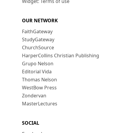
Widget: Terms of use
OUR NETWORK
FaithGateway
StudyGateway
ChurchSource
HarperCollins Christian Publishing
Grupo Nelson
Editorial Vida
Thomas Nelson
WestBow Press
Zondervan
MasterLectures
SOCIAL