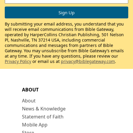
By submitting your email address, you understand that you
will receive email communications from Bible Gateway,
operated by HarperCollins Christian Publishing, 501 Nelson
Pl, Nashville, TN 37214 USA, including commercial
communications and messages from partners of Bible
Gateway. You may unsubscribe from Bible Gateway’s emails
at any time. If you have any questions, please review our
Privacy Policy
or email us at
privacy@biblegateway.com
.
ABOUT
About
News & Knowledge
Statement of Faith
Mobile App
Store