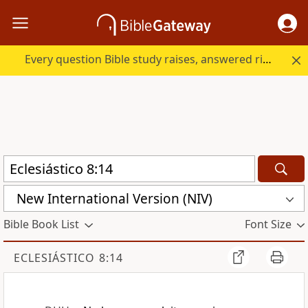
Every question Bible study raises, answered right here.
New International Version (NIV)
Bible Book List
Font Size
ECLESIÁSTICO 8:14