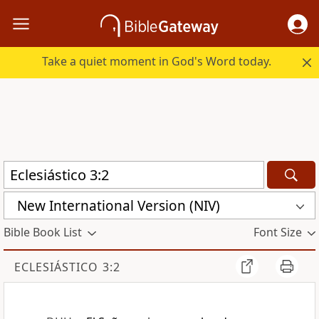
Take a quiet moment in God's Word today.
New International Version (NIV)
Bible Book List
Font Size
ECLESIÁSTICO 3:2