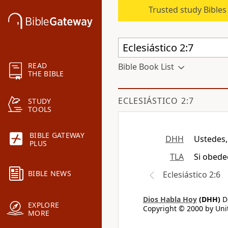
Trusted study Bible
READ
Bible Book List
THE BIBLE
ECLESIÁSTICO 2:7
STUDY
TOOLS
BIBLE GATEWAY
DHH
Ustedes,
PLUS
TLA
Si obede
BIBLE NEWS
Eclesiástico 2:6
Dios Habla Hoy
(DHH)
Di
EXPLORE
Copyright © 2000 by Unit
MORE