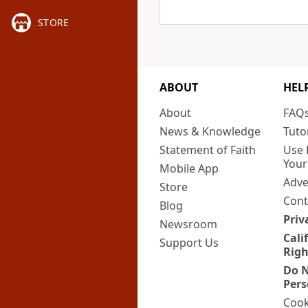
STORE
ABOUT
HEL
About
FAQ
News & Knowledge
Tuto
Statement of Faith
Use 
Your
Mobile App
Adve
Store
Cont
Blog
Priv
Newsroom
Cali
Support Us
Righ
Do N
Pers
Cook