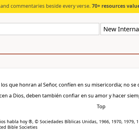
s and commentaries beside every verse.
70+ resources valued at $5,
New Internat
 los que honran al Señor, confíen en su misericordia; no se 
cen a Dios, deben también confiar en su amor y hacer siemp
Top
os habla hoy ®, © Sociedades Bíblicas Unidas, 1966, 1970, 1979, 1
ed Bible Societies