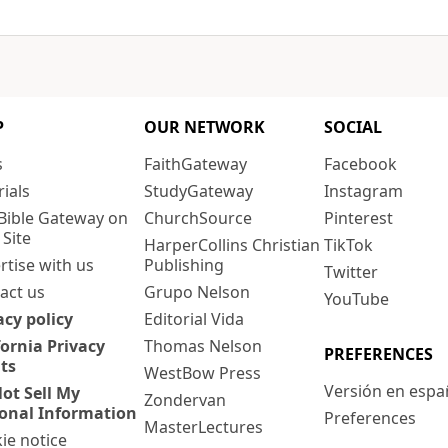
P
OUR NETWORK
SOCIAL
s
FaithGateway
Facebook
rials
StudyGateway
Instagram
Bible Gateway on
ChurchSource
Pinterest
 Site
HarperCollins Christian
TikTok
rtise with us
Publishing
Twitter
act us
Grupo Nelson
YouTube
acy policy
Editorial Vida
fornia Privacy
Thomas Nelson
PREFERENCES
ts
WestBow Press
Versión en espa
ot Sell My
Zondervan
onal Information
Preferences
MasterLectures
ie notice