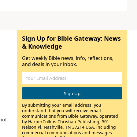
Sign Up for Bible Gateway: News
& Knowledge
Get weekly Bible news, info, reflections,
and deals in your inbox.
By submitting your email address, you
understand that you will receive email
communications from Bible Gateway, operated
ñol
by HarperCollins Christian Publishing, 501
Nelson Pl, Nashville, TN 37214 USA, including
commercial communications and messages