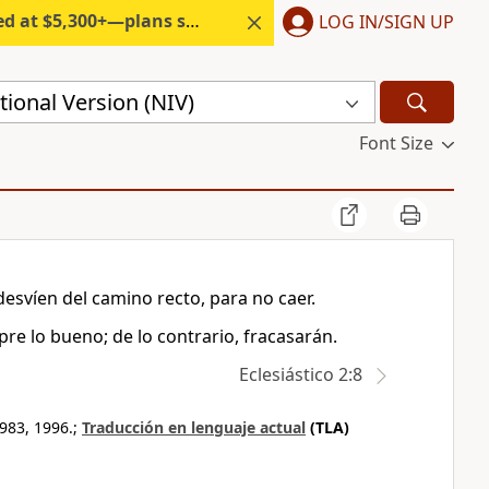
300+—plans start under $6/month.
LOG IN/SIGN UP
ional Version (NIV)
Font Size
desvíen del camino recto, para no caer.
re lo bueno; de lo contrario, fracasarán.
Eclesiástico 2:8
983, 1996.;
Traducción en lenguaje actual
(TLA)