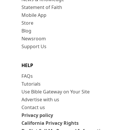
Statement of Faith
Mobile App
Store
Blog
Newsroom
Support Us
HELP
FAQs
Tutorials
Use Bible Gateway on Your Site
Advertise with us
Contact us
Privacy policy
California Privacy Rights