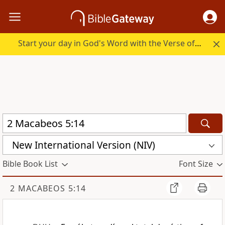
Start your day in God's Word with the Verse of the Day.
New International Version (NIV)
Bible Book List
Font Size
2 MACABEOS 5:14