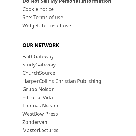
Do Not Sell My Personal Information
Cookie notice
Site: Terms of use
Widget: Terms of use
OUR NETWORK
FaithGateway
StudyGateway
ChurchSource
HarperCollins Christian Publishing
Grupo Nelson
Editorial Vida
Thomas Nelson
WestBow Press
Zondervan
MasterLectures