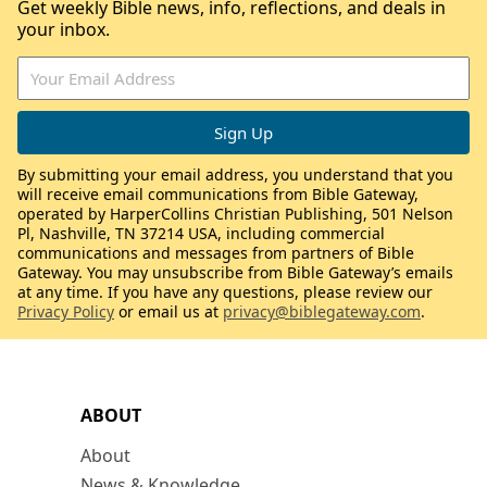
Get weekly Bible news, info, reflections, and deals in
your inbox.
By submitting your email address, you understand that you
will receive email communications from Bible Gateway,
operated by HarperCollins Christian Publishing, 501 Nelson
Pl, Nashville, TN 37214 USA, including commercial
communications and messages from partners of Bible
Gateway. You may unsubscribe from Bible Gateway’s emails
at any time. If you have any questions, please review our
Privacy Policy
or email us at
privacy@biblegateway.com
.
ABOUT
About
News & Knowledge