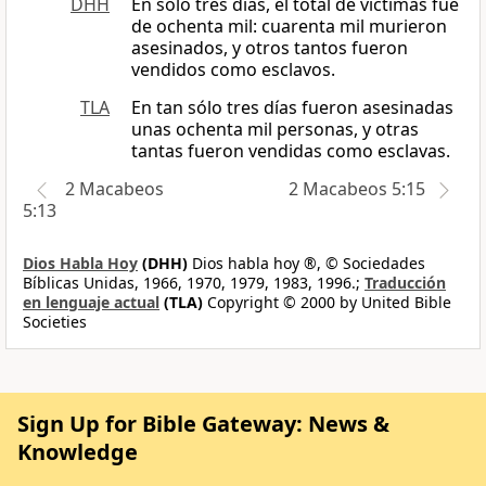
DHH
En sólo tres días, el total de víctimas fue
de ochenta mil: cuarenta mil murieron
asesinados, y otros tantos fueron
vendidos como esclavos.
TLA
En tan sólo tres días fueron asesinadas
unas ochenta mil personas, y otras
tantas fueron vendidas como esclavas.
2 Macabeos
2 Macabeos 5:15
5:13
Dios Habla Hoy
(DHH)
Dios habla hoy ®, © Sociedades
Bíblicas Unidas, 1966, 1970, 1979, 1983, 1996.;
Traducción
en lenguaje actual
(TLA)
Copyright © 2000 by United Bible
Societies
Sign Up for Bible Gateway: News &
Knowledge