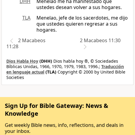
DHH
Menelao me ha manifestado que
ustedes desean volver a sus hogares.
TLA
Menelao, jefe de los sacerdotes, me dijo
que ustedes quieren regresar a sus
hogares.
2 Macabeos
2 Macabeos 11:30
11:28
Dios Habla Hoy
(DHH)
Dios habla hoy ®, © Sociedades
Bíblicas Unidas, 1966, 1970, 1979, 1983, 1996.;
Traducción
en lenguaje actual
(TLA)
Copyright © 2000 by United Bible
Societies
Sign Up for Bible Gateway: News &
Knowledge
Get weekly Bible news, info, reflections, and deals in
your inbox.