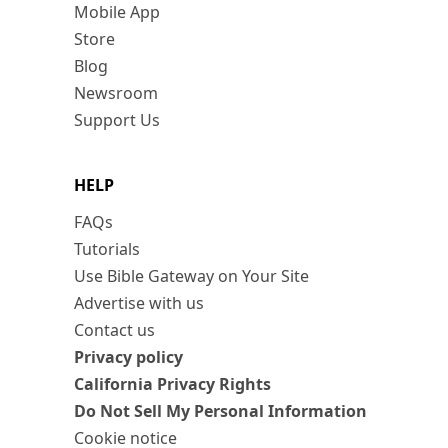
Mobile App
Store
Blog
Newsroom
Support Us
HELP
FAQs
Tutorials
Use Bible Gateway on Your Site
Advertise with us
Contact us
Privacy policy
California Privacy Rights
Do Not Sell My Personal Information
Cookie notice