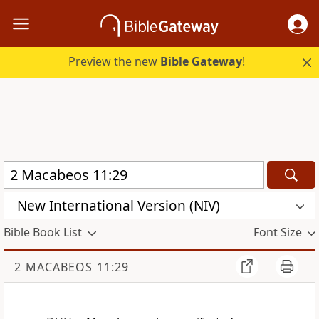
Preview the new
Bible Gateway
!
New International Version (NIV)
Bible Book List
Font Size
2 MACABEOS 11:29