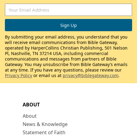
By submitting your email address, you understand that you
will receive email communications from Bible Gateway,
operated by HarperCollins Christian Publishing, 501 Nelson
Pl, Nashville, TN 37214 USA, including commercial
communications and messages from partners of Bible
Gateway. You may unsubscribe from Bible Gateway’s emails
at any time. If you have any questions, please review our
Privacy Policy
or email us at
privacy@biblegateway.com
.
ABOUT
About
News & Knowledge
Statement of Faith