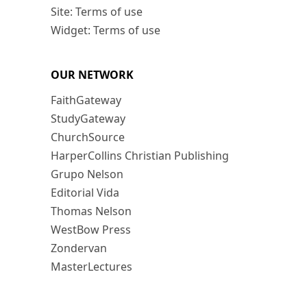
Site: Terms of use
Widget: Terms of use
OUR NETWORK
FaithGateway
StudyGateway
ChurchSource
HarperCollins Christian Publishing
Grupo Nelson
Editorial Vida
Thomas Nelson
WestBow Press
Zondervan
MasterLectures