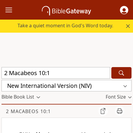
Take a quiet moment in God's Word today.
New International Version (NIV)
Bible Book List
Font Size
2 MACABEOS 10:1