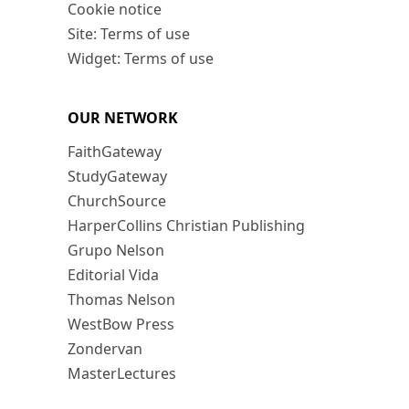
Cookie notice
Site: Terms of use
Widget: Terms of use
OUR NETWORK
FaithGateway
StudyGateway
ChurchSource
HarperCollins Christian Publishing
Grupo Nelson
Editorial Vida
Thomas Nelson
WestBow Press
Zondervan
MasterLectures