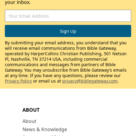
your inbox.
By submitting your email address, you understand that you
will receive email communications from Bible Gateway,
operated by HarperCollins Christian Publishing, 501 Nelson
Pl, Nashville, TN 37214 USA, including commercial
communications and messages from partners of Bible
Gateway. You may unsubscribe from Bible Gateway’s emails
at any time. If you have any questions, please review our
Privacy Policy
or email us at
privacy@biblegateway.com
.
ABOUT
About
News & Knowledge