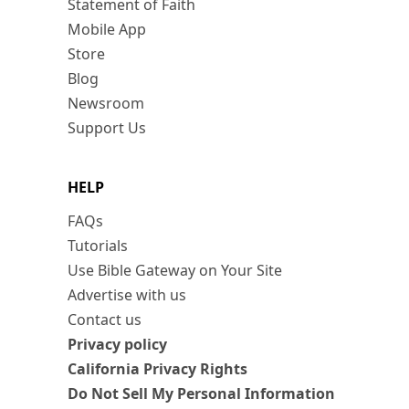
Statement of Faith
Mobile App
Store
Blog
Newsroom
Support Us
HELP
FAQs
Tutorials
Use Bible Gateway on Your Site
Advertise with us
Contact us
Privacy policy
California Privacy Rights
Do Not Sell My Personal Information