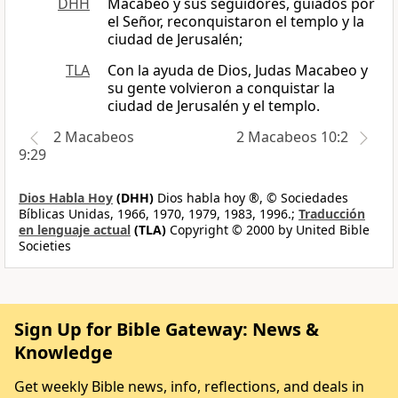
DHH
Macabeo y sus seguidores, guiados por
el Señor, reconquistaron el templo y la
ciudad de Jerusalén;
TLA
Con la ayuda de Dios, Judas Macabeo y
su gente volvieron a conquistar la
ciudad de Jerusalén y el templo.
2 Macabeos
2 Macabeos 10:2
9:29
Dios Habla Hoy
(DHH)
Dios habla hoy ®, © Sociedades
Bíblicas Unidas, 1966, 1970, 1979, 1983, 1996.;
Traducción
en lenguaje actual
(TLA)
Copyright © 2000 by United Bible
Societies
Sign Up for Bible Gateway: News &
Knowledge
Get weekly Bible news, info, reflections, and deals in