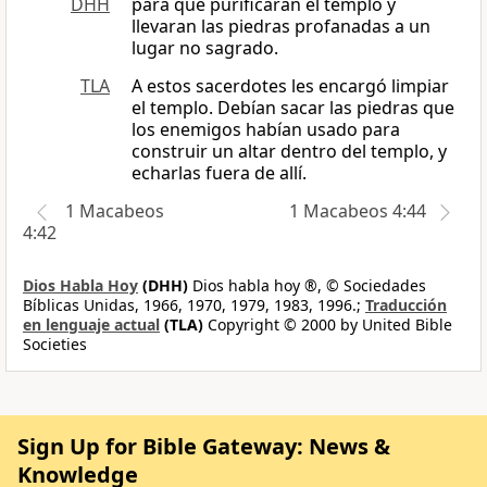
DHH
para que purificaran el templo y
llevaran las piedras profanadas a un
lugar no sagrado.
TLA
A estos sacerdotes les encargó limpiar
el templo. Debían sacar las piedras que
los enemigos habían usado para
construir un altar dentro del templo, y
echarlas fuera de allí.
1 Macabeos
1 Macabeos 4:44
4:42
Dios Habla Hoy
(DHH)
Dios habla hoy ®, © Sociedades
Bíblicas Unidas, 1966, 1970, 1979, 1983, 1996.;
Traducción
en lenguaje actual
(TLA)
Copyright © 2000 by United Bible
Societies
Sign Up for Bible Gateway: News &
Knowledge