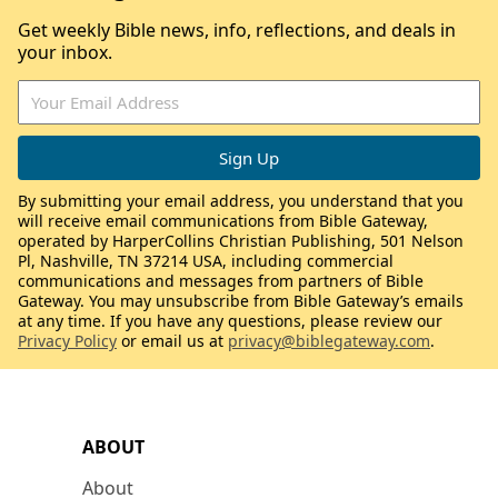
Get weekly Bible news, info, reflections, and deals in
your inbox.
By submitting your email address, you understand that you
will receive email communications from Bible Gateway,
operated by HarperCollins Christian Publishing, 501 Nelson
Pl, Nashville, TN 37214 USA, including commercial
communications and messages from partners of Bible
Gateway. You may unsubscribe from Bible Gateway’s emails
at any time. If you have any questions, please review our
Privacy Policy
or email us at
privacy@biblegateway.com
.
ABOUT
About