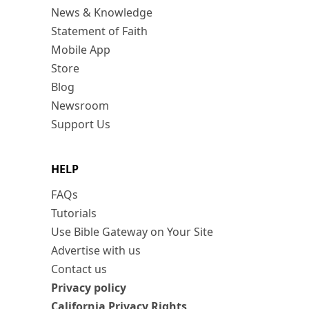
News & Knowledge
Statement of Faith
Mobile App
Store
Blog
Newsroom
Support Us
HELP
FAQs
Tutorials
Use Bible Gateway on Your Site
Advertise with us
Contact us
Privacy policy
California Privacy Rights