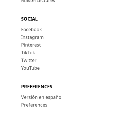
MasterLectures
SOCIAL
Facebook
Instagram
Pinterest
TikTok
Twitter
YouTube
PREFERENCES
Versión en español
Preferences