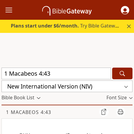
Plans start under $6/month.
Try Bible Gateway Plus.
New International Version (NIV)
Bible Book List
Font Size
1 MACABEOS 4:43