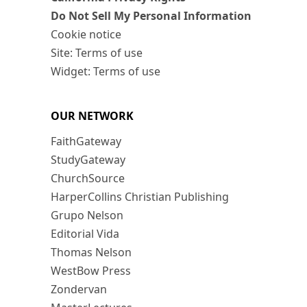
Do Not Sell My Personal Information
Cookie notice
Site: Terms of use
Widget: Terms of use
OUR NETWORK
FaithGateway
StudyGateway
ChurchSource
HarperCollins Christian Publishing
Grupo Nelson
Editorial Vida
Thomas Nelson
WestBow Press
Zondervan