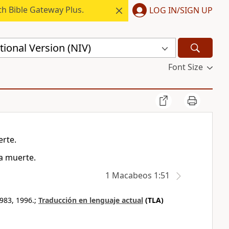
h Bible Gateway Plus.
LOG IN/SIGN UP
ional Version (NIV)
Font Size
erte.
a muerte.
1 Macabeos 1:51
983, 1996.;
Traducción en lenguaje actual
(TLA)