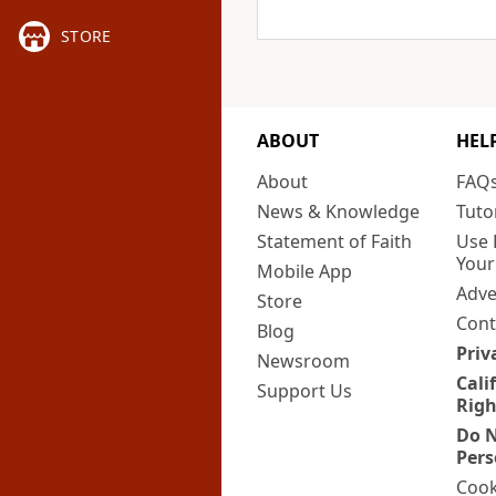
STORE
ABOUT
HEL
About
FAQ
News & Knowledge
Tuto
Statement of Faith
Use 
Your
Mobile App
Adve
Store
Cont
Blog
Priv
Newsroom
Cali
Support Us
Righ
Do N
Pers
Cook