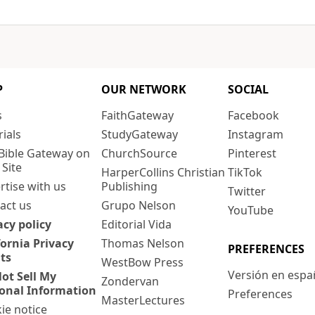
P
OUR NETWORK
SOCIAL
s
FaithGateway
Facebook
rials
StudyGateway
Instagram
Bible Gateway on
ChurchSource
Pinterest
 Site
HarperCollins Christian
TikTok
rtise with us
Publishing
Twitter
act us
Grupo Nelson
YouTube
acy policy
Editorial Vida
fornia Privacy
Thomas Nelson
PREFERENCES
ts
WestBow Press
Versión en espa
ot Sell My
Zondervan
onal Information
Preferences
MasterLectures
ie notice