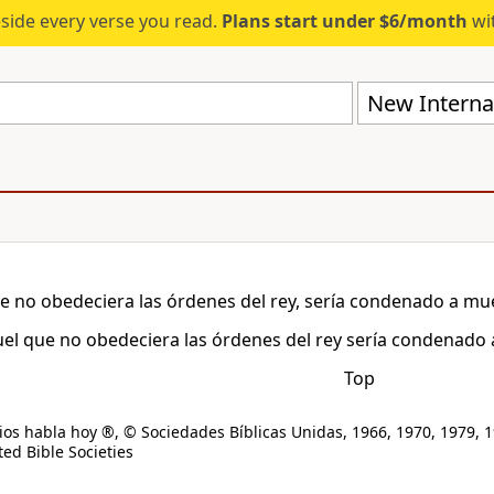
eside every verse you read.
Plans start under $6/month
wit
New Internat
e no obedeciera las órdenes del rey, sería condenado a mu
el que no obedeciera las órdenes del rey sería condenado 
Top
os habla hoy ®, © Sociedades Bíblicas Unidas, 1966, 1970, 1979, 1
ed Bible Societies