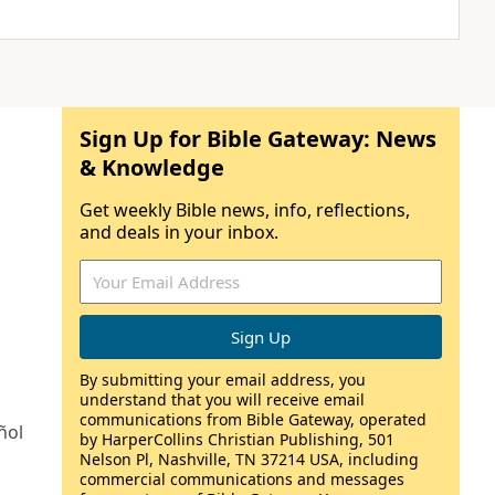
Sign Up for Bible Gateway: News
& Knowledge
Get weekly Bible news, info, reflections,
and deals in your inbox.
By submitting your email address, you
understand that you will receive email
communications from Bible Gateway, operated
ñol
by HarperCollins Christian Publishing, 501
Nelson Pl, Nashville, TN 37214 USA, including
commercial communications and messages