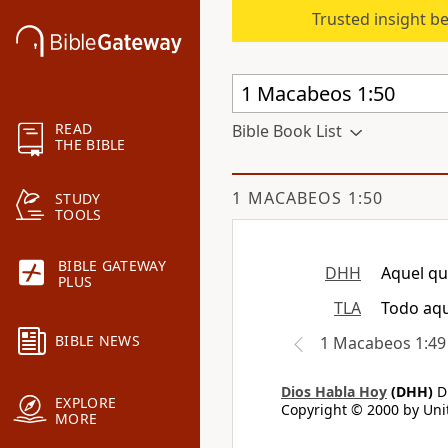
Trusted insight b
READ
Bible Book List
THE BIBLE
1 MACABEOS 1:50
STUDY
TOOLS
BIBLE GATEWAY
DHH
Aquel qu
PLUS
TLA
Todo aqu
BIBLE NEWS
1 Macabeos 1:49
Dios Habla Hoy
(DHH)
Di
EXPLORE
Copyright © 2000 by Unit
MORE