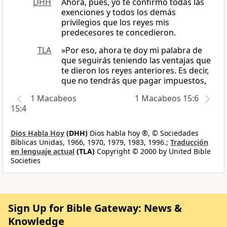
DHH
Ahora, pues, yo te confirmo todas las
exenciones y todos los demás
privilegios que los reyes mis
predecesores te concedieron.
TLA
»Por eso, ahora te doy mi palabra de
que seguirás teniendo las ventajas que
te dieron los reyes anteriores. Es decir,
que no tendrás que pagar impuestos,
1 Macabeos
1 Macabeos 15:6
15:4
Dios Habla Hoy
(DHH)
Dios habla hoy ®, © Sociedades
Bíblicas Unidas, 1966, 1970, 1979, 1983, 1996.;
Traducción
en lenguaje actual
(TLA)
Copyright © 2000 by United Bible
Societies
Sign Up for Bible Gateway: News &
Knowledge