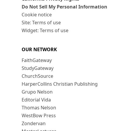
Do Not Sell My Personal Information
Cookie notice
Site: Terms of use
Widget: Terms of use
OUR NETWORK
FaithGateway
StudyGateway
ChurchSource
HarperCollins Christian Publishing
Grupo Nelson
Editorial Vida
Thomas Nelson
WestBow Press
Zondervan