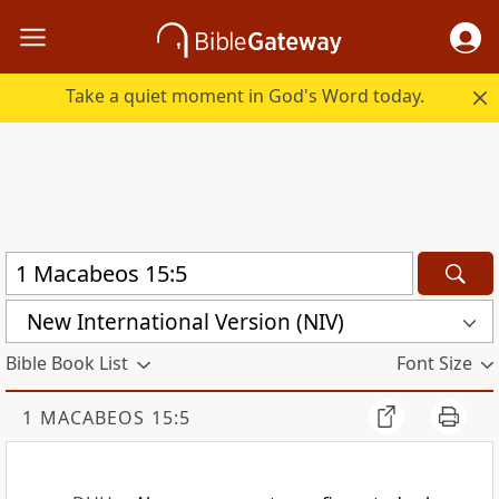
Take a quiet moment in God's Word today.
New International Version (NIV)
Bible Book List
Font Size
1 MACABEOS 15:5