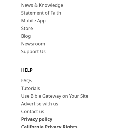
News & Knowledge
Statement of Faith
Mobile App
Store
Blog
Newsroom
Support Us
HELP
FAQs
Tutorials
Use Bible Gateway on Your Site
Advertise with us
Contact us
Privacy policy
California Privacy Rights