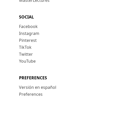
MasterLectures
SOCIAL
Facebook
Instagram
Pinterest
TikTok
Twitter
YouTube
PREFERENCES
Versión en español
Preferences