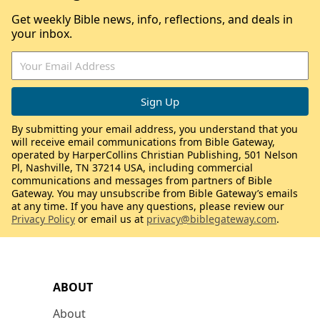
Get weekly Bible news, info, reflections, and deals in
your inbox.
By submitting your email address, you understand that you
will receive email communications from Bible Gateway,
operated by HarperCollins Christian Publishing, 501 Nelson
Pl, Nashville, TN 37214 USA, including commercial
communications and messages from partners of Bible
Gateway. You may unsubscribe from Bible Gateway’s emails
at any time. If you have any questions, please review our
Privacy Policy
or email us at
privacy@biblegateway.com
.
ABOUT
About