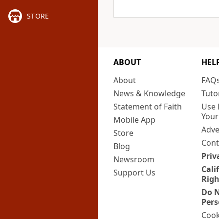
STORE
ABOUT
HEL
About
FAQ
News & Knowledge
Tuto
Statement of Faith
Use 
Your
Mobile App
Adve
Store
Cont
Blog
Priv
Newsroom
Cali
Support Us
Righ
Do N
Pers
Cook