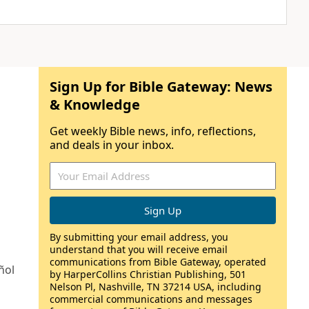
Sign Up for Bible Gateway: News
& Knowledge
Get weekly Bible news, info, reflections,
and deals in your inbox.
By submitting your email address, you
understand that you will receive email
communications from Bible Gateway, operated
ñol
by HarperCollins Christian Publishing, 501
Nelson Pl, Nashville, TN 37214 USA, including
commercial communications and messages