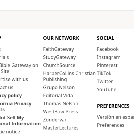
P
OUR NETWORK
SOCIAL
s
FaithGateway
Facebook
rials
StudyGateway
Instagram
Bible Gateway on
ChurchSource
Pinterest
 Site
HarperCollins Christian
TikTok
rtise with us
Publishing
Twitter
act us
Grupo Nelson
YouTube
acy policy
Editorial Vida
fornia Privacy
Thomas Nelson
PREFERENCES
ts
WestBow Press
Versión en espa
ot Sell My
Zondervan
onal Information
Preferences
MasterLectures
ie notice