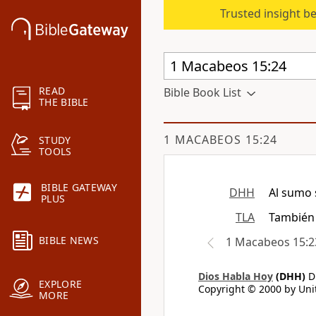
Trusted insight b
READ
Bible Book List
THE BIBLE
1 MACABEOS 15:24
STUDY
TOOLS
BIBLE GATEWAY
DHH
Al sumo 
PLUS
TLA
También 
BIBLE NEWS
1 Macabeos 15:2
Dios Habla Hoy
(DHH)
Di
EXPLORE
Copyright © 2000 by Unit
MORE