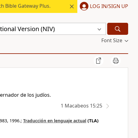
h Bible Gateway Plus.
LOG IN/SIGN UP
ional Version (NIV)
Font Size
ernador de los judíos.
1 Macabeos 15:25
983, 1996.;
Traducción en lenguaje actual
(TLA)