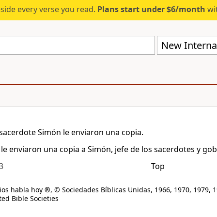
eside every verse you read.
Plans start under $6/month
wit
New Internat
sacerdote Simón le enviaron una copia.
le enviaron una copia a Simón, jefe de los sacerdotes y gob
3
Top
os habla hoy ®, © Sociedades Bíblicas Unidas, 1966, 1970, 1979, 1
ed Bible Societies