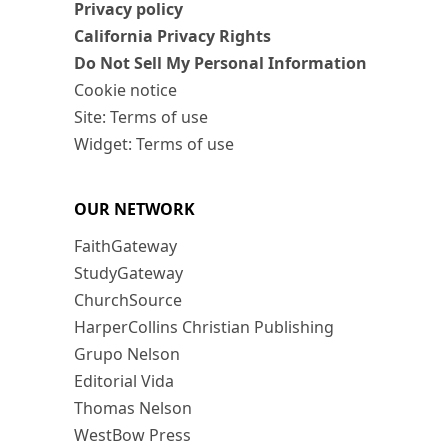
Privacy policy
California Privacy Rights
Do Not Sell My Personal Information
Cookie notice
Site: Terms of use
Widget: Terms of use
OUR NETWORK
FaithGateway
StudyGateway
ChurchSource
HarperCollins Christian Publishing
Grupo Nelson
Editorial Vida
Thomas Nelson
WestBow Press