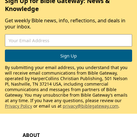
Sign Up for Bible Gateway: News &
Knowledge
Get weekly Bible news, info, reflections, and deals in
your inbox.
By submitting your email address, you understand that you
will receive email communications from Bible Gateway,
operated by HarperCollins Christian Publishing, 501 Nelson
Pl, Nashville, TN 37214 USA, including commercial
communications and messages from partners of Bible
Gateway. You may unsubscribe from Bible Gateway’s emails
at any time. If you have any questions, please review our
Privacy Policy
or email us at
privacy@biblegateway.com
.
ABOUT