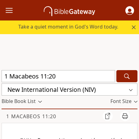
Take a quiet moment in God's Word today.
New International Version (NIV)
Bible Book List
Font Size
1 MACABEOS 11:20