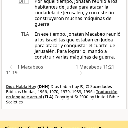
DHH
Por aquel tiempo, Jonatán reunió a los
habitantes de Judea para atacar la
ciudadela de Jerusalén, y con este fin
construyeron muchas máquinas de
guerra.
TLA
En ese tiempo, Jonatán Macabeo reunió
a los israelitas que estaban en Judea
para atacar y conquistar el cuartel de
Jerusalén. Para lograrlo, mandó a
construir varias máquinas de guerra.
1 Macabeos
1 Macabeos 11:21
11:19
Dios Habla Hoy
(DHH)
Dios habla hoy ®, © Sociedades
Bíblicas Unidas, 1966, 1970, 1979, 1983, 1996.;
Traducción
en lenguaje actual
(TLA)
Copyright © 2000 by United Bible
Societies