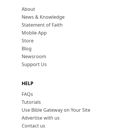
About
News & Knowledge
Statement of Faith
Mobile App
Store
Blog
Newsroom
Support Us
HELP
FAQs
Tutorials
Use Bible Gateway on Your Site
Advertise with us
Contact us