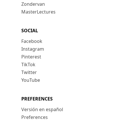
Zondervan
MasterLectures
SOCIAL
Facebook
Instagram
Pinterest
TikTok
Twitter
YouTube
PREFERENCES
Versión en español
Preferences