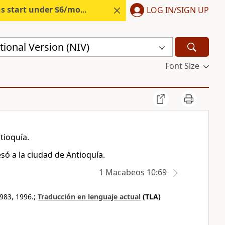
s start under $6/month.
Start free.
LOG IN/SIGN UP
ional Version (NIV)
Font Size
tioquía.
só a la ciudad de Antioquía.
1 Macabeos 10:69
983, 1996.;
Traducción en lenguaje actual
(TLA)