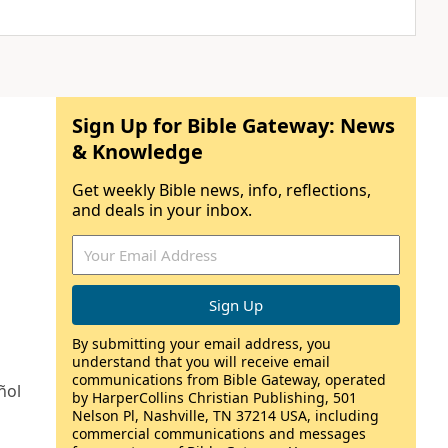
Sign Up for Bible Gateway: News
& Knowledge
Get weekly Bible news, info, reflections,
and deals in your inbox.
By submitting your email address, you
understand that you will receive email
communications from Bible Gateway, operated
ñol
by HarperCollins Christian Publishing, 501
Nelson Pl, Nashville, TN 37214 USA, including
commercial communications and messages