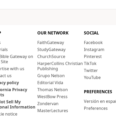
P
OUR NETWORK
SOCIAL
s
FaithGateway
Facebook
rials
StudyGateway
Instagram
Bible Gateway on
ChurchSource
Pinterest
 Site
HarperCollins Christian
TikTok
rtise with us
Publishing
Twitter
act us
Grupo Nelson
YouTube
acy policy
Editorial Vida
fornia Privacy
Thomas Nelson
PREFERENCES
ts
WestBow Press
Versión en espa
ot Sell My
Zondervan
onal Information
Preferences
MasterLectures
ie notice