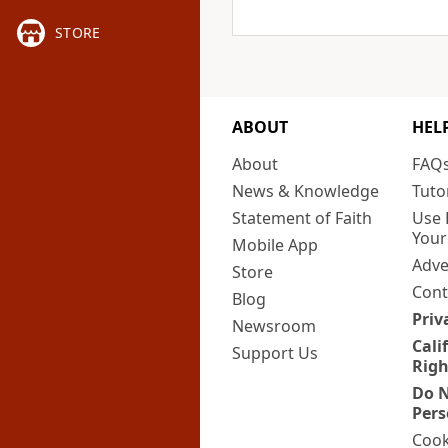
STORE
ABOUT
HEL
About
FAQ
News & Knowledge
Tuto
Statement of Faith
Use 
Your
Mobile App
Adve
Store
Cont
Blog
Priv
Newsroom
Cali
Support Us
Righ
Do N
Pers
Cook