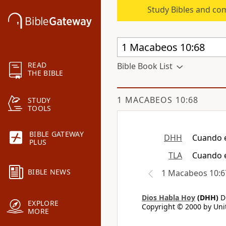
Study Bibles and co
READ
Bible Book List
THE BIBLE
1 MACABEOS 10:68
STUDY
TOOLS
BIBLE GATEWAY
DHH
Cuando e
PLUS
TLA
Cuando e
BIBLE NEWS
1 Macabeos 10:6
Dios Habla Hoy
(DHH)
Di
EXPLORE
Copyright © 2000 by Unit
MORE