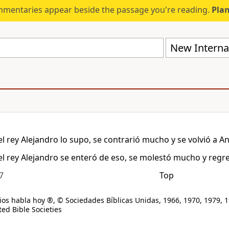
mmentaries appear beside the passage you're reading.
Plan
New Internat
l rey Alejandro lo supo, se contrarió mucho y se volvió a An
l rey Alejandro se enteró de eso, se molestó mucho y regre
7
Top
os habla hoy ®, © Sociedades Bíblicas Unidas, 1966, 1970, 1979, 1
ed Bible Societies