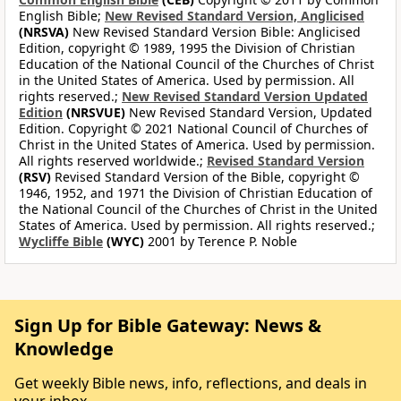
English Bible;
New Revised Standard Version, Anglicised
(NRSVA)
New Revised Standard Version Bible: Anglicised
Edition, copyright © 1989, 1995 the Division of Christian
Education of the National Council of the Churches of Christ
in the United States of America. Used by permission. All
rights reserved.;
New Revised Standard Version Updated
Edition
(NRSVUE)
New Revised Standard Version, Updated
Edition. Copyright © 2021 National Council of Churches of
Christ in the United States of America. Used by permission.
All rights reserved worldwide.;
Revised Standard Version
(RSV)
Revised Standard Version of the Bible, copyright ©
1946, 1952, and 1971 the Division of Christian Education of
the National Council of the Churches of Christ in the United
States of America. Used by permission. All rights reserved.;
Wycliffe Bible
(WYC)
2001 by Terence P. Noble
Sign Up for Bible Gateway: News &
Knowledge
Get weekly Bible news, info, reflections, and deals in