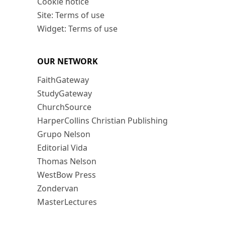
Cookie notice
Site: Terms of use
Widget: Terms of use
OUR NETWORK
FaithGateway
StudyGateway
ChurchSource
HarperCollins Christian Publishing
Grupo Nelson
Editorial Vida
Thomas Nelson
WestBow Press
Zondervan
MasterLectures