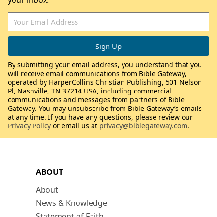
your inbox.
By submitting your email address, you understand that you
will receive email communications from Bible Gateway,
operated by HarperCollins Christian Publishing, 501 Nelson
Pl, Nashville, TN 37214 USA, including commercial
communications and messages from partners of Bible
Gateway. You may unsubscribe from Bible Gateway’s emails
at any time. If you have any questions, please review our
Privacy Policy
or email us at
privacy@biblegateway.com
.
ABOUT
About
News & Knowledge
Statement of Faith