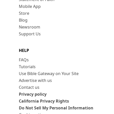
Mobile App
Store
Blog
Newsroom
Support Us
HELP
FAQs
Tutorials
Use Bible Gateway on Your Site
Advertise with us
Contact us
Privacy policy
California Privacy Rights
Do Not Sell My Personal Information