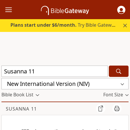
Plans start under $6/month.
Try Bible Gateway Plus.
New International Version (NIV)
Bible Book List
Font Size
SUSANNA 11