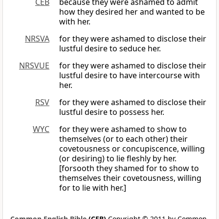
CEB
because they were ashamed to admit
how they desired her and wanted to be
with her.
NRSVA
for they were ashamed to disclose their
lustful desire to seduce her.
NRSVUE
for they were ashamed to disclose their
lustful desire to have intercourse with
her.
RSV
for they were ashamed to disclose their
lustful desire to possess her.
WYC
for they were ashamed to show to
themselves (or to each other) their
covetousness or concupiscence, willing
(or desiring) to lie fleshly by her.
[forsooth they shamed for to show to
themselves their covetousness, willing
for to lie with her.]
Common English Bible
(CEB)
Copyright © 2011 by Common