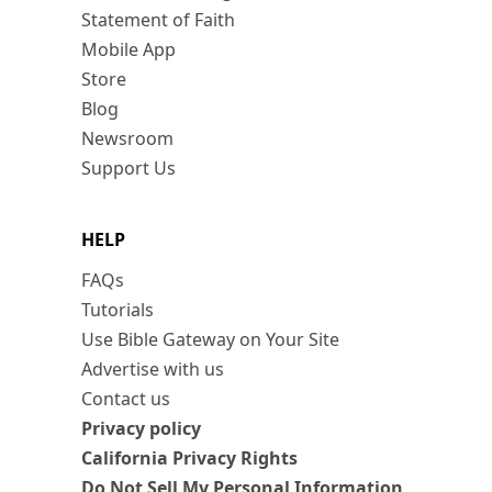
Statement of Faith
Mobile App
Store
Blog
Newsroom
Support Us
HELP
FAQs
Tutorials
Use Bible Gateway on Your Site
Advertise with us
Contact us
Privacy policy
California Privacy Rights
Do Not Sell My Personal Information