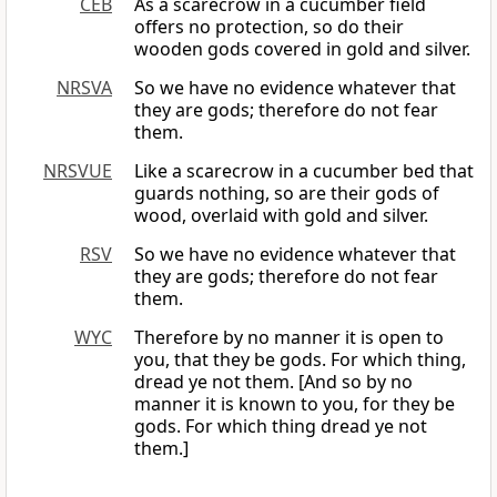
CEB
As a scarecrow in a cucumber field
offers no protection, so do their
wooden gods covered in gold and silver.
NRSVA
So we have no evidence whatever that
they are gods; therefore do not fear
them.
NRSVUE
Like a scarecrow in a cucumber bed that
guards nothing, so are their gods of
wood, overlaid with gold and silver.
RSV
So we have no evidence whatever that
they are gods; therefore do not fear
them.
WYC
Therefore by no manner it is open to
you, that they be gods. For which thing,
dread ye not them. [And so by no
manner it is known to you, for they be
gods. For which thing dread ye not
them.]