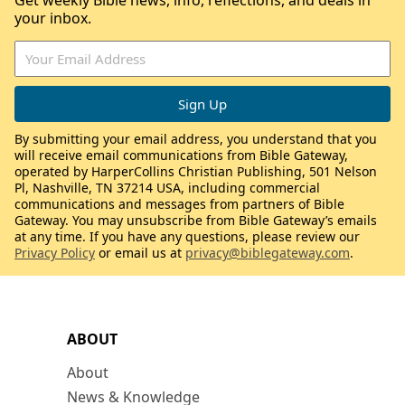
Get weekly Bible news, info, reflections, and deals in
your inbox.
By submitting your email address, you understand that you
will receive email communications from Bible Gateway,
operated by HarperCollins Christian Publishing, 501 Nelson
Pl, Nashville, TN 37214 USA, including commercial
communications and messages from partners of Bible
Gateway. You may unsubscribe from Bible Gateway’s emails
at any time. If you have any questions, please review our
Privacy Policy
or email us at
privacy@biblegateway.com
.
ABOUT
About
News & Knowledge