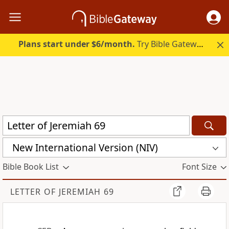
Plans start under $6/month.
Try Bible Gateway Plus.
New International Version (NIV)
Bible Book List
Font Size
LETTER OF JEREMIAH 69