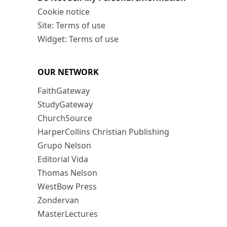
Cookie notice
Site: Terms of use
Widget: Terms of use
OUR NETWORK
FaithGateway
StudyGateway
ChurchSource
HarperCollins Christian Publishing
Grupo Nelson
Editorial Vida
Thomas Nelson
WestBow Press
Zondervan
MasterLectures