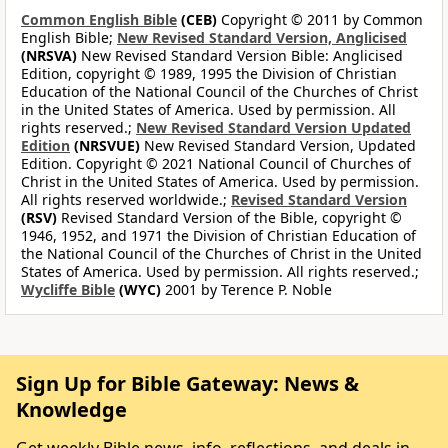
Common English Bible
(CEB)
Copyright © 2011 by Common
English Bible;
New Revised Standard Version, Anglicised
(NRSVA)
New Revised Standard Version Bible: Anglicised
Edition, copyright © 1989, 1995 the Division of Christian
Education of the National Council of the Churches of Christ
in the United States of America. Used by permission. All
rights reserved.;
New Revised Standard Version Updated
Edition
(NRSVUE)
New Revised Standard Version, Updated
Edition. Copyright © 2021 National Council of Churches of
Christ in the United States of America. Used by permission.
All rights reserved worldwide.;
Revised Standard Version
(RSV)
Revised Standard Version of the Bible, copyright ©
1946, 1952, and 1971 the Division of Christian Education of
the National Council of the Churches of Christ in the United
States of America. Used by permission. All rights reserved.;
Wycliffe Bible
(WYC)
2001 by Terence P. Noble
Sign Up for Bible Gateway: News &
Knowledge