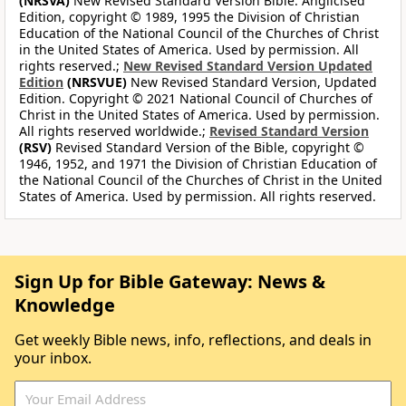
(NRSVA)
New Revised Standard Version Bible: Anglicised
Edition, copyright © 1989, 1995 the Division of Christian
Education of the National Council of the Churches of Christ
in the United States of America. Used by permission. All
rights reserved.;
New Revised Standard Version Updated
Edition
(NRSVUE)
New Revised Standard Version, Updated
Edition. Copyright © 2021 National Council of Churches of
Christ in the United States of America. Used by permission.
All rights reserved worldwide.;
Revised Standard Version
(RSV)
Revised Standard Version of the Bible, copyright ©
1946, 1952, and 1971 the Division of Christian Education of
the National Council of the Churches of Christ in the United
States of America. Used by permission. All rights reserved.
Sign Up for Bible Gateway: News &
Knowledge
Get weekly Bible news, info, reflections, and deals in
your inbox.