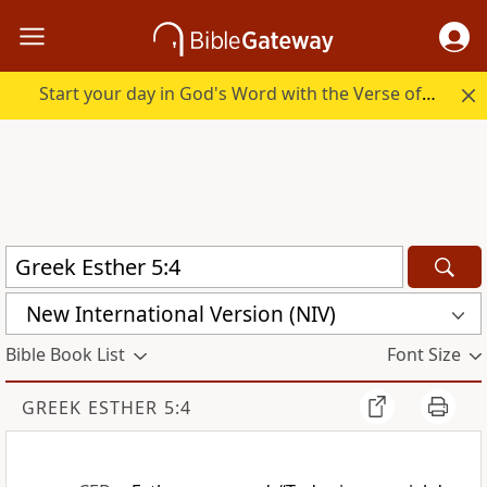
Start your day in God's Word with the Verse of the Day.
New International Version (NIV)
Bible Book List
Font Size
GREEK ESTHER 5:4