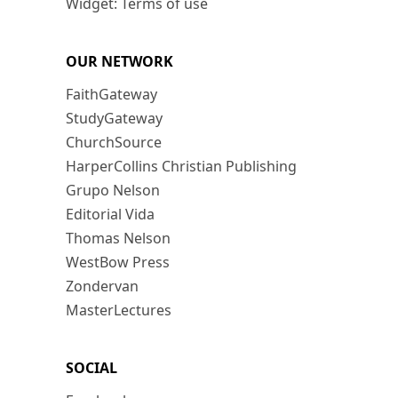
Widget: Terms of use
OUR NETWORK
FaithGateway
StudyGateway
ChurchSource
HarperCollins Christian Publishing
Grupo Nelson
Editorial Vida
Thomas Nelson
WestBow Press
Zondervan
MasterLectures
SOCIAL