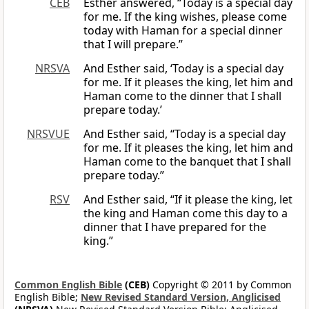
CEB
Esther answered, “Today is a special day
for me. If the king wishes, please come
today with Haman for a special dinner
that I will prepare.”
NRSVA
And Esther said, ‘Today is a special day
for me. If it pleases the king, let him and
Haman come to the dinner that I shall
prepare today.’
NRSVUE
And Esther said, “Today is a special day
for me. If it pleases the king, let him and
Haman come to the banquet that I shall
prepare today.”
RSV
And Esther said, “If it please the king, let
the king and Haman come this day to a
dinner that I have prepared for the
king.”
Common English Bible
(CEB)
Copyright © 2011 by Common
English Bible;
New Revised Standard Version, Anglicised