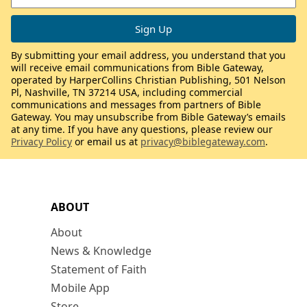
By submitting your email address, you understand that you
will receive email communications from Bible Gateway,
operated by HarperCollins Christian Publishing, 501 Nelson
Pl, Nashville, TN 37214 USA, including commercial
communications and messages from partners of Bible
Gateway. You may unsubscribe from Bible Gateway’s emails
at any time. If you have any questions, please review our
Privacy Policy
or email us at
privacy@biblegateway.com
.
ABOUT
About
News & Knowledge
Statement of Faith
Mobile App
Store