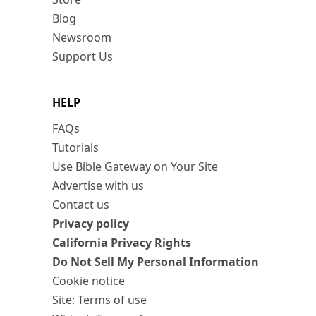
Blog
Newsroom
Support Us
HELP
FAQs
Tutorials
Use Bible Gateway on Your Site
Advertise with us
Contact us
Privacy policy
California Privacy Rights
Do Not Sell My Personal Information
Cookie notice
Site: Terms of use