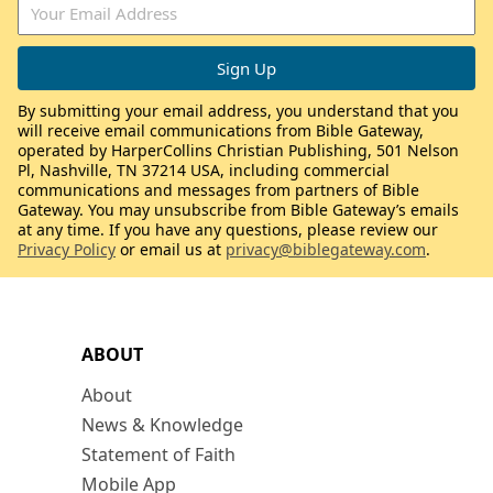
By submitting your email address, you understand that you
will receive email communications from Bible Gateway,
operated by HarperCollins Christian Publishing, 501 Nelson
Pl, Nashville, TN 37214 USA, including commercial
communications and messages from partners of Bible
Gateway. You may unsubscribe from Bible Gateway’s emails
at any time. If you have any questions, please review our
Privacy Policy
or email us at
privacy@biblegateway.com
.
ABOUT
About
News & Knowledge
Statement of Faith
Mobile App