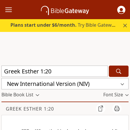
Plans start under $6/month.
Try Bible Gateway Plus.
New International Version (NIV)
Bible Book List
Font Size
GREEK ESTHER 1:20