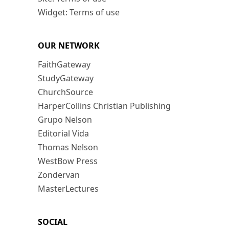
Widget: Terms of use
OUR NETWORK
FaithGateway
StudyGateway
ChurchSource
HarperCollins Christian Publishing
Grupo Nelson
Editorial Vida
Thomas Nelson
WestBow Press
Zondervan
MasterLectures
SOCIAL