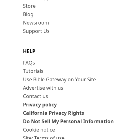
Store
Blog
Newsroom
Support Us
HELP
FAQs
Tutorials
Use Bible Gateway on Your Site
Advertise with us
Contact us
Privacy policy
California Privacy Rights
Do Not Sell My Personal Information
Cookie notice
Site: Terms of use