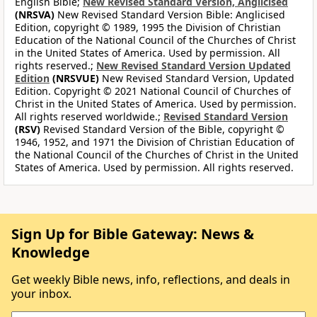
English Bible;
New Revised Standard Version, Anglicised
(NRSVA)
New Revised Standard Version Bible: Anglicised
Edition, copyright © 1989, 1995 the Division of Christian
Education of the National Council of the Churches of Christ
in the United States of America. Used by permission. All
rights reserved.;
New Revised Standard Version Updated
Edition
(NRSVUE)
New Revised Standard Version, Updated
Edition. Copyright © 2021 National Council of Churches of
Christ in the United States of America. Used by permission.
All rights reserved worldwide.;
Revised Standard Version
(RSV)
Revised Standard Version of the Bible, copyright ©
1946, 1952, and 1971 the Division of Christian Education of
the National Council of the Churches of Christ in the United
States of America. Used by permission. All rights reserved.
Sign Up for Bible Gateway: News &
Knowledge
Get weekly Bible news, info, reflections, and deals in
your inbox.