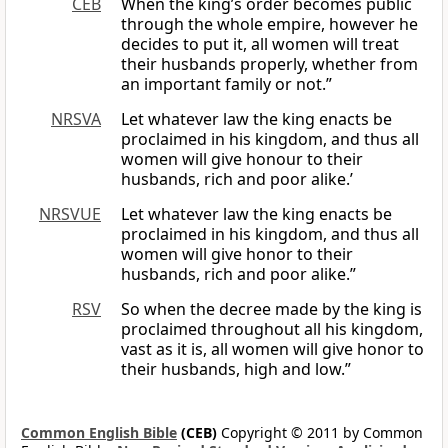
CEB
When the king’s order becomes public
through the whole empire, however he
decides to put it, all women will treat
their husbands properly, whether from
an important family or not.”
NRSVA
Let whatever law the king enacts be
proclaimed in his kingdom, and thus all
women will give honour to their
husbands, rich and poor alike.’
NRSVUE
Let whatever law the king enacts be
proclaimed in his kingdom, and thus all
women will give honor to their
husbands, rich and poor alike.”
RSV
So when the decree made by the king is
proclaimed throughout all his kingdom,
vast as it is, all women will give honor to
their husbands, high and low.”
Common English Bible
(CEB)
Copyright © 2011 by Common