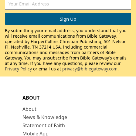
By submitting your email address, you understand that you
will receive email communications from Bible Gateway,
operated by HarperCollins Christian Publishing, 501 Nelson
Pl, Nashville, TN 37214 USA, including commercial
communications and messages from partners of Bible
Gateway. You may unsubscribe from Bible Gateway’s emails
at any time. If you have any questions, please review our
Privacy Policy
or email us at
privacy@biblegateway.com
.
ABOUT
About
News & Knowledge
Statement of Faith
Mobile App