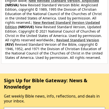
English Bible;
New Revised Standard Version, Anglicised
(NRSVA)
New Revised Standard Version Bible: Anglicised
Edition, copyright © 1989, 1995 the Division of Christian
Education of the National Council of the Churches of Christ
in the United States of America. Used by permission. All
rights reserved.;
New Revised Standard Version Updated
Edition
(NRSVUE)
New Revised Standard Version, Updated
Edition. Copyright © 2021 National Council of Churches of
Christ in the United States of America. Used by permission.
All rights reserved worldwide.;
Revised Standard Version
(RSV)
Revised Standard Version of the Bible, copyright ©
1946, 1952, and 1971 the Division of Christian Education of
the National Council of the Churches of Christ in the United
States of America. Used by permission. All rights reserved.
Sign Up for Bible Gateway: News &
Knowledge
Get weekly Bible news, info, reflections, and deals in
your inbox.