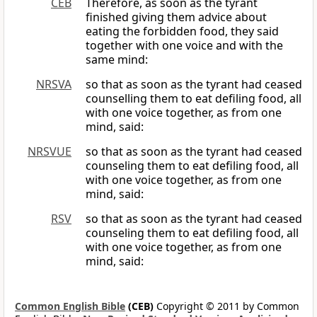
CEB
Therefore, as soon as the tyrant
finished giving them advice about
eating the forbidden food, they said
together with one voice and with the
same mind:
NRSVA
so that as soon as the tyrant had ceased
counselling them to eat defiling food, all
with one voice together, as from one
mind, said:
NRSVUE
so that as soon as the tyrant had ceased
counseling them to eat defiling food, all
with one voice together, as from one
mind, said:
RSV
so that as soon as the tyrant had ceased
counseling them to eat defiling food, all
with one voice together, as from one
mind, said:
Common English Bible
(CEB)
Copyright © 2011 by Common