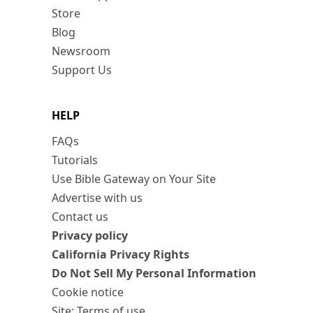
Store
Blog
Newsroom
Support Us
HELP
FAQs
Tutorials
Use Bible Gateway on Your Site
Advertise with us
Contact us
Privacy policy
California Privacy Rights
Do Not Sell My Personal Information
Cookie notice
Site: Terms of use