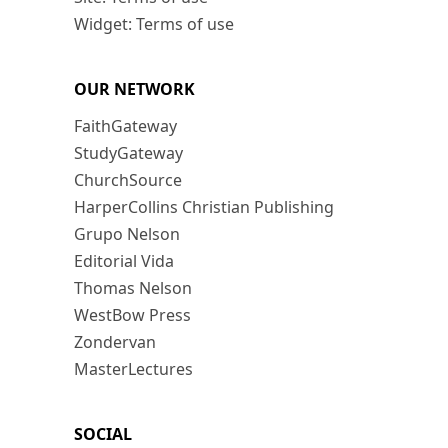
Widget: Terms of use
OUR NETWORK
FaithGateway
StudyGateway
ChurchSource
HarperCollins Christian Publishing
Grupo Nelson
Editorial Vida
Thomas Nelson
WestBow Press
Zondervan
MasterLectures
SOCIAL