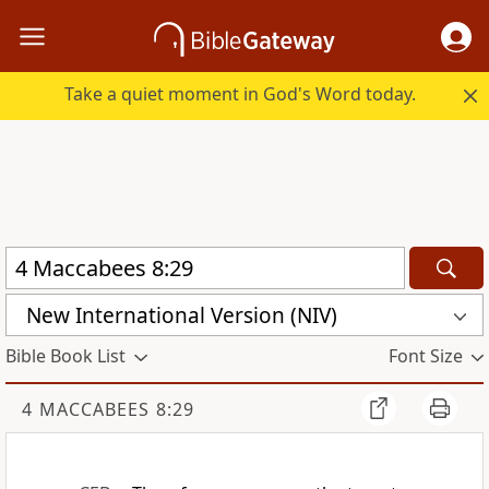
Take a quiet moment in God's Word today.
New International Version (NIV)
Bible Book List
Font Size
4 MACCABEES 8:29