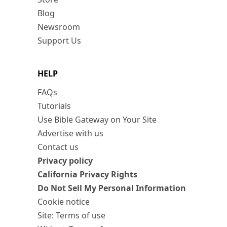
Blog
Newsroom
Support Us
HELP
FAQs
Tutorials
Use Bible Gateway on Your Site
Advertise with us
Contact us
Privacy policy
California Privacy Rights
Do Not Sell My Personal Information
Cookie notice
Site: Terms of use