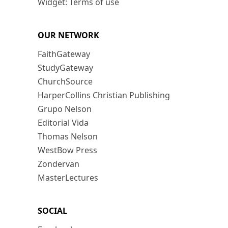
Widget: Terms of use
OUR NETWORK
FaithGateway
StudyGateway
ChurchSource
HarperCollins Christian Publishing
Grupo Nelson
Editorial Vida
Thomas Nelson
WestBow Press
Zondervan
MasterLectures
SOCIAL