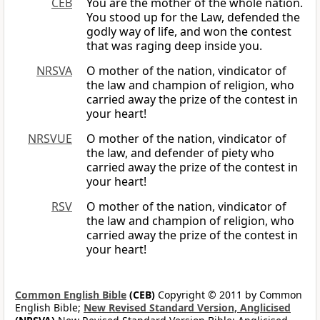
CEB
You are the mother of the whole nation.
You stood up for the Law, defended the
godly way of life, and won the contest
that was raging deep inside you.
NRSVA
O mother of the nation, vindicator of
the law and champion of religion, who
carried away the prize of the contest in
your heart!
NRSVUE
O mother of the nation, vindicator of
the law, and defender of piety who
carried away the prize of the contest in
your heart!
RSV
O mother of the nation, vindicator of
the law and champion of religion, who
carried away the prize of the contest in
your heart!
Common English Bible
(CEB)
Copyright © 2011 by Common
English Bible;
New Revised Standard Version, Anglicised