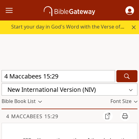
Start your day in God's Word with the Verse of the Day.
New International Version (NIV)
Bible Book List
Font Size
4 MACCABEES 15:29