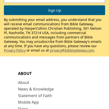
By submitting your email address, you understand that you
will receive email communications from Bible Gateway,
operated by HarperCollins Christian Publishing, 501 Nelson
Pl, Nashville, TN 37214 USA, including commercial
communications and messages from partners of Bible
Gateway. You may unsubscribe from Bible Gateway’s emails
at any time. If you have any questions, please review our
Privacy Policy
or email us at
privacy@biblegateway.com
.
ABOUT
About
News & Knowledge
Statement of Faith
Mobile App
Store