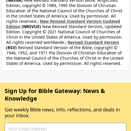
(NRSVA)
New Revised Standard Version Bible: Anglicised
Edition, copyright © 1989, 1995 the Division of Christian
Education of the National Council of the Churches of Christ
in the United States of America. Used by permission. All
rights reserved.;
New Revised Standard Version Updated
Edition
(NRSVUE)
New Revised Standard Version, Updated
Edition. Copyright © 2021 National Council of Churches of
Christ in the United States of America. Used by permission.
All rights reserved worldwide.;
Revised Standard Version
(RSV)
Revised Standard Version of the Bible, copyright ©
1946, 1952, and 1971 the Division of Christian Education of
the National Council of the Churches of Christ in the United
States of America. Used by permission. All rights reserved.
Sign Up for Bible Gateway: News &
Knowledge
Get weekly Bible news, info, reflections, and deals in
your inbox.