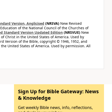
ndard Version, Anglicised
(NRSVA)
New Revised
 Education of the National Council of the Churches of
d Standard Version Updated Edition
(NRSVUE)
New
of Christ in the United States of America. Used by
d Version of the Bible, copyright © 1946, 1952, and
n the United States of America. Used by permission. All
Sign Up for Bible Gateway: News
& Knowledge
Get weekly Bible news, info, reflections,