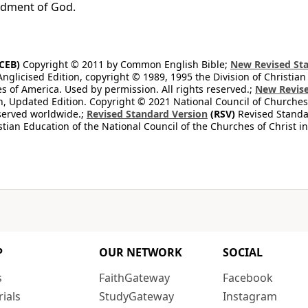
ment of God.
CEB)
Copyright © 2011 by Common English Bible;
New Revised Sta
Anglicised Edition, copyright © 1989, 1995 the Division of Christian
es of America. Used by permission. All rights reserved.;
New Revise
, Updated Edition. Copyright © 2021 National Council of Churches 
eserved worldwide.;
Revised Standard Version
(RSV)
Revised Standar
stian Education of the National Council of the Churches of Christ i
P
OUR NETWORK
SOCIAL
s
FaithGateway
Facebook
rials
StudyGateway
Instagram