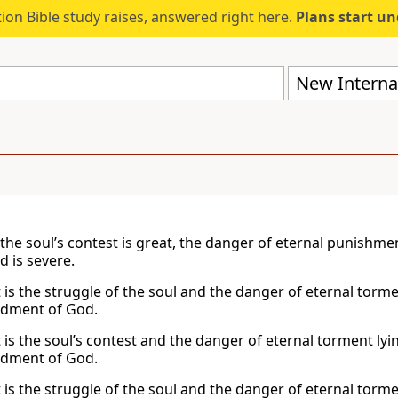
ion Bible study raises, answered right here.
Plans start u
New Internat
the soul’s contest is great, the danger of eternal punishm
 is severe.
t is the struggle of the soul and the danger of eternal tor
ment of God.
t is the soul’s contest and the danger of eternal torment l
ment of God.
t is the struggle of the soul and the danger of eternal tor