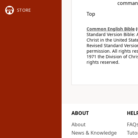
command
STORE
Top
Common English Bible
(
Standard Version Bible: 
Christ in the United Stat
Revised Standard Version
permission. All rights r
1971 the Division of Chri
rights reserved.
ABOUT
HEL
About
FAQ
News & Knowledge
Tuto