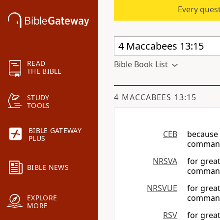
Every quest
READ
Bible Book List
THE BIBLE
4 MACCABEES 13:15
STUDY
TOOLS
BIBLE GATEWAY
CEB
because 
PLUS
command
NRSVA
for grea
BIBLE NEWS
command
NRSVUE
for grea
command
EXPLORE
MORE
RSV
for grea