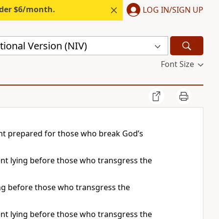
nder $6/month.
LOG IN/SIGN UP
ional Version (NIV)
Font Size
ent prepared for those who break God’s
ment lying before those who transgress the
ying before those who transgress the
ment lying before those who transgress the