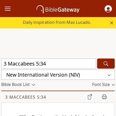
Daily inspiration from Max Lucado.
New International Version (NIV)
Bible Book List
Font Size
3 MACCABEES 5:34