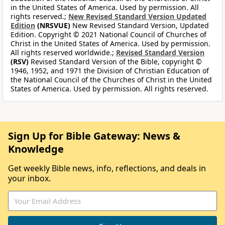
in the United States of America. Used by permission. All
rights reserved.;
New Revised Standard Version Updated
Edition
(NRSVUE)
New Revised Standard Version, Updated
Edition. Copyright © 2021 National Council of Churches of
Christ in the United States of America. Used by permission.
All rights reserved worldwide.;
Revised Standard Version
(RSV)
Revised Standard Version of the Bible, copyright ©
1946, 1952, and 1971 the Division of Christian Education of
the National Council of the Churches of Christ in the United
States of America. Used by permission. All rights reserved.
Sign Up for Bible Gateway: News &
Knowledge
Get weekly Bible news, info, reflections, and deals in
your inbox.