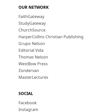
OUR NETWORK
FaithGateway
StudyGateway
ChurchSource
HarperCollins Christian Publishing
Grupo Nelson
Editorial Vida
Thomas Nelson
WestBow Press
Zondervan
MasterLectures
SOCIAL
Facebook
Instagram