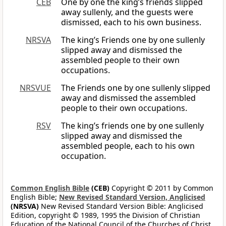
CEB
One by one the king’s friends slipped
away sullenly, and the guests were
dismissed, each to his own business.
NRSVA
The king’s Friends one by one sullenly
slipped away and dismissed the
assembled people to their own
occupations.
NRSVUE
The Friends one by one sullenly slipped
away and dismissed the assembled
people to their own occupations.
RSV
The king’s friends one by one sullenly
slipped away and dismissed the
assembled people, each to his own
occupation.
Common English Bible
(CEB)
Copyright © 2011 by Common
English Bible;
New Revised Standard Version, Anglicised
(NRSVA)
New Revised Standard Version Bible: Anglicised
Edition, copyright © 1989, 1995 the Division of Christian
Education of the National Council of the Churches of Christ