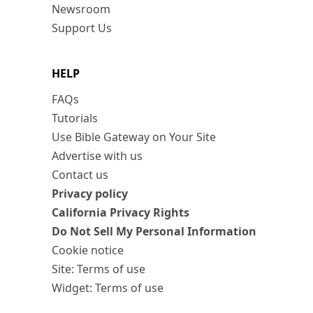
Newsroom
Support Us
HELP
FAQs
Tutorials
Use Bible Gateway on Your Site
Advertise with us
Contact us
Privacy policy
California Privacy Rights
Do Not Sell My Personal Information
Cookie notice
Site: Terms of use
Widget: Terms of use