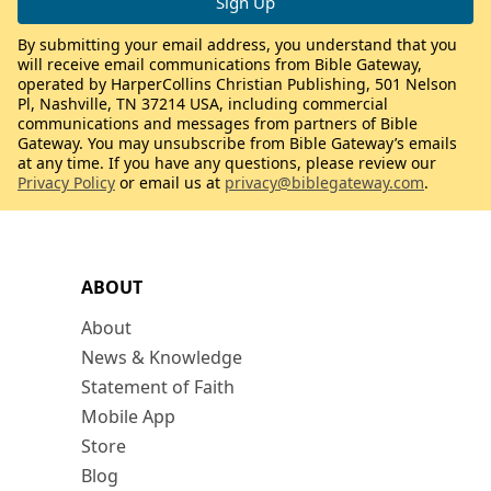
By submitting your email address, you understand that you
will receive email communications from Bible Gateway,
operated by HarperCollins Christian Publishing, 501 Nelson
Pl, Nashville, TN 37214 USA, including commercial
communications and messages from partners of Bible
Gateway. You may unsubscribe from Bible Gateway’s emails
at any time. If you have any questions, please review our
Privacy Policy
or email us at
privacy@biblegateway.com
.
ABOUT
About
News & Knowledge
Statement of Faith
Mobile App
Store
Blog