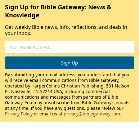
Sign Up for Bible Gateway: News &
Knowledge
Get weekly Bible news, info, reflections, and deals in
your inbox.
By submitting your email address, you understand that you
will receive email communications from Bible Gateway,
operated by HarperCollins Christian Publishing, 501 Nelson
Pl, Nashville, TN 37214 USA, including commercial
communications and messages from partners of Bible
Gateway. You may unsubscribe from Bible Gateway’s emails
at any time. If you have any questions, please review our
Privacy Policy
or email us at
privacy@biblegateway.com
.