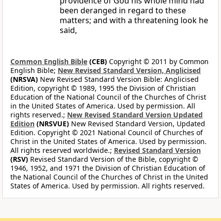
providence of God his whole mind had
been deranged in regard to these
matters; and with a threatening look he
said,
Common English Bible
(CEB)
Copyright © 2011 by Common
English Bible;
New Revised Standard Version, Anglicised
(NRSVA)
New Revised Standard Version Bible: Anglicised
Edition, copyright © 1989, 1995 the Division of Christian
Education of the National Council of the Churches of Christ
in the United States of America. Used by permission. All
rights reserved.;
New Revised Standard Version Updated
Edition
(NRSVUE)
New Revised Standard Version, Updated
Edition. Copyright © 2021 National Council of Churches of
Christ in the United States of America. Used by permission.
All rights reserved worldwide.;
Revised Standard Version
(RSV)
Revised Standard Version of the Bible, copyright ©
1946, 1952, and 1971 the Division of Christian Education of
the National Council of the Churches of Christ in the United
States of America. Used by permission. All rights reserved.