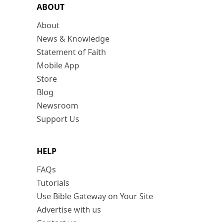
ABOUT
About
News & Knowledge
Statement of Faith
Mobile App
Store
Blog
Newsroom
Support Us
HELP
FAQs
Tutorials
Use Bible Gateway on Your Site
Advertise with us