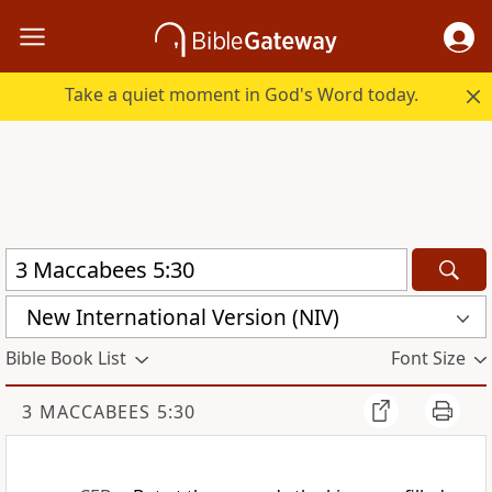
Take a quiet moment in God's Word today.
New International Version (NIV)
Bible Book List
Font Size
3 MACCABEES 5:30