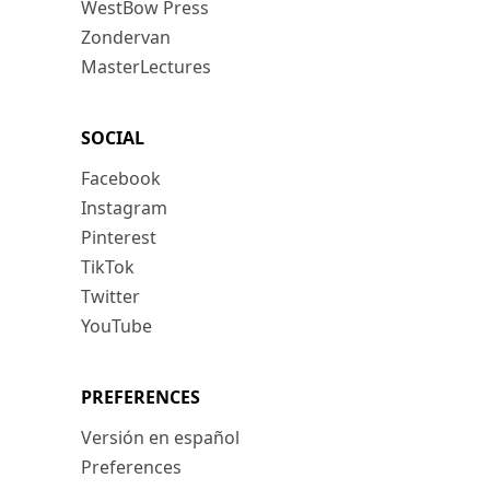
WestBow Press
Zondervan
MasterLectures
SOCIAL
Facebook
Instagram
Pinterest
TikTok
Twitter
YouTube
PREFERENCES
Versión en español
Preferences