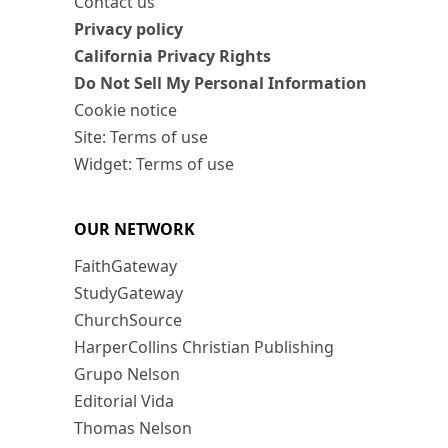
Contact us
Privacy policy
California Privacy Rights
Do Not Sell My Personal Information
Cookie notice
Site: Terms of use
Widget: Terms of use
OUR NETWORK
FaithGateway
StudyGateway
ChurchSource
HarperCollins Christian Publishing
Grupo Nelson
Editorial Vida
Thomas Nelson