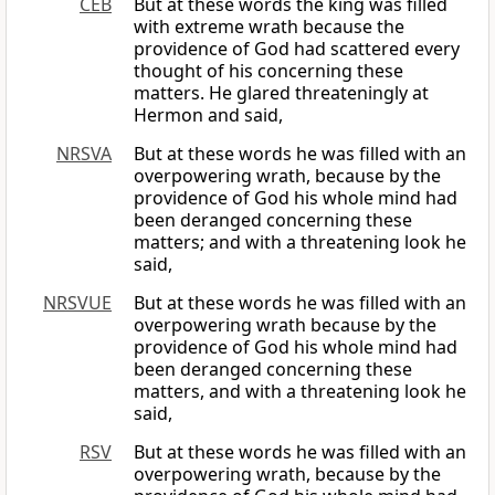
CEB
But at these words the king was filled
with extreme wrath because the
providence of God had scattered every
thought of his concerning these
matters. He glared threateningly at
Hermon and said,
NRSVA
But at these words he was filled with an
overpowering wrath, because by the
providence of God his whole mind had
been deranged concerning these
matters; and with a threatening look he
said,
NRSVUE
But at these words he was filled with an
overpowering wrath because by the
providence of God his whole mind had
been deranged concerning these
matters, and with a threatening look he
said,
RSV
But at these words he was filled with an
overpowering wrath, because by the