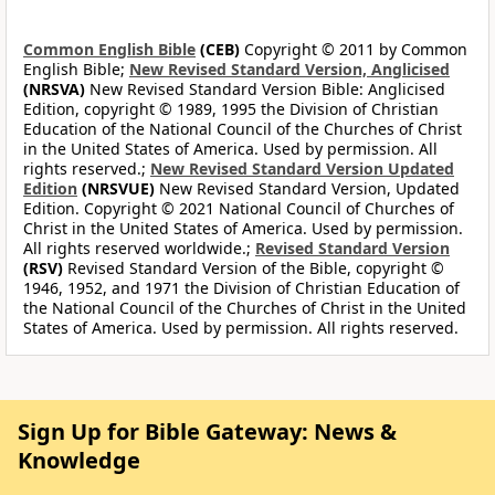
Common English Bible
(CEB)
Copyright © 2011 by Common
English Bible;
New Revised Standard Version, Anglicised
(NRSVA)
New Revised Standard Version Bible: Anglicised
Edition, copyright © 1989, 1995 the Division of Christian
Education of the National Council of the Churches of Christ
in the United States of America. Used by permission. All
rights reserved.;
New Revised Standard Version Updated
Edition
(NRSVUE)
New Revised Standard Version, Updated
Edition. Copyright © 2021 National Council of Churches of
Christ in the United States of America. Used by permission.
All rights reserved worldwide.;
Revised Standard Version
(RSV)
Revised Standard Version of the Bible, copyright ©
1946, 1952, and 1971 the Division of Christian Education of
the National Council of the Churches of Christ in the United
States of America. Used by permission. All rights reserved.
Sign Up for Bible Gateway: News &
Knowledge