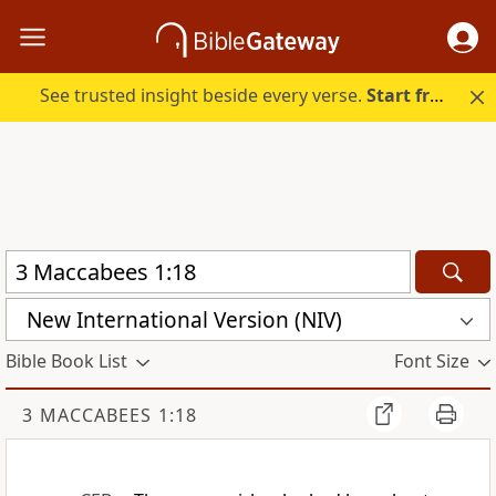
See trusted insight beside every verse.
Start free.
New International Version (NIV)
Bible Book List
Font Size
3 MACCABEES 1:18