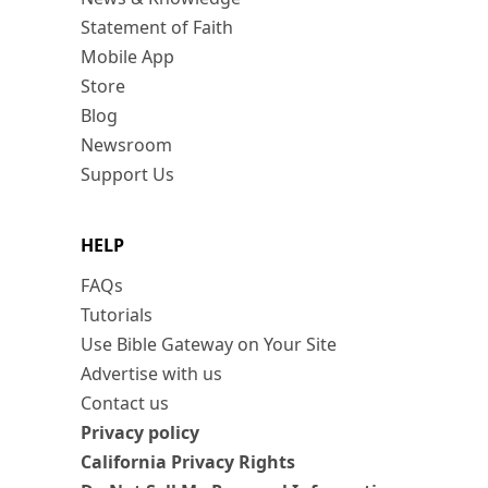
Statement of Faith
Mobile App
Store
Blog
Newsroom
Support Us
HELP
FAQs
Tutorials
Use Bible Gateway on Your Site
Advertise with us
Contact us
Privacy policy
California Privacy Rights