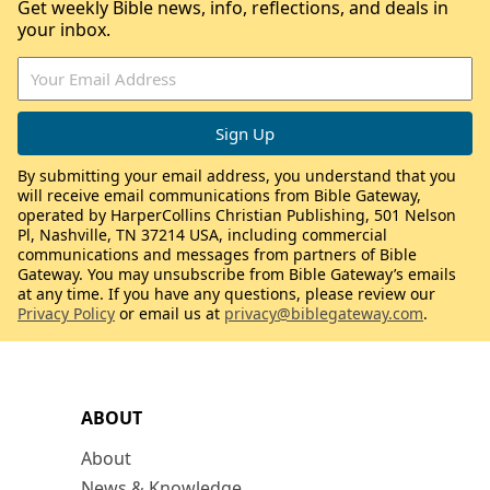
Get weekly Bible news, info, reflections, and deals in
your inbox.
By submitting your email address, you understand that you
will receive email communications from Bible Gateway,
operated by HarperCollins Christian Publishing, 501 Nelson
Pl, Nashville, TN 37214 USA, including commercial
communications and messages from partners of Bible
Gateway. You may unsubscribe from Bible Gateway’s emails
at any time. If you have any questions, please review our
Privacy Policy
or email us at
privacy@biblegateway.com
.
ABOUT
About
News & Knowledge