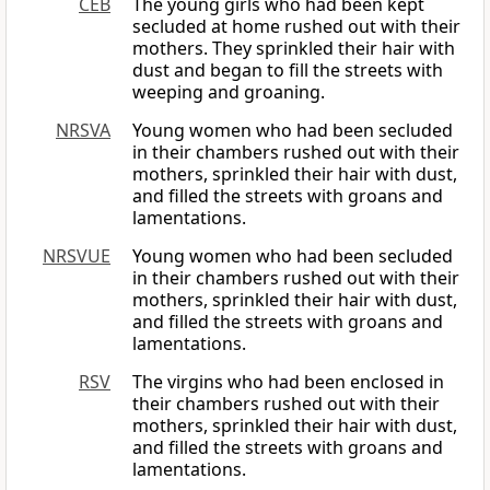
CEB
The young girls who had been kept
secluded at home rushed out with their
mothers. They sprinkled their hair with
dust and began to fill the streets with
weeping and groaning.
NRSVA
Young women who had been secluded
in their chambers rushed out with their
mothers, sprinkled their hair with dust,
and filled the streets with groans and
lamentations.
NRSVUE
Young women who had been secluded
in their chambers rushed out with their
mothers, sprinkled their hair with dust,
and filled the streets with groans and
lamentations.
RSV
The virgins who had been enclosed in
their chambers rushed out with their
mothers, sprinkled their hair with dust,
and filled the streets with groans and
lamentations.