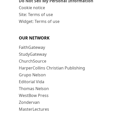
Do Not Sell My Personal Information
Cookie notice
Site: Terms of use
Widget: Terms of use
OUR NETWORK
FaithGateway
StudyGateway
ChurchSource
HarperCollins Christian Publishing
Grupo Nelson
Editorial Vida
Thomas Nelson
WestBow Press
Zondervan
MasterLectures