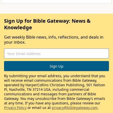
Sign Up for Bible Gateway: News &
Knowledge
Get weekly Bible news, info, reflections, and deals in
your inbox.
By submitting your email address, you understand that you
will receive email communications from Bible Gateway,
operated by HarperCollins Christian Publishing, 501 Nelson
Pl, Nashville, TN 37214 USA, including commercial
communications and messages from partners of Bible
Gateway. You may unsubscribe from Bible Gateway’s emails
at any time. If you have any questions, please review our
Privacy Policy
or email us at
privacy@biblegateway.com
.