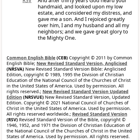
RSV
And after thirty years God heard your
handmaid, and looked upon my low
estate, and considered my distress, and
gave me a son. And I rejoiced greatly
over him, I and my husband and all my
neighbors; and we gave great glory to
the Mighty One.
Common English Bible
(CEB)
Copyright © 2011 by Common
English Bible;
New Revised Standard Version, Anglicised
(NRSVA)
New Revised Standard Version Bible: Anglicised
Edition, copyright © 1989, 1995 the Division of Christian
Education of the National Council of the Churches of Christ
in the United States of America. Used by permission. All
rights reserved.;
New Revised Standard Version Updated
Edition
(NRSVUE)
New Revised Standard Version, Updated
Edition. Copyright © 2021 National Council of Churches of
Christ in the United States of America. Used by permission.
All rights reserved worldwide.;
Revised Standard Version
(RSV)
Revised Standard Version of the Bible, copyright ©
1946, 1952, and 1971 the Division of Christian Education of
the National Council of the Churches of Christ in the United
States of America. Used by permission. All rights reserved.