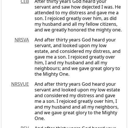
CEB
After thirty years God heard your
servant and saw how dejected I was. He
attended to my distress and gave me a
son. I rejoiced greatly over him, as did
my husband and all my fellow citizens,
and we greatly honored the mighty one.
NRSVA
And after thirty years God heard your
servant, and looked upon my low
estate, and considered my distress, and
gave me a son. I rejoiced greatly over
him, I and my husband and all my
neighbours; and we gave great glory to
the Mighty One.
NRSVUE
And after thirty years God heard your
servant and looked upon my low estate
and considered my distress and gave
me a son. I rejoiced greatly over him, I
and my husband and all my neighbors,
and we gave great glory to the Mighty
One.