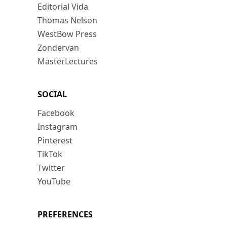
Editorial Vida
Thomas Nelson
WestBow Press
Zondervan
MasterLectures
SOCIAL
Facebook
Instagram
Pinterest
TikTok
Twitter
YouTube
PREFERENCES