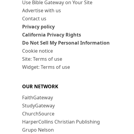
Use Bible Gateway on Your Site
Advertise with us
Contact us
Privacy policy
California Privacy Rights
Do Not Sell My Personal Information
Cookie notice
Site: Terms of use
Widget: Terms of use
OUR NETWORK
FaithGateway
StudyGateway
ChurchSource
HarperCollins Christian Publishing
Grupo Nelson