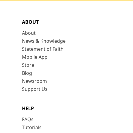
ABOUT
About
News & Knowledge
Statement of Faith
Mobile App
Store
Blog
Newsroom
Support Us
HELP
FAQs
Tutorials