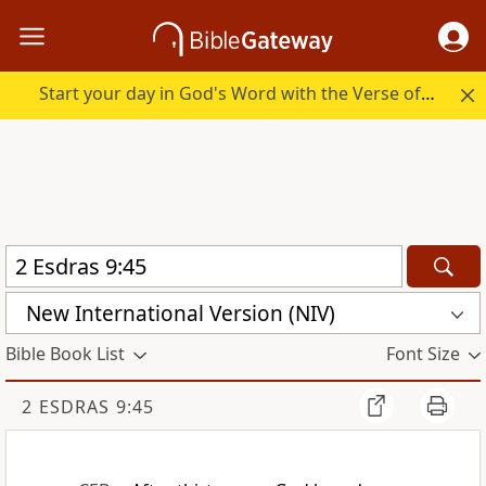
Start your day in God's Word with the Verse of the Day.
New International Version (NIV)
Bible Book List
Font Size
2 ESDRAS 9:45