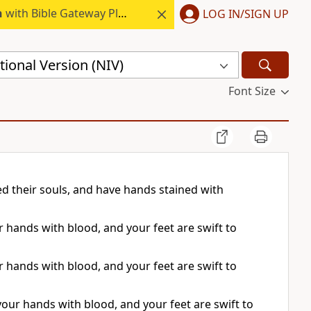
h
with Bible Gateway Plus.
LOG IN/SIGN UP
ional Version (NIV)
Font Size
d their souls, and have hands stained with
ur hands with blood, and your feet are swift to
ur hands with blood, and your feet are swift to
 your hands with blood, and your feet are swift to