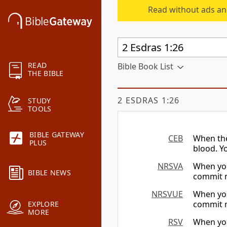
Read without ads an
READ
Bible Book List
THE BIBLE
2 ESDRAS 1:26
STUDY
TOOLS
BIBLE GATEWAY
CEB
When the
PLUS
blood. Y
NRSVA
When you 
BIBLE NEWS
commit 
NRSVUE
When you 
commit 
EXPLORE
MORE
RSV
When you 