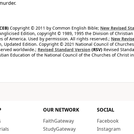
murder.
CEB)
Copyright © 2011 by Common English Bible;
New Revised Sta
Anglicised Edition, copyright © 1989, 1995 the Division of Christian
es of America. Used by permission. All rights reserved.;
New Revise
, Updated Edition. Copyright © 2021 National Council of Churches 
eserved worldwide.;
Revised Standard Version
(RSV)
Revised Standar
stian Education of the National Council of the Churches of Christ i
P
OUR NETWORK
SOCIAL
s
FaithGateway
Facebook
rials
StudyGateway
Instagram