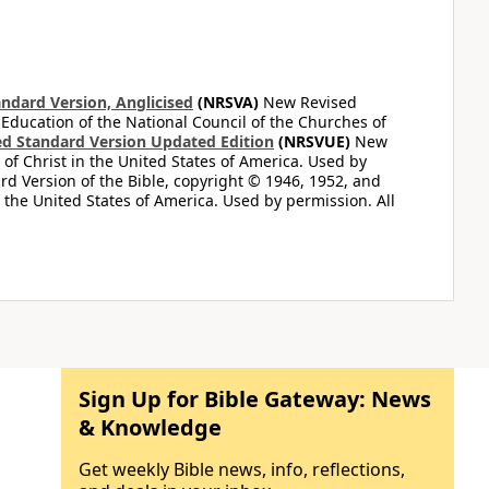
ndard Version, Anglicised
(NRSVA)
New Revised
 Education of the National Council of the Churches of
d Standard Version Updated Edition
(NRSVUE)
New
of Christ in the United States of America. Used by
d Version of the Bible, copyright © 1946, 1952, and
n the United States of America. Used by permission. All
Sign Up for Bible Gateway: News
& Knowledge
Get weekly Bible news, info, reflections,