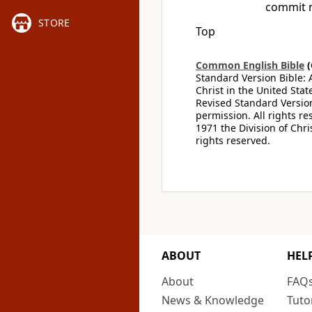
commit 
STORE
Top
Common English Bible
(
Standard Version Bible: 
Christ in the United Stat
Revised Standard Version
permission. All rights r
1971 the Division of Chri
rights reserved.
ABOUT
HEL
About
FAQ
News & Knowledge
Tuto