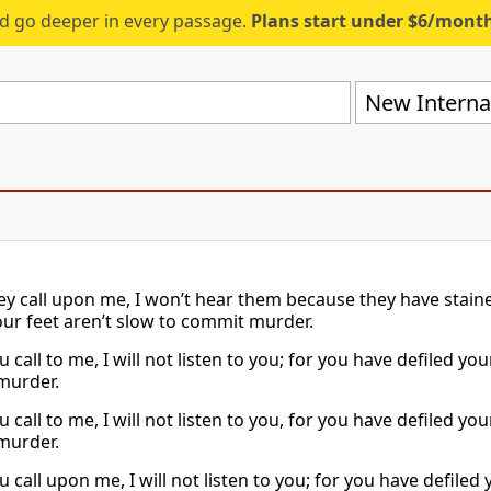
d go deeper in every passage.
Plans start under $6/mont
New Internat
y call upon me, I won’t hear them because they have staine
our feet aren’t slow to commit murder.
call to me, I will not listen to you; for you have defiled yo
murder.
call to me, I will not listen to you, for you have defiled yo
murder.
call upon me, I will not listen to you; for you have defiled