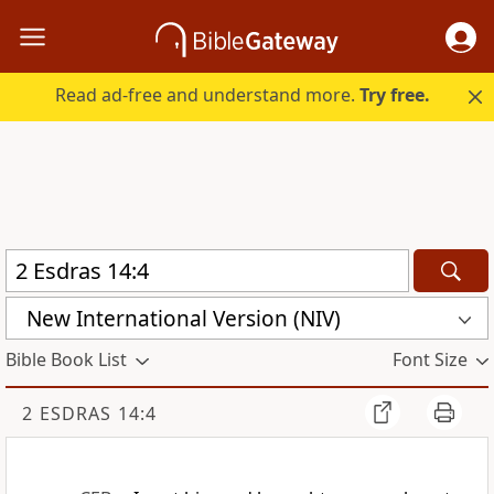
Read ad-free and understand more.
Try free.
New International Version (NIV)
Bible Book List
Font Size
2 ESDRAS 14:4