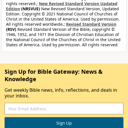
rights reserved.;
New Revised Standard Version Updated
Edition
(NRSVUE)
New Revised Standard Version, Updated
Edition. Copyright © 2021 National Council of Churches of
Christ in the United States of America. Used by permission.
All rights reserved worldwide.;
Revised Standard Version
(RSV)
Revised Standard Version of the Bible, copyright ©
1946, 1952, and 1971 the Division of Christian Education of
the National Council of the Churches of Christ in the United
States of America. Used by permission. All rights reserved.
Sign Up for Bible Gateway: News &
Knowledge
Get weekly Bible news, info, reflections, and deals in
your inbox.