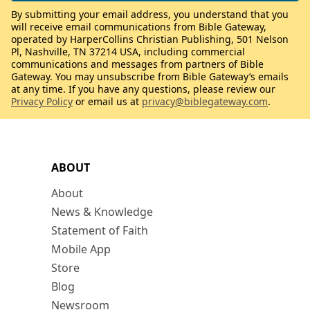
By submitting your email address, you understand that you
will receive email communications from Bible Gateway,
operated by HarperCollins Christian Publishing, 501 Nelson
Pl, Nashville, TN 37214 USA, including commercial
communications and messages from partners of Bible
Gateway. You may unsubscribe from Bible Gateway’s emails
at any time. If you have any questions, please review our
Privacy Policy
or email us at
privacy@biblegateway.com
.
ABOUT
About
News & Knowledge
Statement of Faith
Mobile App
Store
Blog
Newsroom