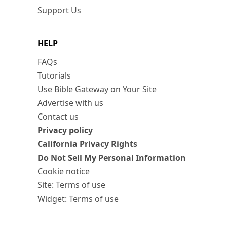
Support Us
HELP
FAQs
Tutorials
Use Bible Gateway on Your Site
Advertise with us
Contact us
Privacy policy
California Privacy Rights
Do Not Sell My Personal Information
Cookie notice
Site: Terms of use
Widget: Terms of use