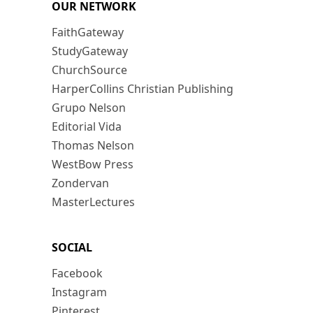
OUR NETWORK
FaithGateway
StudyGateway
ChurchSource
HarperCollins Christian Publishing
Grupo Nelson
Editorial Vida
Thomas Nelson
WestBow Press
Zondervan
MasterLectures
SOCIAL
Facebook
Instagram
Pinterest