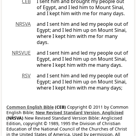
CEB
I sent him and brought my people out
of Egypt, and I led him to Mount Sinai,
and I kept him with me for many days.
NRSVA
and I sent him and led my people out of
Egypt; and I led him up on Mount Sinai,
where I kept him with me for many
days.
NRSVUE
and I sent him and led my people out of
Egypt, and I led him up on Mount Sinai,
where I kept him with me many days.
RSV
and I sent him and led my people out of
Egypt; and I led him up on Mount Sinai,
where I kept him with me many days;
Common English Bible
(CEB)
Copyright © 2011 by Common
English Bible;
New Revised Standard Version, Anglicised
(NRSVA)
New Revised Standard Version Bible: Anglicised
Edition, copyright © 1989, 1995 the Division of Christian
Education of the National Council of the Churches of Christ
in the United States of America. Used by permission. All