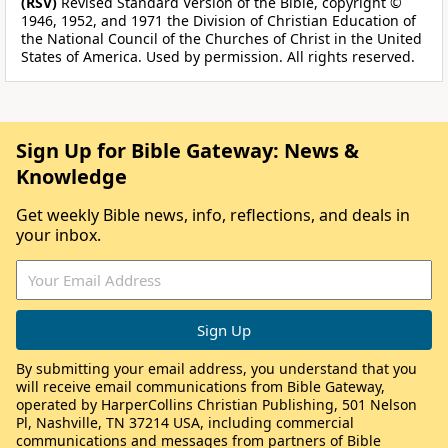
(RSV)
Revised Standard Version of the Bible, copyright ©
1946, 1952, and 1971 the Division of Christian Education of
the National Council of the Churches of Christ in the United
States of America. Used by permission. All rights reserved.
Sign Up for Bible Gateway: News &
Knowledge
Get weekly Bible news, info, reflections, and deals in
your inbox.
By submitting your email address, you understand that you
will receive email communications from Bible Gateway,
operated by HarperCollins Christian Publishing, 501 Nelson
Pl, Nashville, TN 37214 USA, including commercial
communications and messages from partners of Bible