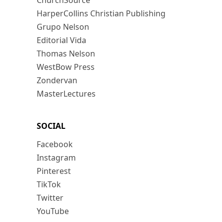
ChurchSource
HarperCollins Christian Publishing
Grupo Nelson
Editorial Vida
Thomas Nelson
WestBow Press
Zondervan
MasterLectures
SOCIAL
Facebook
Instagram
Pinterest
TikTok
Twitter
YouTube