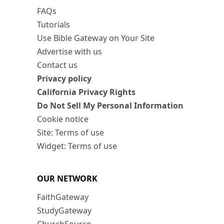
FAQs
Tutorials
Use Bible Gateway on Your Site
Advertise with us
Contact us
Privacy policy
California Privacy Rights
Do Not Sell My Personal Information
Cookie notice
Site: Terms of use
Widget: Terms of use
OUR NETWORK
FaithGateway
StudyGateway