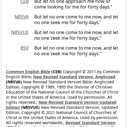
CEB
But let no one approach me now or
come looking for me for forty days.”
NRSVA
But let no one come to me now, and let
no one seek me for forty days.’
NRSVUE
But let no one come to me now, and let
no one seek me for forty days.”
RSV
But let no one come to me now, and let
no one seek me for forty days.”
Common English Bible
(CEB)
Copyright © 2011 by Common
English Bible;
New Revised Standard Version, Anglicised
(NRSVA)
New Revised Standard Version Bible: Anglicised
Edition, copyright © 1989, 1995 the Division of Christian
Education of the National Council of the Churches of Christ
in the United States of America. Used by permission. All
rights reserved.;
New Revised Standard Version Updated
Edition
(NRSVUE)
New Revised Standard Version, Updated
Edition. Copyright © 2021 National Council of Churches of
Christ in the United States of America. Used by permission.
All rights reserved worldwide.;
Revised Standard Version