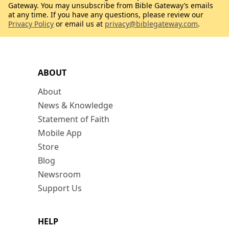
Gateway. You may unsubscribe from Bible Gateway’s emails
at any time. If you have any questions, please review our
Privacy Policy
or email us at
privacy@biblegateway.com
.
ABOUT
About
News & Knowledge
Statement of Faith
Mobile App
Store
Blog
Newsroom
Support Us
HELP