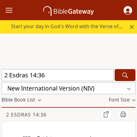
Start your day in God's Word with the Verse of the Day.
New International Version (NIV)
Bible Book List
Font Size
2 ESDRAS 14:36