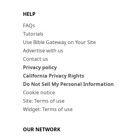
HELP
FAQs
Tutorials
Use Bible Gateway on Your Site
Advertise with us
Contact us
Privacy policy
California Privacy Rights
Do Not Sell My Personal Information
Cookie notice
Site: Terms of use
Widget: Terms of use
OUR NETWORK