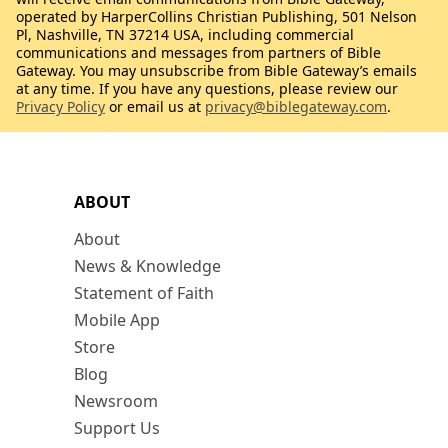
operated by HarperCollins Christian Publishing, 501 Nelson
Pl, Nashville, TN 37214 USA, including commercial
communications and messages from partners of Bible
Gateway. You may unsubscribe from Bible Gateway’s emails
at any time. If you have any questions, please review our
Privacy Policy
or email us at
privacy@biblegateway.com
.
ABOUT
About
News & Knowledge
Statement of Faith
Mobile App
Store
Blog
Newsroom
Support Us