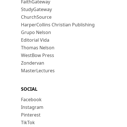
FaithGateway
StudyGateway
ChurchSource
HarperCollins Christian Publishing
Grupo Nelson
Editorial Vida
Thomas Nelson
WestBow Press
Zondervan
MasterLectures
SOCIAL
Facebook
Instagram
Pinterest
TikTok