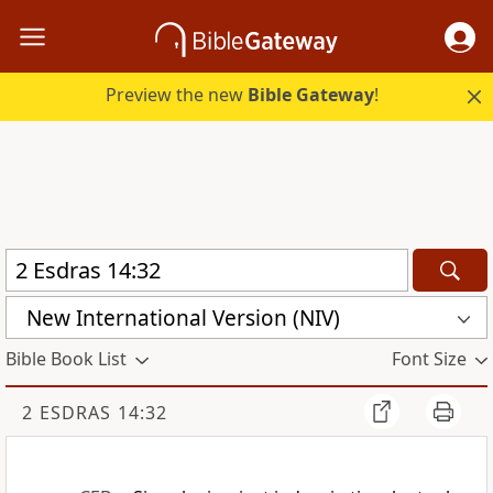
Preview the new
Bible Gateway
!
New International Version (NIV)
Bible Book List
Font Size
2 ESDRAS 14:32