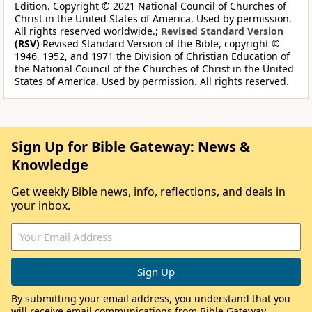
Edition. Copyright © 2021 National Council of Churches of
Christ in the United States of America. Used by permission.
All rights reserved worldwide.;
Revised Standard Version
(RSV)
Revised Standard Version of the Bible, copyright ©
1946, 1952, and 1971 the Division of Christian Education of
the National Council of the Churches of Christ in the United
States of America. Used by permission. All rights reserved.
Sign Up for Bible Gateway: News &
Knowledge
Get weekly Bible news, info, reflections, and deals in
your inbox.
By submitting your email address, you understand that you
will receive email communications from Bible Gateway,