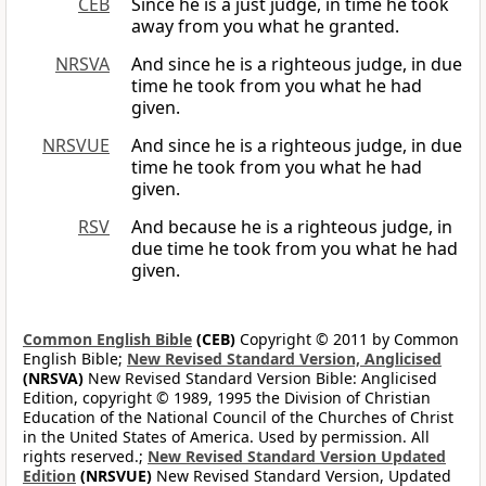
CEB
Since he is a just judge, in time he took
away from you what he granted.
NRSVA
And since he is a righteous judge, in due
time he took from you what he had
given.
NRSVUE
And since he is a righteous judge, in due
time he took from you what he had
given.
RSV
And because he is a righteous judge, in
due time he took from you what he had
given.
Common English Bible
(CEB)
Copyright © 2011 by Common
English Bible;
New Revised Standard Version, Anglicised
(NRSVA)
New Revised Standard Version Bible: Anglicised
Edition, copyright © 1989, 1995 the Division of Christian
Education of the National Council of the Churches of Christ
in the United States of America. Used by permission. All
rights reserved.;
New Revised Standard Version Updated
Edition
(NRSVUE)
New Revised Standard Version, Updated