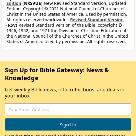
Edition
(NRSVUE)
New Revised Standard Version, Updated
Edition. Copyright © 2021 National Council of Churches of
Christ in the United States of America. Used by permission.
All rights reserved worldwide.;
Revised Standard Version
(RSV)
Revised Standard Version of the Bible, copyright ©
1946, 1952, and 1971 the Division of Christian Education of
the National Council of the Churches of Christ in the United
States of America. Used by permission. All rights reserved.
Sign Up for Bible Gateway: News &
Knowledge
Get weekly Bible news, info, reflections, and deals in
your inbox.