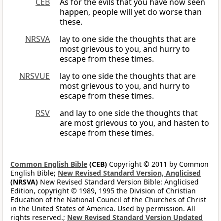
CEB
As for the evils that you have now seen
happen, people will yet do worse than
these.
NRSVA
lay to one side the thoughts that are
most grievous to you, and hurry to
escape from these times.
NRSVUE
lay to one side the thoughts that are
most grievous to you, and hurry to
escape from these times.
RSV
and lay to one side the thoughts that
are most grievous to you, and hasten to
escape from these times.
Common English Bible
(CEB)
Copyright © 2011 by Common
English Bible;
New Revised Standard Version, Anglicised
(NRSVA)
New Revised Standard Version Bible: Anglicised
Edition, copyright © 1989, 1995 the Division of Christian
Education of the National Council of the Churches of Christ
in the United States of America. Used by permission. All
rights reserved.;
New Revised Standard Version Updated