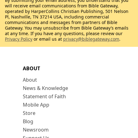
By submitting your email address, you understand that you
will receive email communications from Bible Gateway,
operated by HarperCollins Christian Publishing, 501 Nelson
Pl, Nashville, TN 37214 USA, including commercial
communications and messages from partners of Bible
Gateway. You may unsubscribe from Bible Gateway’s emails
at any time. If you have any questions, please review our
Privacy Policy
or email us at
privacy@biblegateway.com
.
ABOUT
About
News & Knowledge
Statement of Faith
Mobile App
Store
Blog
Newsroom