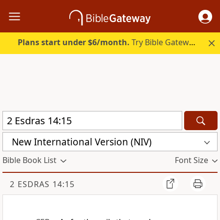
Plans start under $6/month.
Try Bible Gateway Plus.
New International Version (NIV)
Bible Book List
Font Size
2 ESDRAS 14:15