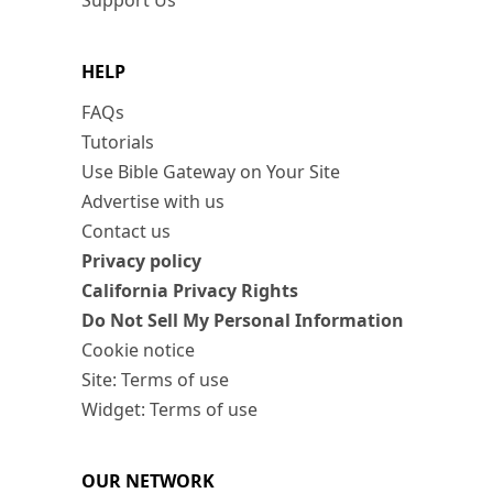
Support Us
HELP
FAQs
Tutorials
Use Bible Gateway on Your Site
Advertise with us
Contact us
Privacy policy
California Privacy Rights
Do Not Sell My Personal Information
Cookie notice
Site: Terms of use
Widget: Terms of use
OUR NETWORK