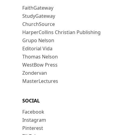
FaithGateway
StudyGateway
ChurchSource
HarperCollins Christian Publishing
Grupo Nelson
Editorial Vida
Thomas Nelson
WestBow Press
Zondervan
MasterLectures
SOCIAL
Facebook
Instagram
Pinterest