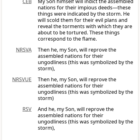
CEB
My Son himself will indict the assembled
nations for their impious deeds—these
things were indicated by the storm. He
will scold them for their evil plans and
reveal the torments with which they are
about to be tortured. These things
correspond to the flame.
NRSVA
Then he, my Son, will reprove the
assembled nations for their
ungodliness (this was symbolized by the
storm),
NRSVUE
Then he, my Son, will reprove the
assembled nations for their
ungodliness (this was symbolized by the
storm)
RSV
And he, my Son, will reprove the
assembled nations for their
ungodliness (this was symbolized by the
storm),