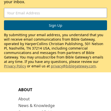
your inbox.
By submitting your email address, you understand that you
will receive email communications from Bible Gateway,
operated by HarperCollins Christian Publishing, 501 Nelson
Pl, Nashville, TN 37214 USA, including commercial
communications and messages from partners of Bible
Gateway. You may unsubscribe from Bible Gateway’s emails
at any time. If you have any questions, please review our
Privacy Policy
or email us at
privacy@biblegateway.com
.
ABOUT
About
News & Knowledge