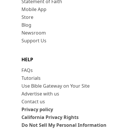
Statement of Faith
Mobile App
Store
Blog
Newsroom
Support Us
HELP
FAQs
Tutorials
Use Bible Gateway on Your Site
Advertise with us
Contact us
Privacy policy
California Privacy Rights
Do Not Sell My Personal Information