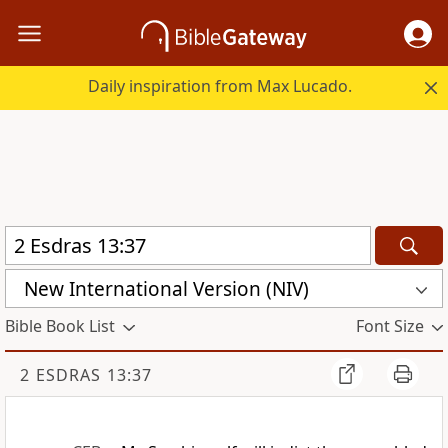
Daily inspiration from Max Lucado.
New International Version (NIV)
Bible Book List
Font Size
2 ESDRAS 13:37