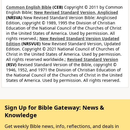
Common English Bible
(CEB)
Copyright © 2011 by Common
English Bible;
New Revised Standard Version, Anglicised
(NRSVA)
New Revised Standard Version Bible: Anglicised
Edition, copyright © 1989, 1995 the Division of Christian
Education of the National Council of the Churches of Christ
in the United States of America. Used by permission. All
rights reserved.;
New Revised Standard Version Updated
Edition
(NRSVUE)
New Revised Standard Version, Updated
Edition. Copyright © 2021 National Council of Churches of
Christ in the United States of America. Used by permission.
All rights reserved worldwide.;
Revised Standard Version
(RSV)
Revised Standard Version of the Bible, copyright ©
1946, 1952, and 1971 the Division of Christian Education of
the National Council of the Churches of Christ in the United
States of America. Used by permission. All rights reserved.
Sign Up for Bible Gateway: News &
Knowledge
Get weekly Bible news, info, reflections, and deals in