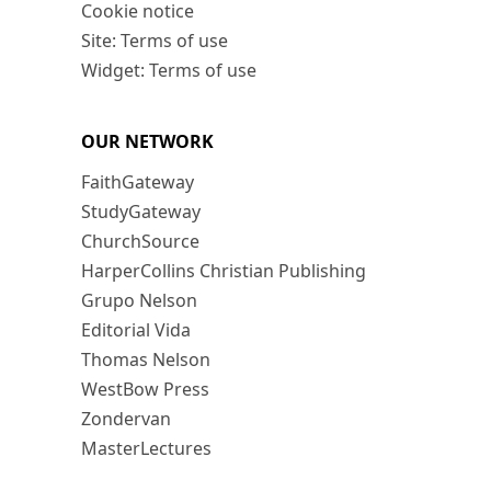
Cookie notice
Site: Terms of use
Widget: Terms of use
OUR NETWORK
FaithGateway
StudyGateway
ChurchSource
HarperCollins Christian Publishing
Grupo Nelson
Editorial Vida
Thomas Nelson
WestBow Press
Zondervan
MasterLectures