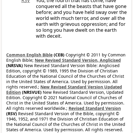
RSV
You, the fourth that has come, have
conquered all the beasts that have gone
before; and you have held sway over the
world with much terror, and over all the
earth with grievous oppression; and for
so long you have dwelt on the earth
with deceit.
Common English Bible
(CEB)
Copyright © 2011 by Common
English Bible;
New Revised Standard Version, Anglicised
(NRSVA)
New Revised Standard Version Bible: Anglicised
Edition, copyright © 1989, 1995 the Division of Christian
Education of the National Council of the Churches of Christ
in the United States of America. Used by permission. All
rights reserved.;
New Revised Standard Version Updated
Edition
(NRSVUE)
New Revised Standard Version, Updated
Edition. Copyright © 2021 National Council of Churches of
Christ in the United States of America. Used by permission.
All rights reserved worldwide.;
Revised Standard Version
(RSV)
Revised Standard Version of the Bible, copyright ©
1946, 1952, and 1971 the Division of Christian Education of
the National Council of the Churches of Christ in the United
States of America. Used by permission. All rights reserved.