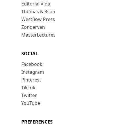
Editorial Vida
Thomas Nelson
WestBow Press
Zondervan
MasterLectures
SOCIAL
Facebook
Instagram
Pinterest
TikTok
Twitter
YouTube
PREFERENCES