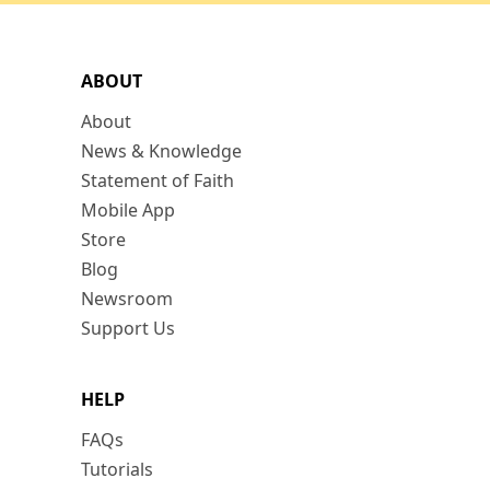
ABOUT
About
News & Knowledge
Statement of Faith
Mobile App
Store
Blog
Newsroom
Support Us
HELP
FAQs
Tutorials