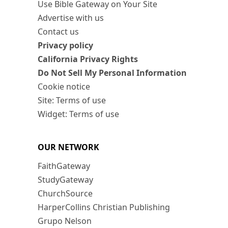
Use Bible Gateway on Your Site
Advertise with us
Contact us
Privacy policy
California Privacy Rights
Do Not Sell My Personal Information
Cookie notice
Site: Terms of use
Widget: Terms of use
OUR NETWORK
FaithGateway
StudyGateway
ChurchSource
HarperCollins Christian Publishing
Grupo Nelson