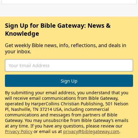
Sign Up for Bible Gateway: News &
Knowledge
Get weekly Bible news, info, reflections, and deals in
your inbox.
By submitting your email address, you understand that you
will receive email communications from Bible Gateway,
operated by HarperCollins Christian Publishing, 501 Nelson
Pl, Nashville, TN 37214 USA, including commercial
communications and messages from partners of Bible
Gateway. You may unsubscribe from Bible Gateway’s emails
at any time. If you have any questions, please review our
Privacy Policy
or email us at
privacy@biblegateway.com
.