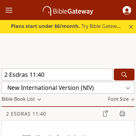
Plans start under $6/month.
Try Bible Gateway Plus.
New International Version (NIV)
Bible Book List
Font Size
2 ESDRAS 11:40