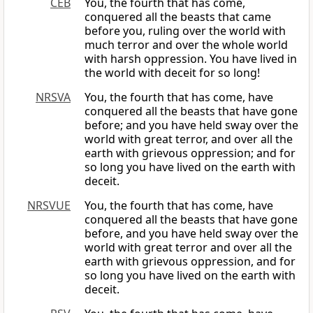
CEB
You, the fourth that has come,
conquered all the beasts that came
before you, ruling over the world with
much terror and over the whole world
with harsh oppression. You have lived in
the world with deceit for so long!
NRSVA
You, the fourth that has come, have
conquered all the beasts that have gone
before; and you have held sway over the
world with great terror, and over all the
earth with grievous oppression; and for
so long you have lived on the earth with
deceit.
NRSVUE
You, the fourth that has come, have
conquered all the beasts that have gone
before, and you have held sway over the
world with great terror and over all the
earth with grievous oppression, and for
so long you have lived on the earth with
deceit.