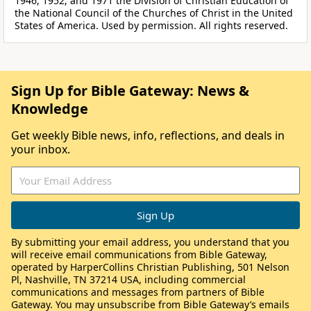
1946, 1952, and 1971 the Division of Christian Education of
the National Council of the Churches of Christ in the United
States of America. Used by permission. All rights reserved.
Sign Up for Bible Gateway: News &
Knowledge
Get weekly Bible news, info, reflections, and deals in
your inbox.
By submitting your email address, you understand that you
will receive email communications from Bible Gateway,
operated by HarperCollins Christian Publishing, 501 Nelson
Pl, Nashville, TN 37214 USA, including commercial
communications and messages from partners of Bible
Gateway. You may unsubscribe from Bible Gateway’s emails