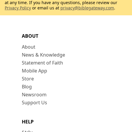
at any time. If you have any questions, please review our
Privacy Policy
or email us at
privacy@biblegateway.com
.
ABOUT
About
News & Knowledge
Statement of Faith
Mobile App
Store
Blog
Newsroom
Support Us
HELP