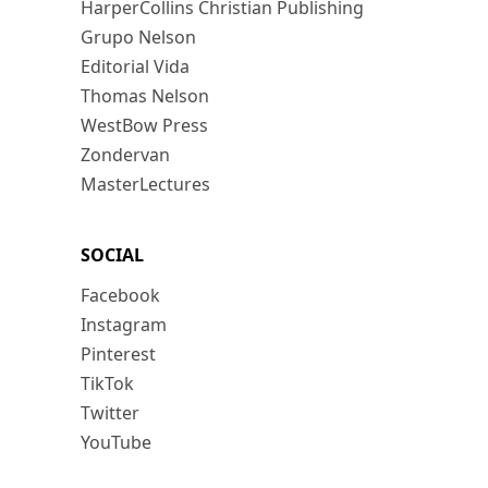
HarperCollins Christian Publishing
Grupo Nelson
Editorial Vida
Thomas Nelson
WestBow Press
Zondervan
MasterLectures
SOCIAL
Facebook
Instagram
Pinterest
TikTok
Twitter
YouTube