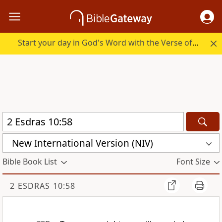
Start your day in God's Word with the Verse of the Day.
New International Version (NIV)
Bible Book List
Font Size
2 ESDRAS 10:58