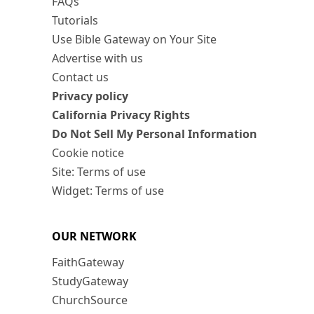
FAQs
Tutorials
Use Bible Gateway on Your Site
Advertise with us
Contact us
Privacy policy
California Privacy Rights
Do Not Sell My Personal Information
Cookie notice
Site: Terms of use
Widget: Terms of use
OUR NETWORK
FaithGateway
StudyGateway
ChurchSource