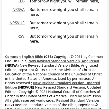
CEB
Tomorrow night you will remain here,
NRSVA
But tomorrow night you shall remain
here,
NRSVUE
But tomorrow night you shall remain
here,
RSV
But tomorrow night you shall remain
here,
Common English Bible
(CEB)
Copyright © 2011 by Common
English Bible;
New Revised Standard Version, Anglicised
(NRSVA)
New Revised Standard Version Bible: Anglicised
Edition, copyright © 1989, 1995 the Division of Christian
Education of the National Council of the Churches of Christ
in the United States of America. Used by permission. All
rights reserved.;
New Revised Standard Version Updated
Edition
(NRSVUE)
New Revised Standard Version, Updated
Edition. Copyright © 2021 National Council of Churches of
Christ in the United States of America. Used by permission.
All rights reserved worldwide.;
Revised Standard Version
(RSV)
Revised Standard Version of the Bible, copyright ©