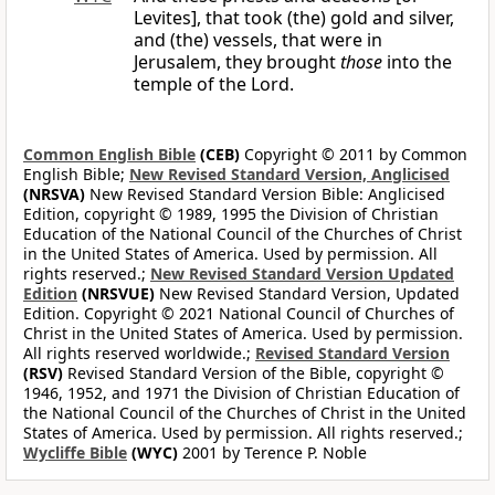
Levites], that took (the) gold and silver,
and (the) vessels, that were in
Jerusalem, they brought
those
into the
temple of the Lord.
Common English Bible
(CEB)
Copyright © 2011 by Common
English Bible;
New Revised Standard Version, Anglicised
(NRSVA)
New Revised Standard Version Bible: Anglicised
Edition, copyright © 1989, 1995 the Division of Christian
Education of the National Council of the Churches of Christ
in the United States of America. Used by permission. All
rights reserved.;
New Revised Standard Version Updated
Edition
(NRSVUE)
New Revised Standard Version, Updated
Edition. Copyright © 2021 National Council of Churches of
Christ in the United States of America. Used by permission.
All rights reserved worldwide.;
Revised Standard Version
(RSV)
Revised Standard Version of the Bible, copyright ©
1946, 1952, and 1971 the Division of Christian Education of
the National Council of the Churches of Christ in the United
States of America. Used by permission. All rights reserved.;
Wycliffe Bible
(WYC)
2001 by Terence P. Noble