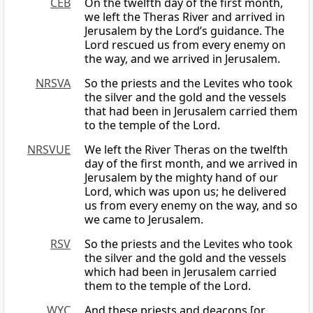
CEB
On the twelfth day of the first month,
we left the Theras River and arrived in
Jerusalem by the Lord’s guidance. The
Lord rescued us from every enemy on
the way, and we arrived in Jerusalem.
NRSVA
So the priests and the Levites who took
the silver and the gold and the vessels
that had been in Jerusalem carried them
to the temple of the Lord.
NRSVUE
We left the River Theras on the twelfth
day of the first month, and we arrived in
Jerusalem by the mighty hand of our
Lord, which was upon us; he delivered
us from every enemy on the way, and so
we came to Jerusalem.
RSV
So the priests and the Levites who took
the silver and the gold and the vessels
which had been in Jerusalem carried
them to the temple of the Lord.
WYC
And these priests and deacons [or