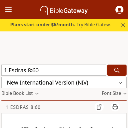
Plans start under $6/month.
Try Bible Gateway Plus.
New International Version (NIV)
Bible Book List
Font Size
1 ESDRAS 8:60