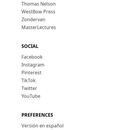
Thomas Nelson
WestBow Press
Zondervan
MasterLectures
SOCIAL
Facebook
Instagram
Pinterest
TikTok
Twitter
YouTube
PREFERENCES
Versión en español