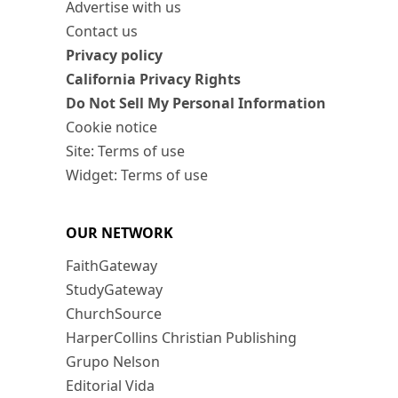
Advertise with us
Contact us
Privacy policy
California Privacy Rights
Do Not Sell My Personal Information
Cookie notice
Site: Terms of use
Widget: Terms of use
OUR NETWORK
FaithGateway
StudyGateway
ChurchSource
HarperCollins Christian Publishing
Grupo Nelson
Editorial Vida