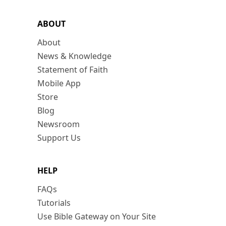
ABOUT
About
News & Knowledge
Statement of Faith
Mobile App
Store
Blog
Newsroom
Support Us
HELP
FAQs
Tutorials
Use Bible Gateway on Your Site