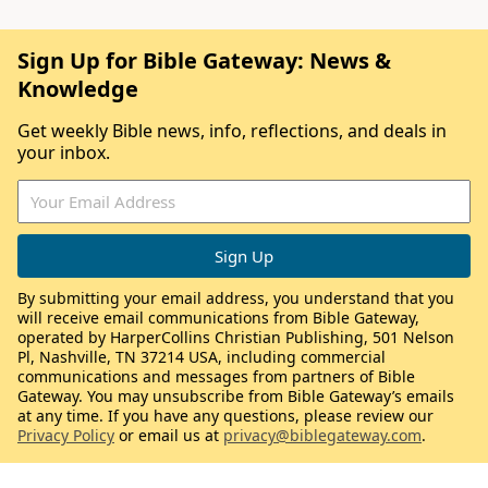
Sign Up for Bible Gateway: News &
Knowledge
Get weekly Bible news, info, reflections, and deals in
your inbox.
By submitting your email address, you understand that you
will receive email communications from Bible Gateway,
operated by HarperCollins Christian Publishing, 501 Nelson
Pl, Nashville, TN 37214 USA, including commercial
communications and messages from partners of Bible
Gateway. You may unsubscribe from Bible Gateway’s emails
at any time. If you have any questions, please review our
Privacy Policy
or email us at
privacy@biblegateway.com
.