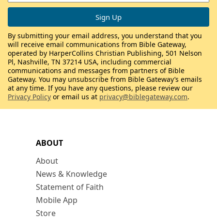
By submitting your email address, you understand that you
will receive email communications from Bible Gateway,
operated by HarperCollins Christian Publishing, 501 Nelson
Pl, Nashville, TN 37214 USA, including commercial
communications and messages from partners of Bible
Gateway. You may unsubscribe from Bible Gateway’s emails
at any time. If you have any questions, please review our
Privacy Policy
or email us at
privacy@biblegateway.com
.
ABOUT
About
News & Knowledge
Statement of Faith
Mobile App
Store