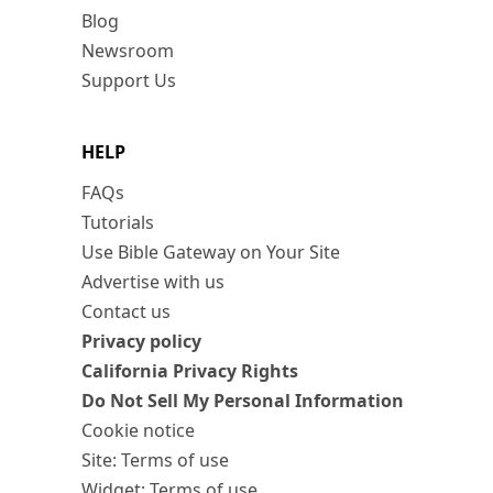
Blog
Newsroom
Support Us
HELP
FAQs
Tutorials
Use Bible Gateway on Your Site
Advertise with us
Contact us
Privacy policy
California Privacy Rights
Do Not Sell My Personal Information
Cookie notice
Site: Terms of use
Widget: Terms of use