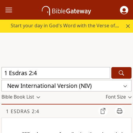
Start your day in God's Word with the Verse of the Day.
New International Version (NIV)
Bible Book List
Font Size
1 ESDRAS 2:4