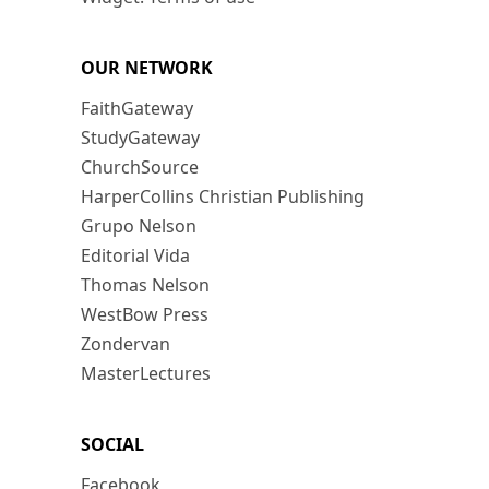
OUR NETWORK
FaithGateway
StudyGateway
ChurchSource
HarperCollins Christian Publishing
Grupo Nelson
Editorial Vida
Thomas Nelson
WestBow Press
Zondervan
MasterLectures
SOCIAL
Facebook