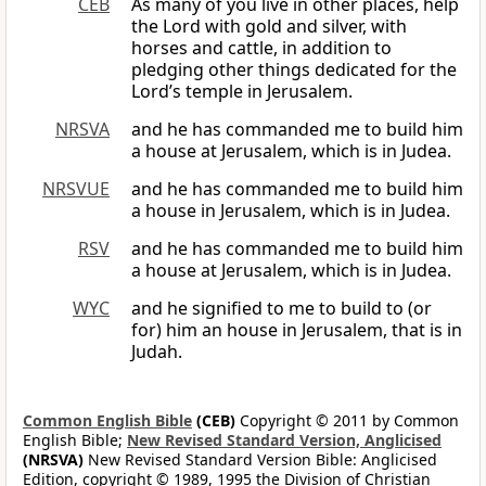
CEB
As many of you live in other places, help
the Lord with gold and silver, with
horses and cattle, in addition to
pledging other things dedicated for the
Lord’s temple in Jerusalem.
NRSVA
and he has commanded me to build him
a house at Jerusalem, which is in Judea.
NRSVUE
and he has commanded me to build him
a house in Jerusalem, which is in Judea.
RSV
and he has commanded me to build him
a house at Jerusalem, which is in Judea.
WYC
and he signified to me to build to (or
for) him an house in Jerusalem, that is in
Judah.
Common English Bible
(CEB)
Copyright © 2011 by Common
English Bible;
New Revised Standard Version, Anglicised
(NRSVA)
New Revised Standard Version Bible: Anglicised
Edition, copyright © 1989, 1995 the Division of Christian