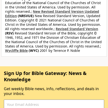
Education of the National Council of the Churches of Christ
in the United States of America. Used by permission. All
rights reserved.;
New Revised Standard Version Updated
Edition
(NRSVUE)
New Revised Standard Version, Updated
Edition. Copyright © 2021 National Council of Churches of
Christ in the United States of America. Used by permission.
All rights reserved worldwide.;
Revised Standard Version
(RSV)
Revised Standard Version of the Bible, copyright ©
1946, 1952, and 1971 the Division of Christian Education of
the National Council of the Churches of Christ in the United
States of America. Used by permission. All rights reserved.;
Wycliffe Bible
(WYC)
2001 by Terence P. Noble
Sign Up for Bible Gateway: News &
Knowledge
Get weekly Bible news, info, reflections, and deals in
your inbox.