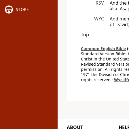
RSV
And the 
also Asa
STORE
WYC
And men s
of David
Top
Common English Bible
(
Standard Version Bible: 
Christ in the United Stat
Revised Standard Version
permission. All rights r
1971 the Division of Chri
rights reserved.;
Wycliff
ABOUT
HEL