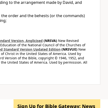
ording to the arrangement made by David, and
r the order and the behests (or the commands)
ing;
ndard Version, Anglicised
(NRSVA)
New Revised
 Education of the National Council of the Churches of
d Standard Version Updated Edition
(NRSVUE)
New
of Christ in the United States of America. Used by
d Version of the Bible, copyright © 1946, 1952, and
n the United States of America. Used by permission. All
Sign Up for Bible Gateway: News