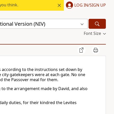
you think.
LOG IN/SIGN UP
ional Version (NIV)
Font Size
s according to the instructions set down by
e city gatekeepers were at each gate. No one
ed the Passover meal for them.
ng to the arrangement made by David, and also
ily duties, for their kindred the Levites