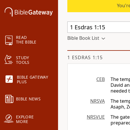
You're
READ
Bible Book List
THE BIBLE
1 ESDRAS 1:15
STUDY
TOOLS
BIBLE GATEWAY
CEB
The temp
PLUS
David an
needed t
BIBLE NEWS
NRSVA
The temp
Asaph, Z
NRSVUE
The gate
EXPLORE
MORE
prepared