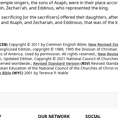
temple singers, the sons of Asaph, were in their place acc
ph, Zechari′ah, and Eddinus, who represented the king.
acrificing [or the sacrificers] offered
their
daughters, afte
; and Asaph, and Zechariah, and Eddinous, that was of the k
CEB)
Copyright © 2011 by Common English Bible;
New Revised Sta
Anglicised Edition, copyright © 1989, 1995 the Division of Christian
es of America. Used by permission. All rights reserved.;
New Revise
, Updated Edition. Copyright © 2021 National Council of Churches 
eserved worldwide.;
Revised Standard Version
(RSV)
Revised Standar
stian Education of the National Council of the Churches of Christ i
e Bible
(WYC)
2001 by Terence P. Noble
P
OUR NETWORK
SOCIAL