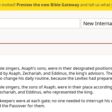
 invited!
Preview the new Bible Gateway
and tell us what 
New Internat
le singers, Asaph’s sons, were in their designated position
d by Asaph, Zechariah, and Eddinus, the king’s advisors. Th
o change his daily routine, because the Levites had prepar
le singers, the sons of Asaph, were in their place accordi
echariah, and Eddinus, who represented the king.
keepers were at each gate; no one needed to interrupt his da
 the Passover for them.