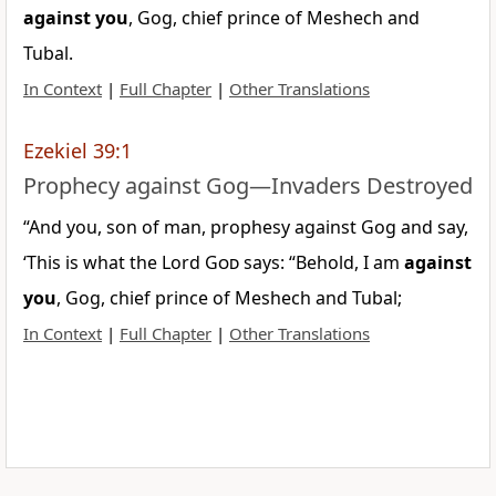
against
you
, Gog, chief prince of Meshech and
Tubal.
In Context
|
Full Chapter
|
Other Translations
Ezekiel 39:1
Prophecy against Gog—Invaders Destroyed
“And you, son of man, prophesy against Gog and say,
‘This is what the Lord
God
says: “Behold, I am
against
you
, Gog, chief prince of Meshech and Tubal;
In Context
|
Full Chapter
|
Other Translations