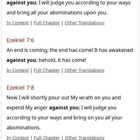
against
you
; I will judge you according to your ways
and bring all your abominations upon you.
In Context
|
Full Chapter
|
Other Translations
Ezekiel 7:6
An end is coming; the end has come! It has awakened
against
you
; behold, it has come!
In Context
|
Full Chapter
|
Other Translations
Ezekiel 7:8
Now I will shortly pour out My wrath on you and
expend My anger
against
you
; I will judge you
according to your ways and bring on you all your
abominations.
In Context
|
Full Chapter
|
Other Translations