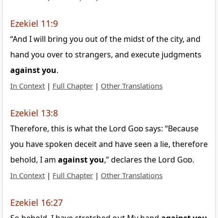
Ezekiel 11:9
“And I will bring you out of the midst of the city, and
hand you over to strangers, and execute judgments
against
you
.
In Context
|
Full Chapter
|
Other Translations
Ezekiel 13:8
Therefore, this is what the Lord
God
says: “Because
you have spoken deceit and have seen a lie, therefore
behold, I am
against
you
,” declares the Lord
God
.
In Context
|
Full Chapter
|
Other Translations
Ezekiel 16:27