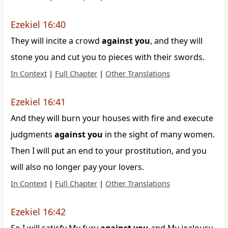
Ezekiel 16:40
They will incite a crowd
against
you
, and they will
stone you and cut you to pieces with their swords.
In Context
|
Full Chapter
|
Other Translations
Ezekiel 16:41
And they will burn your houses with fire and execute
judgments
against
you
in the sight of many women.
Then I will put an end to your prostitution, and you
will also no longer pay your lovers.
In Context
|
Full Chapter
|
Other Translations
Ezekiel 16:42