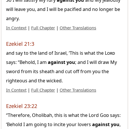
So I will satisfy My fury
against
you
and My jealousy
will leave you, and I will be pacified and no longer be
angry.
In Context
|
Full Chapter
|
Other Translations
Ezekiel 21:3
and say to the land of Israel, ‘This is what the
Lord
says: “Behold, I am
against
you
; and I will draw My
sword from its sheath and cut off from you the
righteous and the wicked.
In Context
|
Full Chapter
|
Other Translations
Ezekiel 23:22
“Therefore, Oholibah, this is what the Lord
God
says:
‘Behold I am going to incite your lovers
against
you
,