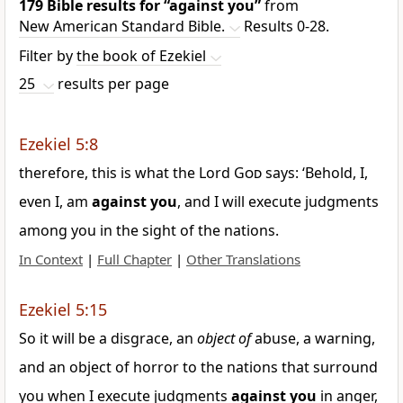
179 Bible results for
“against you”
from
New American Standard Bible.
Results 0-28.
Filter by
the book of Ezekiel
25
results per page
Ezekiel 5:8
therefore, this is what the Lord
God
says: ‘Behold, I,
even I, am
against
you
, and I will execute judgments
among you in the sight of the nations.
In Context
|
Full Chapter
|
Other Translations
Ezekiel 5:15
So it will be a disgrace, an
object of
abuse, a warning,
and an object of horror to the nations that surround
you when I execute judgments
against
you
in anger,