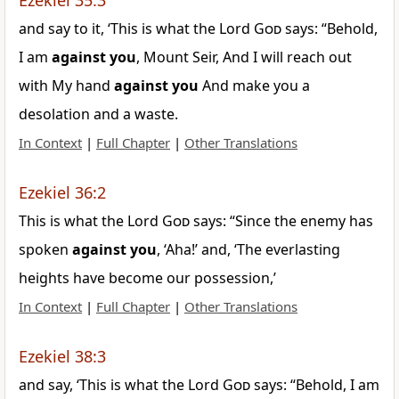
Ezekiel 35:3
and say to it, ‘This is what the Lord
God
says: “Behold,
I am
against
you
, Mount Seir, And I will reach out
with My hand
against
you
And make you a
desolation and a waste.
In Context
|
Full Chapter
|
Other Translations
Ezekiel 36:2
This is what the Lord
God
says: “Since the enemy has
spoken
against
you
, ‘Aha!’ and, ‘The everlasting
heights have become our possession,’
In Context
|
Full Chapter
|
Other Translations
Ezekiel 38:3
and say, ‘This is what the Lord
God
says: “Behold, I am