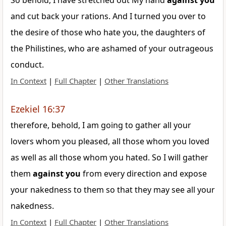
So behold, I have stretched out My hand
against
you
and cut back your rations. And I turned you over to
the desire of those who hate you, the daughters of
the Philistines, who are ashamed of your outrageous
conduct.
In Context
|
Full Chapter
|
Other Translations
Ezekiel 16:37
therefore, behold, I am going to gather all your
lovers whom you pleased, all those whom you loved
as well as all those whom you hated. So I will gather
them
against
you
from every direction and expose
your nakedness to them so that they may see all your
nakedness.
In Context
|
Full Chapter
|
Other Translations