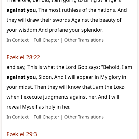
Therefore, behold, I am going to bring strangers
against
you
, The most ruthless of the nations. And
they will draw their swords Against the beauty of
your wisdom And profane your splendor.
In Context
|
Full Chapter
|
Other Translations
Ezekiel 28:22
and say, ‘This is what the Lord
God
says: “Behold, I am
against
you
, Sidon, And I will appear in My glory in
your midst. Then they will know that I am the
Lord
,
when I execute judgments against her, And I will
reveal Myself as holy in her.
In Context
|
Full Chapter
|
Other Translations
Ezekiel 29:3