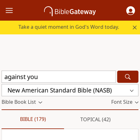
Take a quiet moment in God's Word today.
New American Standard Bible (NASB)
Bible Book List
Font Size
BIBLE (179)
TOPICAL (42)