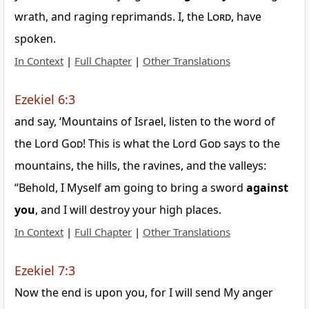
wrath, and raging reprimands. I, the
Lord
, have
spoken.
In Context
|
Full Chapter
|
Other Translations
Ezekiel 6:3
and say, ‘Mountains of Israel, listen to the word of
the Lord
God
! This is what the Lord
God
says to the
mountains, the hills, the ravines, and the valleys:
“Behold, I Myself am going to bring a sword
against
you
, and I will destroy your high places.
In Context
|
Full Chapter
|
Other Translations
Ezekiel 7:3
Now the end is upon you, for I will send My anger