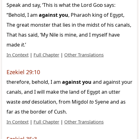
Speak and say, ‘This is what the Lord
God
says:
“Behold, I am
against
you
, Pharaoh king of Egypt,
The great monster that lies in the midst of his canals,
That has said, ‘My Nile is mine, and I myself have
made
it
.’
In Context
|
Full Chapter
|
Other Translations
Ezekiel 29:10
therefore, behold, I am
against
you
and against your
canals, and I will make the land of Egypt an utter
waste
and
desolation, from Migdol
to
Syene and as
far as the border of Cush.
In Context
|
Full Chapter
|
Other Translations