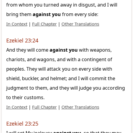
from whom you turned away in disgust, and I will
bring them
against
you
from every side:
In Context
|
Full Chapter
|
Other Translations
Ezekiel 23:24
And they will come
against
you
with weapons,
chariots, and wagons, and with a contingent of
peoples. They will attack you on every side with
shield, buckler, and helmet; and I will commit the
judgment to them, and they will judge you according
to their customs.
In Context
|
Full Chapter
|
Other Translations
Ezekiel 23:25