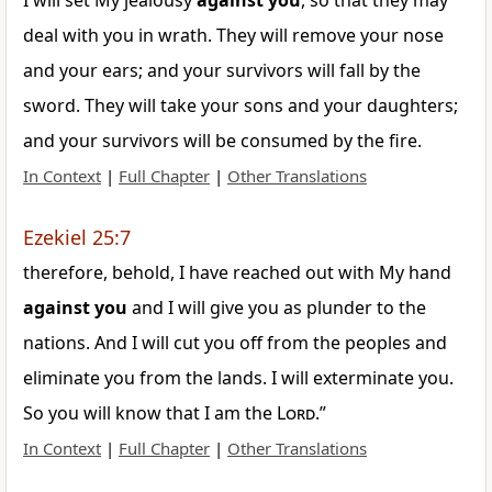
I will set My jealousy
against
you
, so that they may
deal with you in wrath. They will remove your nose
and your ears; and your survivors will fall by the
sword. They will take your sons and your daughters;
and your survivors will be consumed by the fire.
In Context
|
Full Chapter
|
Other Translations
Ezekiel 25:7
therefore, behold, I have reached out with My hand
against
you
and I will give you as plunder to the
nations. And I will cut you off from the peoples and
eliminate you from the lands. I will exterminate you.
So you will know that I am the
Lord
.”
In Context
|
Full Chapter
|
Other Translations