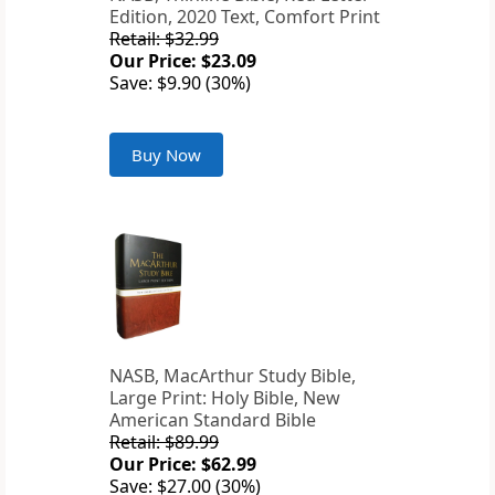
Edition, 2020 Text, Comfort Print
Retail: $32.99
Our Price: $23.09
Save: $9.90 (30%)
Buy Now
NASB, MacArthur Study Bible,
Large Print: Holy Bible, New
American Standard Bible
Retail: $89.99
Our Price: $62.99
Save: $27.00 (30%)