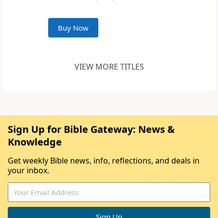
Buy Now
VIEW MORE TITLES
Sign Up for Bible Gateway: News &
Knowledge
Get weekly Bible news, info, reflections, and deals in
your inbox.