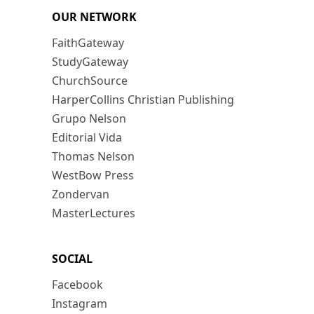
OUR NETWORK
FaithGateway
StudyGateway
ChurchSource
HarperCollins Christian Publishing
Grupo Nelson
Editorial Vida
Thomas Nelson
WestBow Press
Zondervan
MasterLectures
SOCIAL
Facebook
Instagram