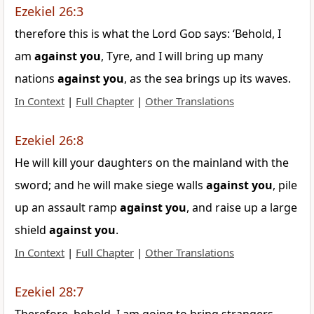
Ezekiel 26:3
therefore this is what the Lord
God
says: ‘Behold, I
am
against
you
, Tyre, and I will bring up many
nations
against
you
, as the sea brings up its waves.
In Context
|
Full Chapter
|
Other Translations
Ezekiel 26:8
He will kill your daughters on the mainland with the
sword; and he will make siege walls
against
you
, pile
up an assault ramp
against
you
, and raise up a large
shield
against
you
.
In Context
|
Full Chapter
|
Other Translations
Ezekiel 28:7