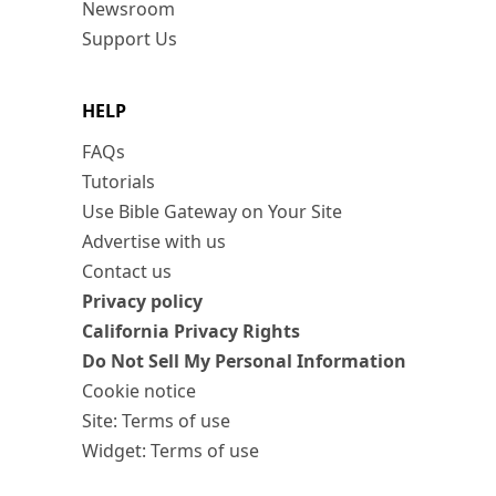
Newsroom
Support Us
HELP
FAQs
Tutorials
Use Bible Gateway on Your Site
Advertise with us
Contact us
Privacy policy
California Privacy Rights
Do Not Sell My Personal Information
Cookie notice
Site: Terms of use
Widget: Terms of use