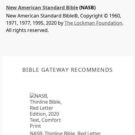
New American Standard Bible
(NASB)
New American Standard Bible®, Copyright © 1960,
1971, 1977, 1995, 2020 by
The Lockman Foundation
.
All rights reserved.
BIBLE GATEWAY RECOMMENDS
NASB, Thinline Bible, Red Letter