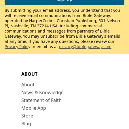
By submitting your email address, you understand that you
will receive email communications from Bible Gateway,
operated by HarperCollins Christian Publishing, 501 Nelson
Pl, Nashville, TN 37214 USA, including commercial
communications and messages from partners of Bible
Gateway. You may unsubscribe from Bible Gateway’s emails
at any time. If you have any questions, please review our
Privacy Policy
or email us at
privacy@biblegateway.com
.
ABOUT
About
News & Knowledge
Statement of Faith
Mobile App
Store
Blog