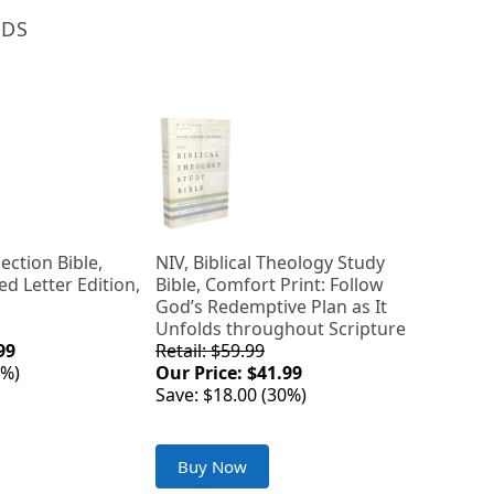
NDS
lection Bible,
NIV, Biblical Theology Study
ed Letter Edition,
Bible, Comfort Print: Follow
God’s Redemptive Plan as It
Unfolds throughout Scripture
99
Retail: $59.99
0%)
Our Price: $41.99
Save: $18.00 (30%)
Buy Now