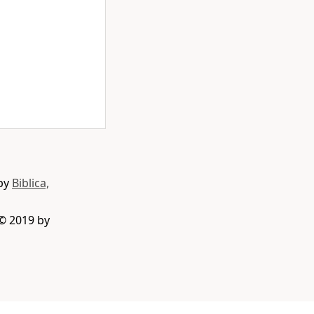
 by
Biblica,
 © 2019 by