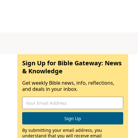
Sign Up for Bible Gateway: News
& Knowledge
Get weekly Bible news, info, reflections,
and deals in your inbox.
By submitting your email address, you
understand that you will receive email