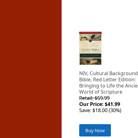
NIV, Cultural Background
Bible, Red Letter Edition:
Bringing to Life the Anci
World of Scripture
Retail: $59.99
Our Price: $41.99
Save: $18.00 (30%)
Buy Now