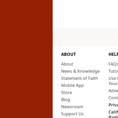
ABOUT
HEL
About
FAQ
News & Knowledge
Tuto
Statement of Faith
Use 
Your
Mobile App
Adve
Store
Cont
Blog
Priv
Newsroom
Cali
Support Us
Righ