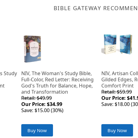
BIBLE GATEWAY RECOMME
s Study
NIV, The Woman's Study Bible,
NIV, Artisan Col
Full-Color, Red Letter: Receiving
Gilded Edges, R
ent
God's Truth for Balance, Hope,
Comfort Print
and Transformation
Retail: $59.99
Retail: $49.99
Our Price: $41.
Our Price: $34.99
Save: $18.00 (3
Save: $15.00 (30%)
Buy Now
Buy Now