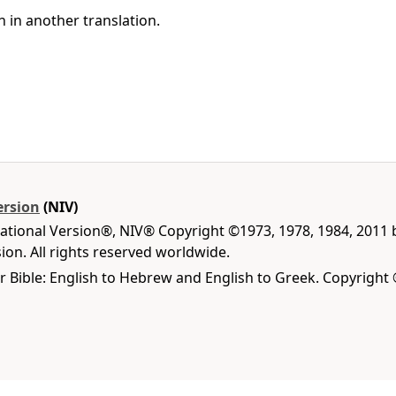
h in another translation.
ersion
(NIV)
national Version®, NIV® Copyright ©1973, 1978, 1984, 2011
on. All rights reserved worldwide.
r Bible: English to Hebrew and English to Greek. Copyright