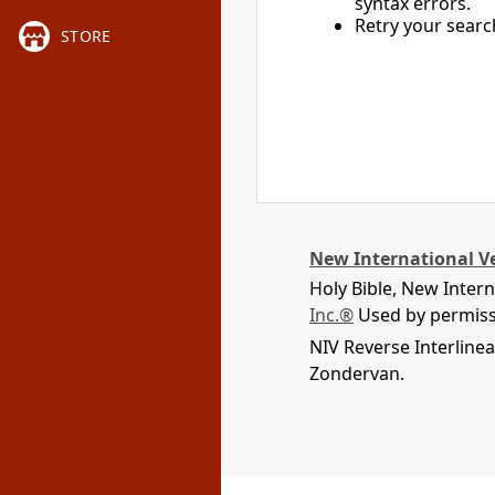
syntax errors.
Retry your searc
STORE
New International V
Holy Bible, New Inter
Inc.®
Used by permissi
NIV Reverse Interlinea
Zondervan.