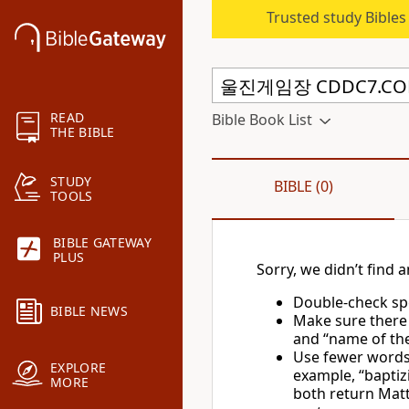
Trusted study Bible
READ
Bible Book List
THE BIBLE
STUDY
BIBLE (0)
TOOLS
BIBLE GATEWAY
PLUS
Sorry, we didn’t find a
Double-check spe
BIBLE NEWS
Make sure there
and “name of the 
Use fewer words 
EXPLORE
example, “baptiz
MORE
both return Matt