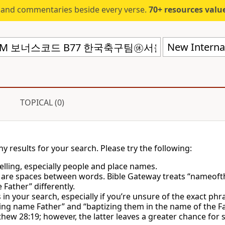
s and commentaries beside every verse.
70+ resources valued at $5,
New Internat
TOPICAL (0)
ny results for your search. Please try the following:
lling, especially people and place names.
 are spaces between words. Bible Gateway treats “nameoft
Father” differently.
in your search, especially if you’re unsure of the exact phr
ing name Father” and “baptizing them in the name of the Fa
hew 28:19; however, the latter leaves a greater chance for 