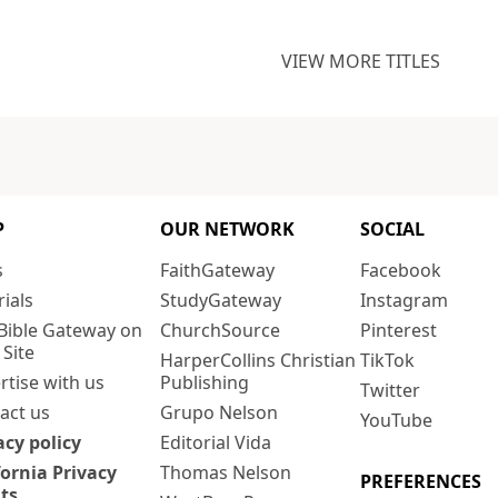
VIEW MORE TITLES
P
OUR NETWORK
SOCIAL
s
FaithGateway
Facebook
rials
StudyGateway
Instagram
Bible Gateway on
ChurchSource
Pinterest
 Site
HarperCollins Christian
TikTok
rtise with us
Publishing
Twitter
act us
Grupo Nelson
YouTube
acy policy
Editorial Vida
fornia Privacy
Thomas Nelson
PREFERENCES
ts