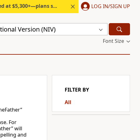
300+—plans start under $6/month.
LOG IN/SIGN UP
ional Version (NIV)
Font Size
FILTER BY
All
heFather”
ase. For
ther” will
spelling and