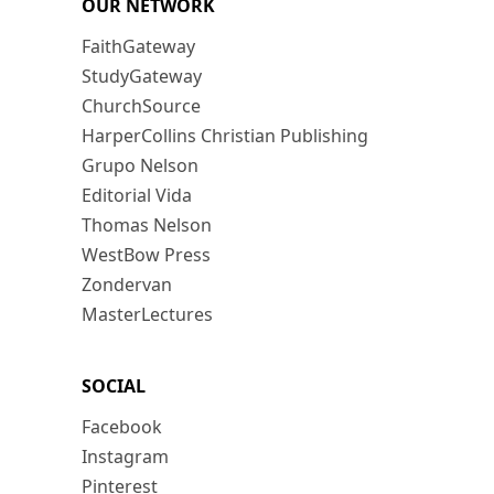
OUR NETWORK
FaithGateway
StudyGateway
ChurchSource
HarperCollins Christian Publishing
Grupo Nelson
Editorial Vida
Thomas Nelson
WestBow Press
Zondervan
MasterLectures
SOCIAL
Facebook
Instagram
Pinterest