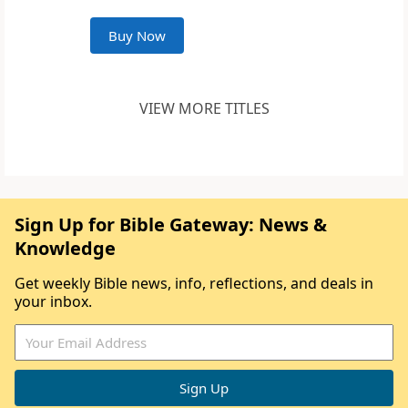
Buy Now
VIEW MORE TITLES
Sign Up for Bible Gateway: News &
Knowledge
Get weekly Bible news, info, reflections, and deals in
your inbox.