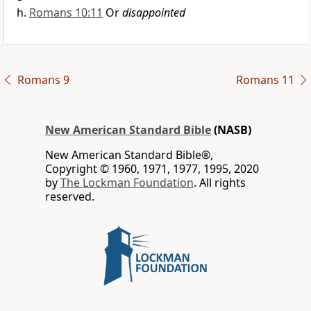
Romans 10:11
Or
disappointed
Romans 9
Romans 11
New American Standard Bible
(NASB)
New American Standard Bible®,
Copyright © 1960, 1971, 1977, 1995, 2020
by
The Lockman Foundation
. All rights
reserved.