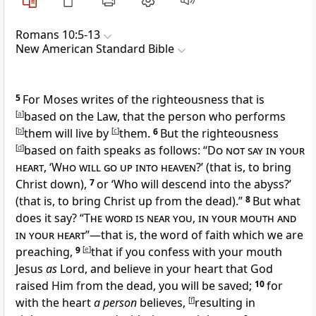
Romans 10:5-13
New American Standard Bible
5
For Moses writes of the righteousness that is
[
a
]
based on the Law, that the person who performs
[
b
]
them
will live by
[
c
]
them.
6
But
the righteousness
[
d
]
based on faith speaks as follows: “
Do not say in your
heart
, ‘
Who will go up into heaven
?’ (that is, to bring
Christ down),
7
or ‘Who will descend into the
abyss?’
(that is, to
bring Christ up from the dead).”
8
But what
does it say? “
The word is near you
,
in your mouth and
in your heart
”—that is, the word of faith which we are
preaching,
9
[
e
]
that
if you confess with your mouth
Jesus
as
Lord, and
believe in your heart that
God
raised Him from the dead, you will be saved;
10
for
with the heart
a person
believes,
[
f
]
resulting in