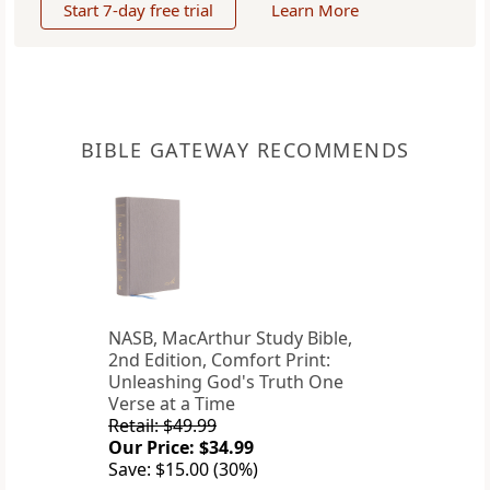
Start 7-day free trial
Learn More
BIBLE GATEWAY RECOMMENDS
NASB, MacArthur Study Bible,
2nd Edition, Comfort Print:
Unleashing God's Truth One
Verse at a Time
Retail: $49.99
Our Price: $34.99
Save: $15.00 (30%)