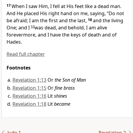
17
When I saw Him, I
fell at His feet like a dead man.
And He
placed His right hand on me, saying,
“
Do not
be afraid;
I am the first and the last,
18
and the
living
One; and I
[
d
]
was dead, and behold, I am alive
forevermore, and I have
the keys of death and of
Hades.
Read full chapter
Footnotes
Revelation 1:13
Or
the Son of Man
Revelation 1:15
Or
fine brass
Revelation 1:16
Lit
shines
Revelation 1:18
Lit
became
Jude 1
Revelation 2