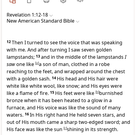
Revelation 1:12-18
New American Standard Bible
12
Then I turned to see the voice that was speaking
with me. And after turning I saw
seven golden
lampstands;
13
and
in the middle of the lampstands
I
saw
one
like
[
a
]
a son of man,
clothed in a robe
reaching to the feet, and
wrapped around the chest
with a golden sash.
14
His head and His
hair were
white like white wool, like snow; and
His eyes were
like a flame of fire.
15
His
feet were like
[
b
]
burnished
bronze when it has been heated to a glow in a
furnace, and His
voice was like the sound of many
waters.
16
In His right hand He held
seven stars, and
out of His mouth came a
sharp two-edged sword; and
His
face was like
the sun
[
c
]
shining in its strength.