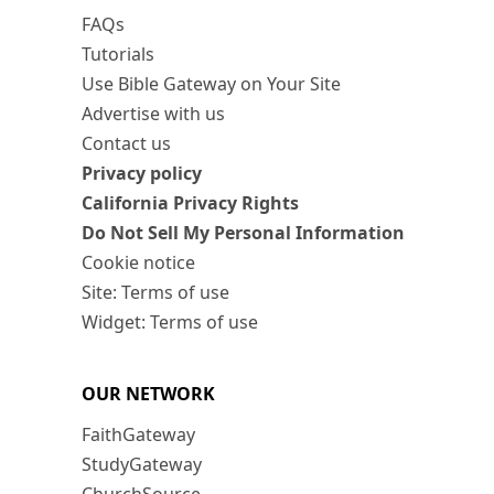
FAQs
Tutorials
Use Bible Gateway on Your Site
Advertise with us
Contact us
Privacy policy
California Privacy Rights
Do Not Sell My Personal Information
Cookie notice
Site: Terms of use
Widget: Terms of use
OUR NETWORK
FaithGateway
StudyGateway