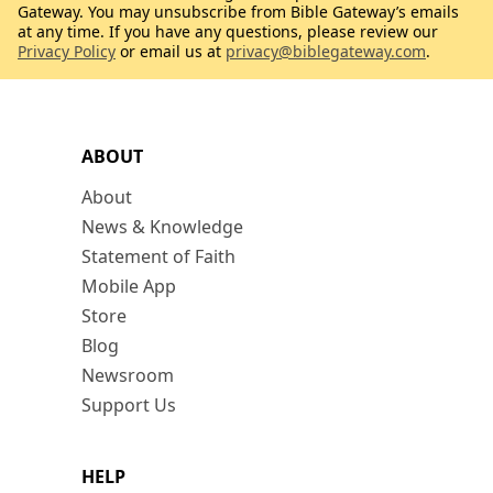
Gateway. You may unsubscribe from Bible Gateway’s emails
at any time. If you have any questions, please review our
Privacy Policy
or email us at
privacy@biblegateway.com
.
ABOUT
About
News & Knowledge
Statement of Faith
Mobile App
Store
Blog
Newsroom
Support Us
HELP