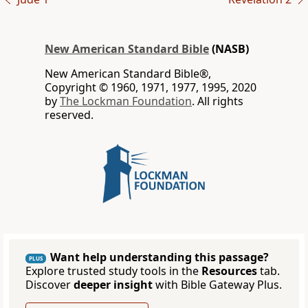
New American Standard Bible
(NASB)
New American Standard Bible®,
Copyright © 1960, 1971, 1977, 1995, 2020
by
The Lockman Foundation
. All rights
reserved.
Want help understanding this passage?
PLUS
Explore trusted study tools in the
Resources
tab.
Discover
deeper insight
with Bible Gateway Plus.