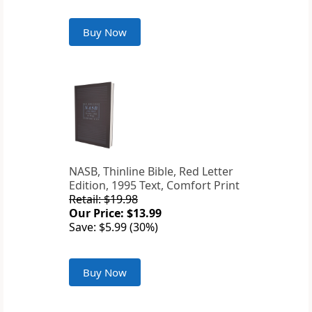
Buy Now
NASB, Thinline Bible, Red Letter
Edition, 1995 Text, Comfort Print
Retail: $19.98
Our Price: $13.99
Save: $5.99 (30%)
Buy Now