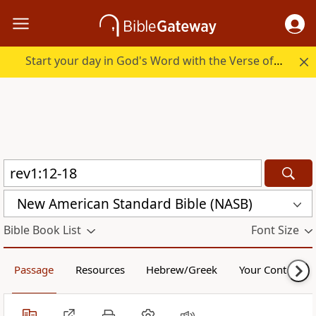
Start your day in God's Word with the Verse of the Day.
New American Standard Bible (NASB)
Bible Book List
Font Size
Passage
Resources
Hebrew/Greek
Your Content