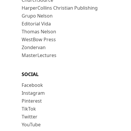
ChurchSource
HarperCollins Christian Publishing
Grupo Nelson
Editorial Vida
Thomas Nelson
WestBow Press
Zondervan
MasterLectures
SOCIAL
Facebook
Instagram
Pinterest
TikTok
Twitter
YouTube