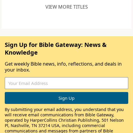
VIEW MORE TITLES
Sign Up for Bible Gateway: News &
Knowledge
Get weekly Bible news, info, reflections, and deals in
your inbox.
By submitting your email address, you understand that you
will receive email communications from Bible Gateway,
operated by HarperCollins Christian Publishing, 501 Nelson
Pl, Nashville, TN 37214 USA, including commercial
communications and messages from partners of Bible