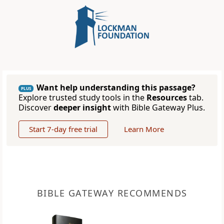
Want help understanding this passage?
PLUS
Explore trusted study tools in the
Resources
tab.
Discover
deeper insight
with Bible Gateway Plus.
Start 7-day free trial
Learn More
BIBLE GATEWAY RECOMMENDS