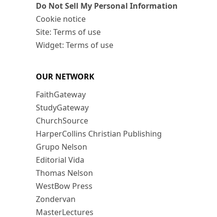
Do Not Sell My Personal Information
Cookie notice
Site: Terms of use
Widget: Terms of use
OUR NETWORK
FaithGateway
StudyGateway
ChurchSource
HarperCollins Christian Publishing
Grupo Nelson
Editorial Vida
Thomas Nelson
WestBow Press
Zondervan
MasterLectures