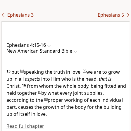
Ephesians 3
Ephesians 5
Ephesians 4:15-16
New American Standard Bible
15
but
[
a
]
speaking the truth
in love,
[
b
]
we are to
grow
up in all
aspects
into Him who is the
head,
that is
,
Christ,
16
from whom
the whole body, being fitted and
held together
[
c
]
by what every joint supplies,
according to the
[
d
]
proper working of each individual
part, causes the growth of the body for the building
up of itself
in love.
Read full chapter