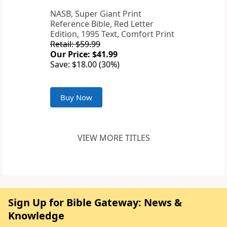
NASB, Super Giant Print
Reference Bible, Red Letter
Edition, 1995 Text, Comfort Print
Retail: $59.99
Our Price: $41.99
Save: $18.00 (30%)
Buy Now
VIEW MORE TITLES
Sign Up for Bible Gateway: News &
Knowledge