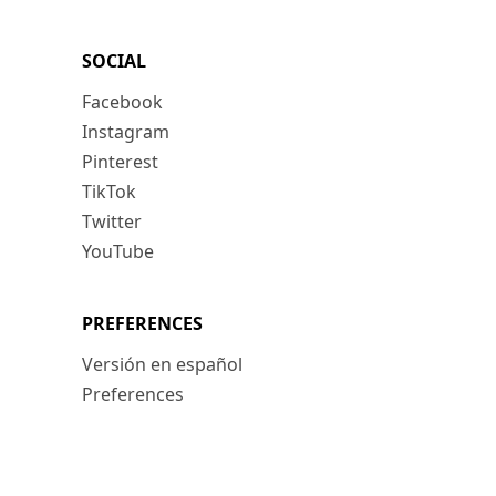
SOCIAL
Facebook
Instagram
Pinterest
TikTok
Twitter
YouTube
PREFERENCES
Versión en español
Preferences