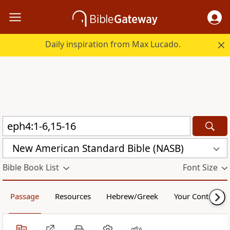
Daily inspiration from Max Lucado.
New American Standard Bible (NASB)
Bible Book List
Font Size
Passage
Resources
Hebrew/Greek
Your Content