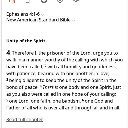
Ephesians 4:1-6
New American Standard Bible
Unity of the Spirit
4
Therefore I,
the prisoner of the Lord,
urge you to
walk in a manner worthy of the
calling with which you
have been
called,
2
with all
humility and gentleness,
with patience, bearing with one another
in love,
3
being diligent to keep the unity of the Spirit in the
bond of peace.
4
There is
one body and one Spirit, just
as you also were called in one
hope of your calling;
5
one Lord, one faith, one baptism,
6
one God and
Father of all
who is over all and through all and in all.
Read full chapter