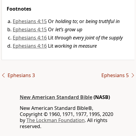
Footnotes
Ephesians 4:15
Or
holding to
; or
being truthful in
Ephesians 4:15
Or
let’s grow up
Ephesians 4:16
Lit
through every joint of the supply
Ephesians 4:16
Lit
working in measure
Ephesians 3
Ephesians 5
New American Standard Bible
(NASB)
New American Standard Bible®,
Copyright © 1960, 1971, 1977, 1995, 2020
by
The Lockman Foundation
. All rights
reserved.