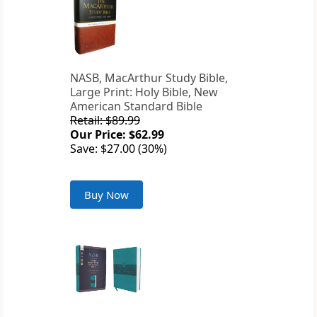
NASB, MacArthur Study Bible,
Large Print: Holy Bible, New
American Standard Bible
Retail: $89.99
Our Price: $62.99
Save: $27.00 (30%)
Buy Now