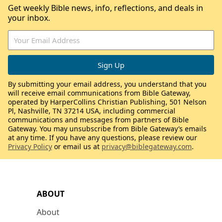
Get weekly Bible news, info, reflections, and deals in
your inbox.
By submitting your email address, you understand that you
will receive email communications from Bible Gateway,
operated by HarperCollins Christian Publishing, 501 Nelson
Pl, Nashville, TN 37214 USA, including commercial
communications and messages from partners of Bible
Gateway. You may unsubscribe from Bible Gateway’s emails
at any time. If you have any questions, please review our
Privacy Policy
or email us at
privacy@biblegateway.com
.
ABOUT
About