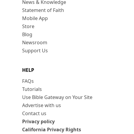
News & Knowledge
Statement of Faith
Mobile App
Store
Blog
Newsroom
Support Us
HELP
FAQs
Tutorials
Use Bible Gateway on Your Site
Advertise with us
Contact us
Privacy policy
California Privacy Rights