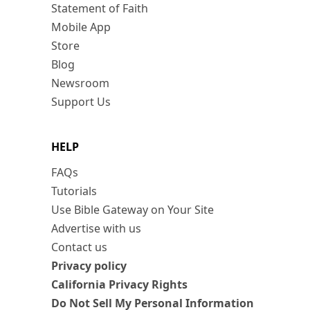
Statement of Faith
Mobile App
Store
Blog
Newsroom
Support Us
HELP
FAQs
Tutorials
Use Bible Gateway on Your Site
Advertise with us
Contact us
Privacy policy
California Privacy Rights
Do Not Sell My Personal Information