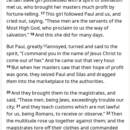
certain slave girl
possessed with a spirit of divination
met us, who brought her masters
much profit by
fortune-telling.
17
This girl followed Paul and us, and
cried out, saying, “These men are the servants of the
Most High God, who proclaim to us the way of
salvation.”
18
And this she did for many days.
But Paul,
greatly
[
a
]
annoyed, turned and said to the
spirit, “I command you in the name of Jesus Christ to
come out of her.”
And he came out that very hour.
19
But
when her masters saw that their hope of profit
was gone, they seized Paul and Silas and
dragged
them
into the marketplace to the authorities.
20
And they brought them to the magistrates, and
said, “These men, being Jews,
exceedingly trouble our
city;
21
and they teach customs which are not lawful
for us, being Romans, to receive or observe.”
22
Then
the multitude rose up together against them; and the
magistrates tore off their clothes
and commanded