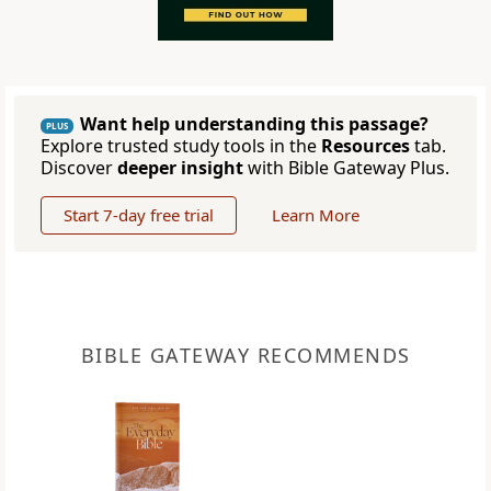
Want help understanding this passage?
PLUS
Explore trusted study tools in the
Resources
tab.
Discover
deeper insight
with Bible Gateway Plus.
Start 7-day free trial
Learn More
BIBLE GATEWAY RECOMMENDS