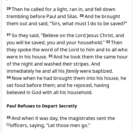
29
Then he called for a light, ran in, and fell down
trembling before Paul and Silas.
30
And he brought
them out and said,
“Sirs, what must I do to be saved?”
31
So they said,
“Believe on the Lord Jesus Christ, and
you will be saved, you and your household.”
32
Then
they spoke the word of the Lord to him and to all who
were in his house.
33
And he took them the same hour
of the night and washed
their
stripes. And
immediately he and all his
family
were baptized.
34
Now when he had brought them into his house,
he
set food before them; and he rejoiced, having
believed in God with all his household.
Paul Refuses to Depart Secretly
35
And when it was day, the magistrates sent the
[
b
]
officers, saying, “Let those men go.”