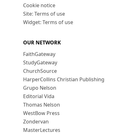
Cookie notice
Site: Terms of use
Widget: Terms of use
OUR NETWORK
FaithGateway
StudyGateway
ChurchSource
HarperCollins Christian Publishing
Grupo Nelson
Editorial Vida
Thomas Nelson
WestBow Press
Zondervan
MasterLectures