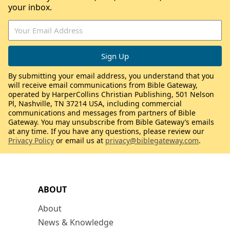
your inbox.
By submitting your email address, you understand that you
will receive email communications from Bible Gateway,
operated by HarperCollins Christian Publishing, 501 Nelson
Pl, Nashville, TN 37214 USA, including commercial
communications and messages from partners of Bible
Gateway. You may unsubscribe from Bible Gateway’s emails
at any time. If you have any questions, please review our
Privacy Policy
or email us at
privacy@biblegateway.com
.
ABOUT
About
News & Knowledge