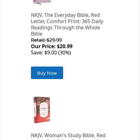
NKJV, The Everyday Bible, Red
Letter, Comfort Print: 365 Daily
Readings Through the Whole
Bible
Retail: $29.99
Our Price: $20.99
Save: $9.00 (30%)
Buy Now
NKJV, Woman's Study Bible, Red