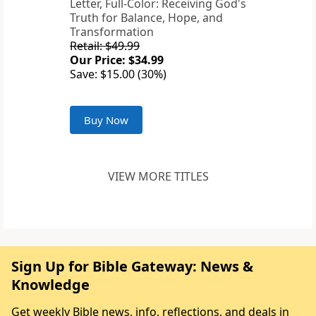
Letter, Full-Color: Receiving God's
Truth for Balance, Hope, and
Transformation
Retail: $49.99
Our Price: $34.99
Save: $15.00 (30%)
Buy Now
VIEW MORE TITLES
Sign Up for Bible Gateway: News &
Knowledge
Get weekly Bible news, info, reflections, and deals in