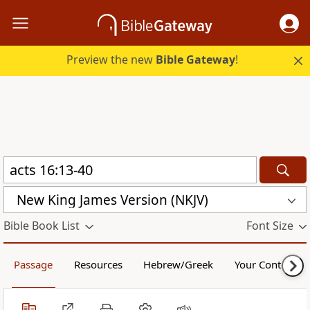
Preview the new
Bible Gateway
!
New King James Version (NKJV)
Bible Book List
Font Size
Passage
Resources
Hebrew/Greek
Your Content