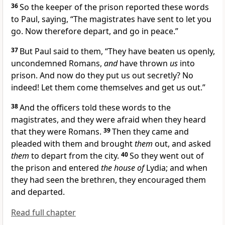
36
So the keeper of the prison reported these words
to Paul, saying, “The magistrates have sent to let you
go. Now therefore depart, and go in peace.”
37
But Paul said to them, “They have beaten us openly,
uncondemned
Romans,
and
have thrown
us
into
prison. And now do they put us out secretly? No
indeed! Let them come themselves and get us out.”
38
And the officers told these words to the
magistrates, and they were afraid when they heard
that they were Romans.
39
Then they came and
pleaded with them and brought
them
out, and
asked
them
to depart from the city.
40
So they went out of
the prison
and entered
the house of
Lydia; and when
they had seen the brethren, they encouraged them
and departed.
Read full chapter