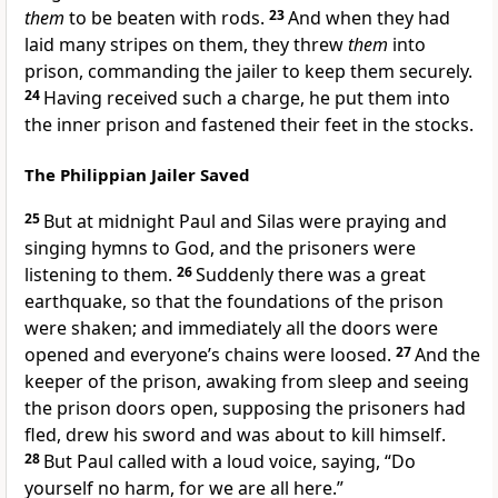
them
to be beaten with rods.
23
And when they had
laid many stripes on them, they threw
them
into
prison, commanding the jailer to keep them securely.
24
Having received such a charge, he put them into
the inner prison and fastened their feet in the stocks.
The Philippian Jailer Saved
25
But at midnight Paul and Silas were praying and
singing hymns to God, and the prisoners were
listening to them.
26
Suddenly there was a great
earthquake, so that the foundations of the prison
were shaken; and immediately
all the doors were
opened and everyone’s chains were loosed.
27
And the
keeper of the prison, awaking from sleep and seeing
the prison doors open, supposing the prisoners had
fled, drew his sword and was about to kill himself.
28
But Paul called with a loud voice, saying, “Do
yourself no harm, for we are all here.”