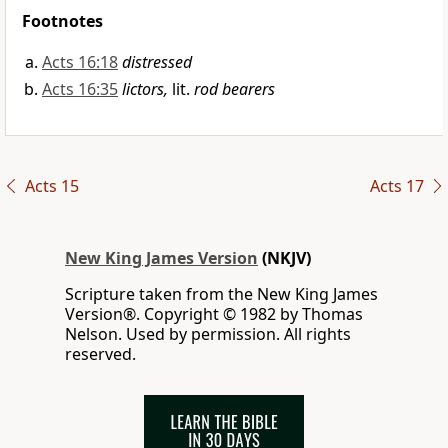
Footnotes
Acts 16:18
distressed
Acts 16:35
lictors,
lit.
rod bearers
Acts 15
Acts 17
New King James Version
(NKJV)
Scripture taken from the New King James
Version®. Copyright © 1982 by Thomas
Nelson. Used by permission. All rights
reserved.