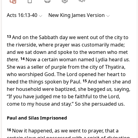
Acts 16:13-40
New King James Version
13
And on the Sabbath day we went out of the city to
the riverside, where prayer was customarily made;
and we sat down and spoke to the women who met
there.
14
Now a certain woman named Lydia heard
us.
She was a seller of purple from the city of
Thyatira,
who worshiped God.
The Lord opened her heart to
heed the things spoken by Paul.
15
And when she and
her household were baptized, she begged
us,
saying,
“If you have judged me to be faithful to the Lord,
come to my house and stay.” So
she persuaded us.
Paul and Silas Imprisoned
16
Now it happened, as we went to prayer, that a