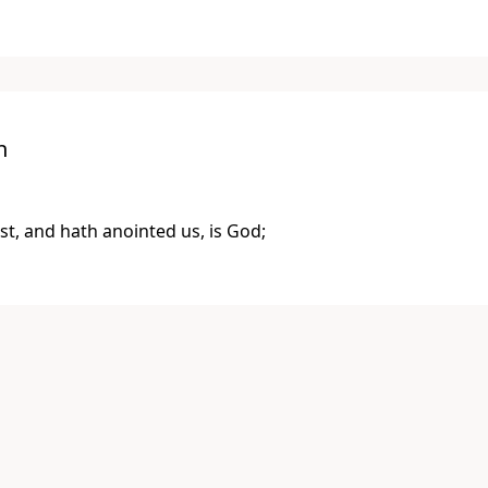
n
st, and hath anointed us, is God;