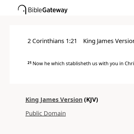
2 Corinthians 1:21
King James Versio
21
Now he which stablisheth us with you in Chri
King James Version
(KJV)
Public Domain