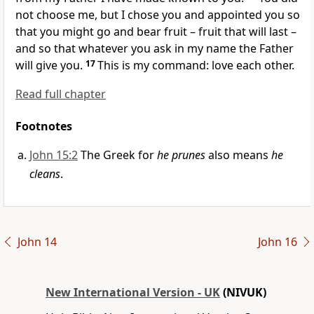
not choose me, but I chose you and appointed you so
that you might go and bear fruit – fruit that will last –
and so that whatever you ask in my name the Father
will give you.
17
This is my command: love each other.
Read full chapter
Footnotes
John 15:2
The Greek for
he prunes
also means
he
cleans
.
John 14
John 16
New International Version - UK
(NIVUK)