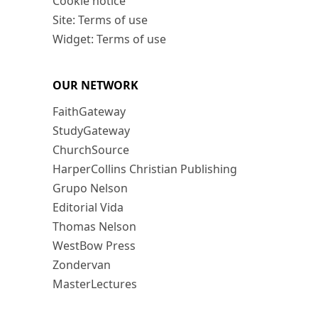
Cookie notice
Site: Terms of use
Widget: Terms of use
OUR NETWORK
FaithGateway
StudyGateway
ChurchSource
HarperCollins Christian Publishing
Grupo Nelson
Editorial Vida
Thomas Nelson
WestBow Press
Zondervan
MasterLectures