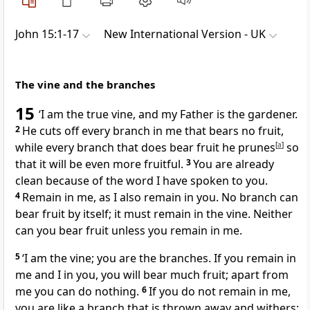
John 15:1-17
New International Version - UK
The vine and the branches
15
‘I am the true vine, and my Father is the gardener.
2
He cuts off every branch in me that bears no fruit,
while every branch that does bear fruit he prunes
[
a
]
so
that it will be even more fruitful.
3
You are already
clean because of the word I have spoken to you.
4
Remain in me, as I also remain in you. No branch can
bear fruit by itself; it must remain in the vine. Neither
can you bear fruit unless you remain in me.
5
‘I am the vine; you are the branches. If you remain in
me and I in you, you will bear much fruit; apart from
me you can do nothing.
6
If you do not remain in me,
you are like a branch that is thrown away and withers;