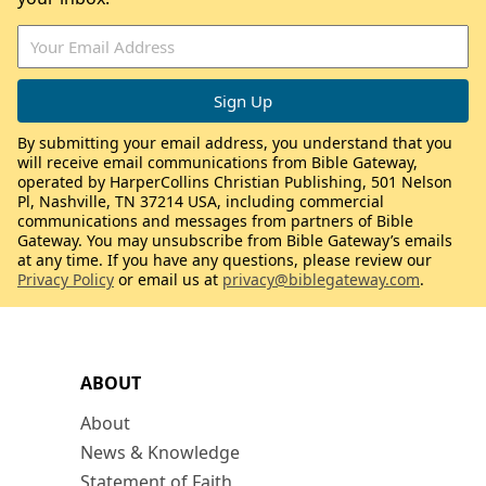
By submitting your email address, you understand that you
will receive email communications from Bible Gateway,
operated by HarperCollins Christian Publishing, 501 Nelson
Pl, Nashville, TN 37214 USA, including commercial
communications and messages from partners of Bible
Gateway. You may unsubscribe from Bible Gateway’s emails
at any time. If you have any questions, please review our
Privacy Policy
or email us at
privacy@biblegateway.com
.
ABOUT
About
News & Knowledge
Statement of Faith