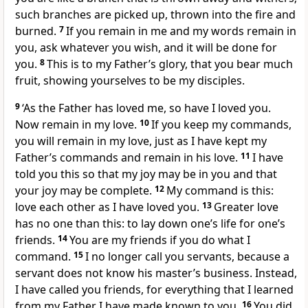
such branches are picked up, thrown into the fire and
burned.
7
If you remain in me and my words remain in
you, ask whatever you wish, and it will be done for
you.
8
This is to my Father’s glory, that you bear much
fruit, showing yourselves to be my disciples.
9
‘As the Father has loved me, so have I loved you.
Now remain in my love.
10
If you keep my commands,
you will remain in my love, just as I have kept my
Father’s commands and remain in his love.
11
I have
told you this so that my joy may be in you and that
your joy may be complete.
12
My command is this:
love each other as I have loved you.
13
Greater love
has no one than this: to lay down one’s life for one’s
friends.
14
You are my friends if you do what I
command.
15
I no longer call you servants, because a
servant does not know his master’s business. Instead,
I have called you friends, for everything that I learned
from my Father I have made known to you.
16
You did