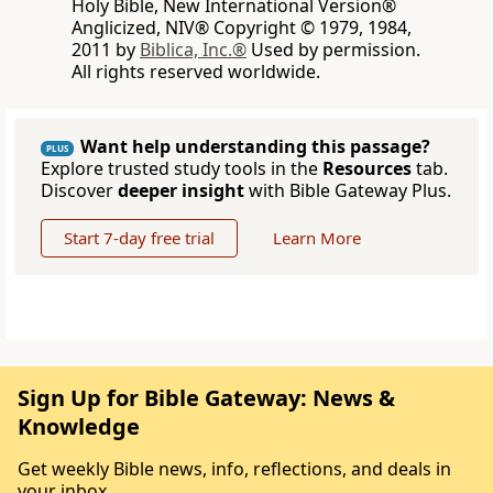
Holy Bible, New International Version®
Anglicized, NIV® Copyright © 1979, 1984,
2011 by
Biblica, Inc.®
Used by permission.
All rights reserved worldwide.
Want help understanding this passage?
PLUS
Explore trusted study tools in the
Resources
tab.
Discover
deeper insight
with Bible Gateway Plus.
Start 7-day free trial
Learn More
Sign Up for Bible Gateway: News &
Knowledge
Get weekly Bible news, info, reflections, and deals in
your inbox.