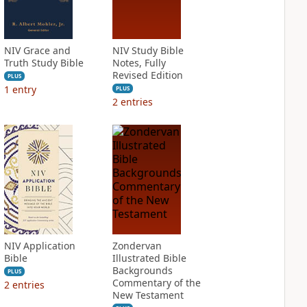
NIV Grace and
NIV Study Bible
Truth Study Bible
Notes, Fully
Revised Edition
PLUS
1
entry
PLUS
2
entries
NIV Application
Zondervan
Bible
Illustrated Bible
Backgrounds
PLUS
Commentary of the
2
entries
New Testament