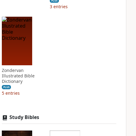
PLUS
3
entries
Zondervan
Illustrated Bible
Dictionary
PLUS
5
entries
Study Bibles