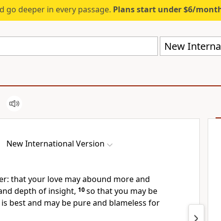
d go deeper in every passage.
Plans start under $6/mont
New Internat
New International Version
er: that your love
may abound more and
nd depth of insight,
10
so that you may be
 is best and may be pure and blameless for