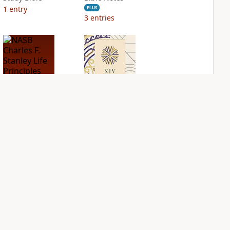
1
entry
PLUS
3
entries
NASB Charles F.
NIV Application
Stanley Life
Bible
Principles Bible
PLUS
Notes
2
entries
PLUS
3
entries