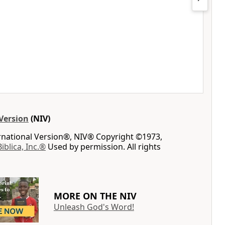
Version
(NIV)
ernational Version®, NIV® Copyright ©1973,
Biblica, Inc.®
Used by permission. All rights
MORE ON THE NIV
Unleash God's Word!