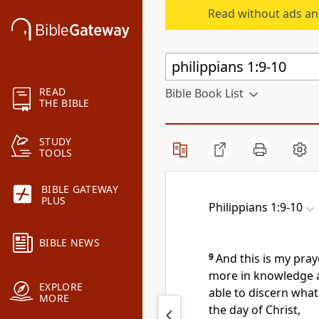
Read without ads an
READ
Bible Book List
THE BIBLE
STUDY
TOOLS
BIBLE GATEWAY
PLUS
Philippians 1:9-10
BIBLE NEWS
9
And this is my pray
more in knowledge a
EXPLORE
able to discern what
MORE
the day of Christ,