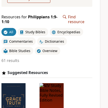
Resources for
Philippians 1:9-
Find
1:10
resource
All
Study Bibles
Encyclopedias
Commentaries
Dictionaries
Bible Studies
Overview
61 results
Suggested Resources