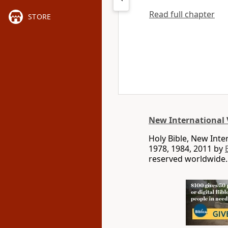
Read full chapter
STORE
New International 
Holy Bible, New Int
1978, 1984, 2011 by
reserved worldwide.