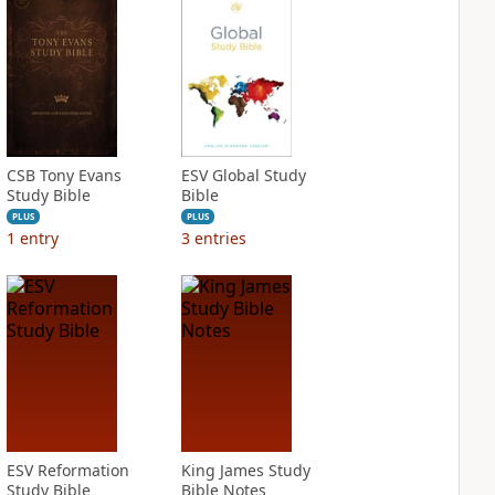
CSB Tony Evans
ESV Global Study
Study Bible
Bible
PLUS
PLUS
1
entry
3
entries
ESV Reformation
King James Study
Study Bible
Bible Notes