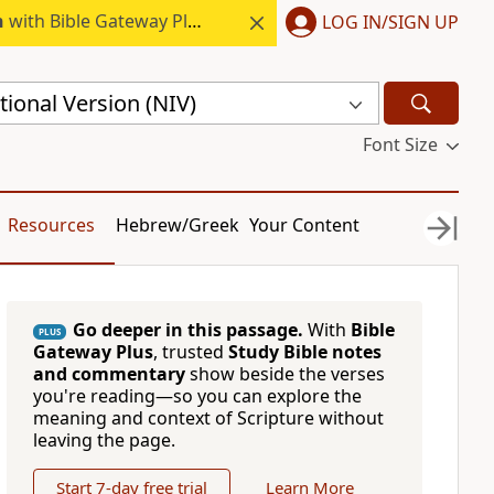
h
with Bible Gateway Plus.
LOG IN/SIGN UP
ional Version (NIV)
Font Size
Resources
Hebrew/Greek
Your Content
Go deeper in this passage.
With
Bible
PLUS
Gateway Plus
, trusted
Study Bible notes
and commentary
show beside the verses
you're reading—so you can explore the
meaning and context of Scripture without
leaving the page.
Start 7-day free trial
Learn More