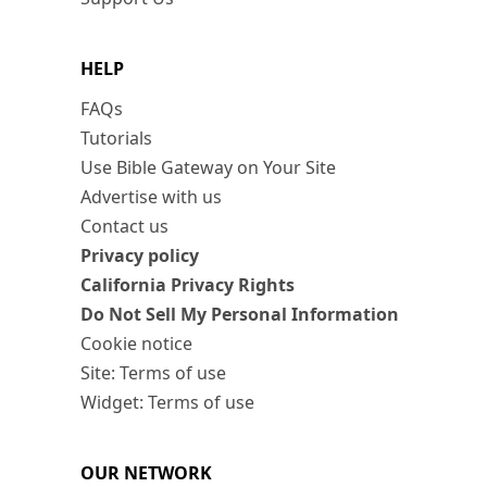
HELP
FAQs
Tutorials
Use Bible Gateway on Your Site
Advertise with us
Contact us
Privacy policy
California Privacy Rights
Do Not Sell My Personal Information
Cookie notice
Site: Terms of use
Widget: Terms of use
OUR NETWORK