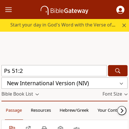
Start your day in God's Word with the Verse of the Day.
New International Version (NIV)
Bible Book List
Font Size
Passage
Resources
Hebrew/Greek
Your Content