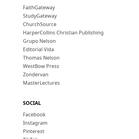
FaithGateway
StudyGateway
ChurchSource
HarperCollins Christian Publishing
Grupo Nelson
Editorial Vida
Thomas Nelson
WestBow Press
Zondervan
MasterLectures
SOCIAL
Facebook
Instagram
Pinterest