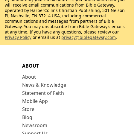
will receive email communications from Bible Gateway,
operated by HarperCollins Christian Publishing, 501 Nelson
Pl, Nashville, TN 37214 USA, including commercial
communications and messages from partners of Bible
Gateway. You may unsubscribe from Bible Gateway’s emails
at any time. If you have any questions, please review our
Privacy Policy
or email us at
privacy@biblegateway.com
.
ABOUT
About
News & Knowledge
Statement of Faith
Mobile App
Store
Blog
Newsroom
Support Us