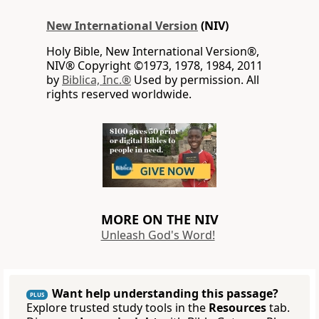
New International Version
(NIV)
Holy Bible, New International Version®,
NIV® Copyright ©1973, 1978, 1984, 2011
by
Biblica, Inc.®
Used by permission. All
rights reserved worldwide.
MORE ON THE NIV
Unleash God's Word!
Want help understanding this passage?
PLUS
Explore trusted study tools in the
Resources
tab.