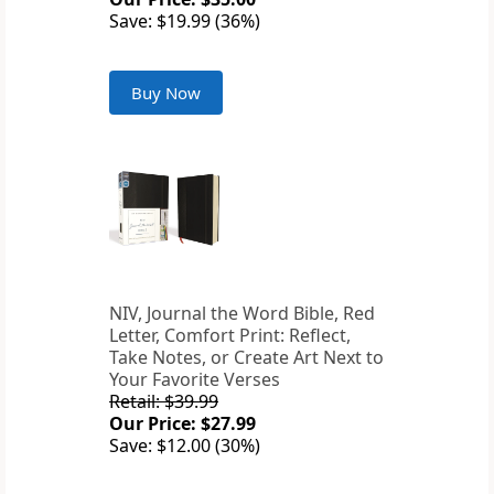
Save: $19.99 (36%)
Buy Now
NIV, Journal the Word Bible, Red
Letter, Comfort Print: Reflect,
Take Notes, or Create Art Next to
Your Favorite Verses
Retail: $39.99
Our Price: $27.99
Save: $12.00 (30%)