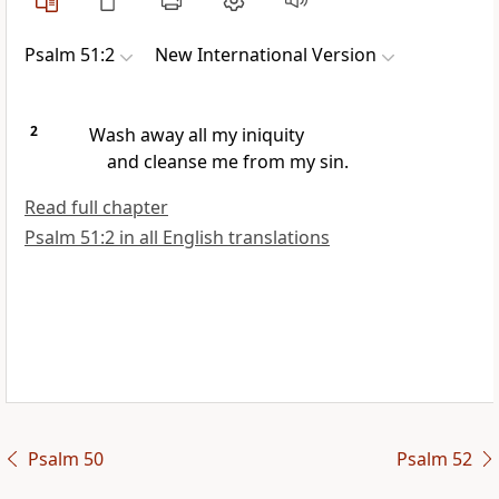
Psalm 51:2
New International Version
2
Wash away
all my iniquity
and cleanse
me from my sin.
Read full chapter
Psalm 51:2 in all English translations
Psalm 50
Psalm 52