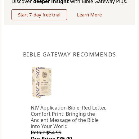
Discover
deeper insight
with Bible Gateway Plus.
Start 7-day free trial
Learn More
BIBLE GATEWAY RECOMMENDS
NIV Application Bible, Red Letter,
Comfort Print: Bringing the
Ancient Message of the Bible
into Your World
Retail: $54.99
Our Price: $35.00