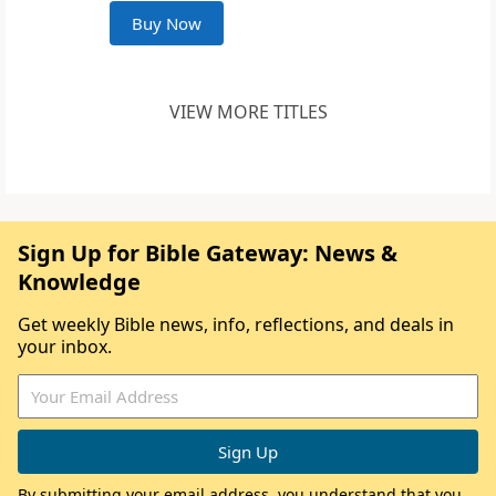
Buy Now
VIEW MORE TITLES
Sign Up for Bible Gateway: News &
Knowledge
Get weekly Bible news, info, reflections, and deals in
your inbox.
By submitting your email address, you understand that you