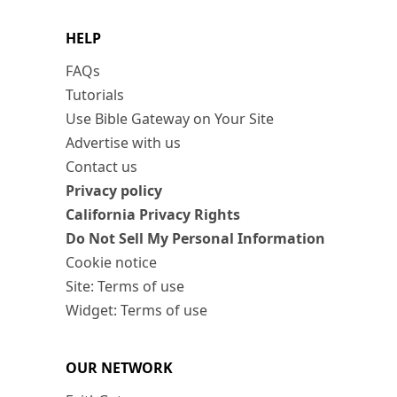
HELP
FAQs
Tutorials
Use Bible Gateway on Your Site
Advertise with us
Contact us
Privacy policy
California Privacy Rights
Do Not Sell My Personal Information
Cookie notice
Site: Terms of use
Widget: Terms of use
OUR NETWORK