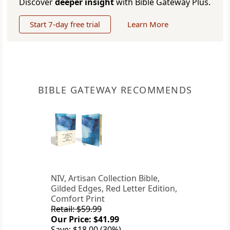
Discover
deeper insight
with Bible Gateway Plus.
Start 7-day free trial
Learn More
BIBLE GATEWAY RECOMMENDS
NIV, Artisan Collection Bible,
Gilded Edges, Red Letter Edition,
Comfort Print
Retail: $59.99
Our Price: $41.99
Save: $18.00 (30%)