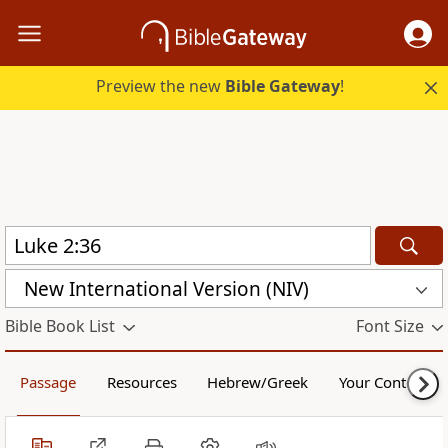
Preview the new
Bible Gateway
!
New International Version (NIV)
Bible Book List
Font Size
Passage
Resources
Hebrew/Greek
Your Content