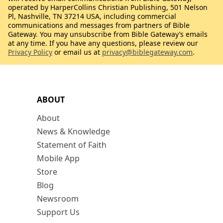
operated by HarperCollins Christian Publishing, 501 Nelson
Pl, Nashville, TN 37214 USA, including commercial
communications and messages from partners of Bible
Gateway. You may unsubscribe from Bible Gateway’s emails
at any time. If you have any questions, please review our
Privacy Policy
or email us at
privacy@biblegateway.com
.
ABOUT
About
News & Knowledge
Statement of Faith
Mobile App
Store
Blog
Newsroom
Support Us