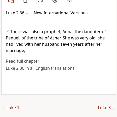
Luke 2:36
New International Version
36
There was also a prophet,
Anna, the daughter of
Penuel, of the tribe of Asher. She was very old; she
had lived with her husband seven years after her
marriage,
Read full chapter
Luke 2:36 in all English translations
Luke 1
Luke 3