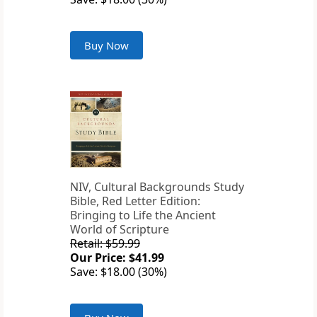
Buy Now
NIV, Cultural Backgrounds Study
Bible, Red Letter Edition:
Bringing to Life the Ancient
World of Scripture
Retail: $59.99
Our Price: $41.99
Save: $18.00 (30%)