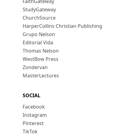
FaithGateway
StudyGateway
ChurchSource
HarperCollins Christian Publishing
Grupo Nelson
Editorial Vida
Thomas Nelson
WestBow Press
Zondervan
MasterLectures
SOCIAL
Facebook
Instagram
Pinterest
TikTok