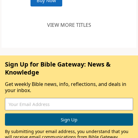
Buy Now
VIEW MORE TITLES
Sign Up for Bible Gateway: News &
Knowledge
Get weekly Bible news, info, reflections, and deals in
your inbox.
By submitting your email address, you understand that you
will receive email communications from Bible Gateway,