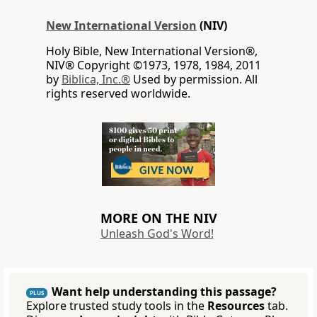
New International Version
(NIV)
Holy Bible, New International Version®,
NIV® Copyright ©1973, 1978, 1984, 2011
by
Biblica, Inc.®
Used by permission. All
rights reserved worldwide.
MORE ON THE NIV
Unleash God's Word!
Want help understanding this passage?
PLUS
Explore trusted study tools in the
Resources
tab.