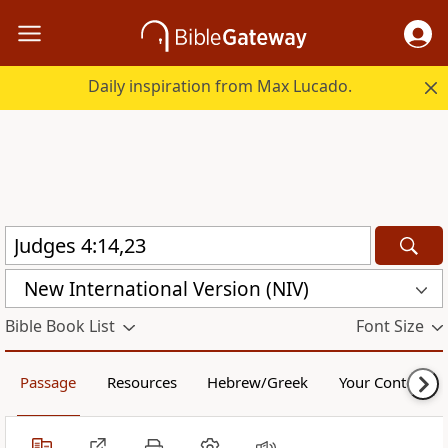
Daily inspiration from Max Lucado.
New International Version (NIV)
Bible Book List
Font Size
Passage
Resources
Hebrew/Greek
Your Content