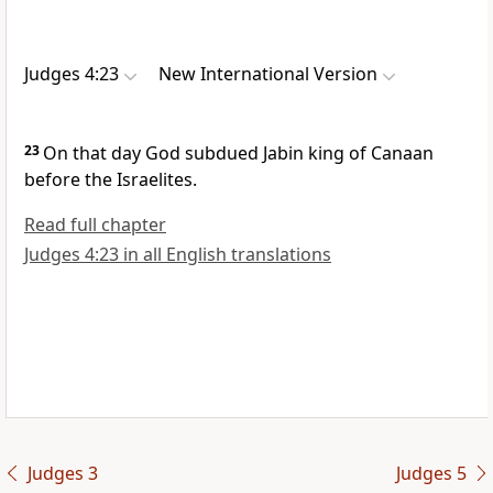
Judges 4:23
New International Version
23
On that day God subdued
Jabin
king of Canaan
before the Israelites.
Read full chapter
Judges 4:23 in all English translations
Judges 3
Judges 5