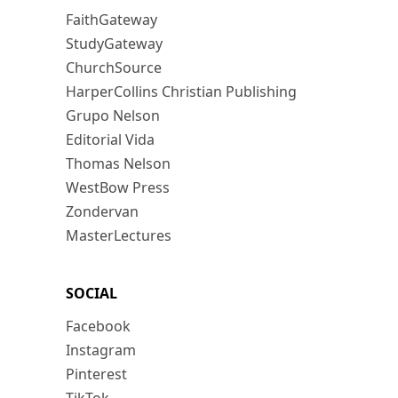
FaithGateway
StudyGateway
ChurchSource
HarperCollins Christian Publishing
Grupo Nelson
Editorial Vida
Thomas Nelson
WestBow Press
Zondervan
MasterLectures
SOCIAL
Facebook
Instagram
Pinterest