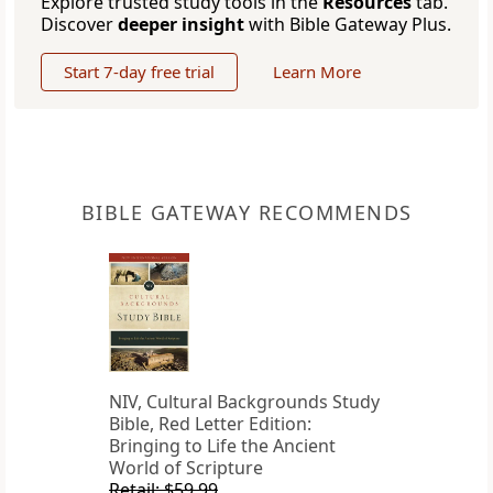
Explore trusted study tools in the
Resources
tab.
Discover
deeper insight
with Bible Gateway Plus.
Start 7-day free trial
Learn More
BIBLE GATEWAY RECOMMENDS
NIV, Cultural Backgrounds Study
Bible, Red Letter Edition:
Bringing to Life the Ancient
World of Scripture
Retail: $59.99