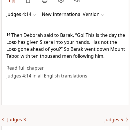
Judges 4:14
New International Version
14
Then Deborah said to Barak, “Go! This is the day the
Lord
has given Sisera into your hands.
Has not the
Lord
gone ahead
of you?” So Barak went down Mount
Tabor, with ten thousand men following him.
Read full chapter
Judges 4:14 in all English translations
Judges 3
Judges 5