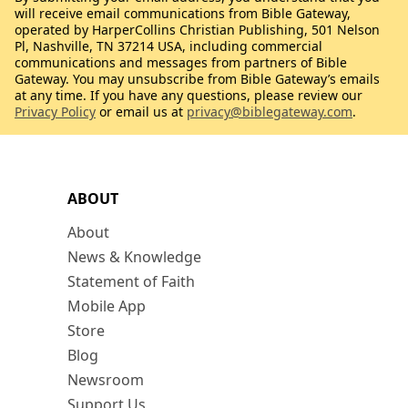
will receive email communications from Bible Gateway,
operated by HarperCollins Christian Publishing, 501 Nelson
Pl, Nashville, TN 37214 USA, including commercial
communications and messages from partners of Bible
Gateway. You may unsubscribe from Bible Gateway’s emails
at any time. If you have any questions, please review our
Privacy Policy
or email us at
privacy@biblegateway.com
.
ABOUT
About
News & Knowledge
Statement of Faith
Mobile App
Store
Blog
Newsroom
Support Us