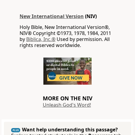
New International Version
(NIV)
Holy Bible, New International Version®,
NIV® Copyright ©1973, 1978, 1984, 2011
by
Biblica, Inc.®
Used by permission. All
rights reserved worldwide.
MORE ON THE NIV
Unleash God's Word!
Want help understanding this passage?
PLUS