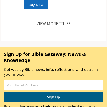
Buy Now
VIEW MORE TITLES
Sign Up for Bible Gateway: News &
Knowledge
Get weekly Bible news, info, reflections, and deals in
your inbox.
By submitting your email address, you understand that you