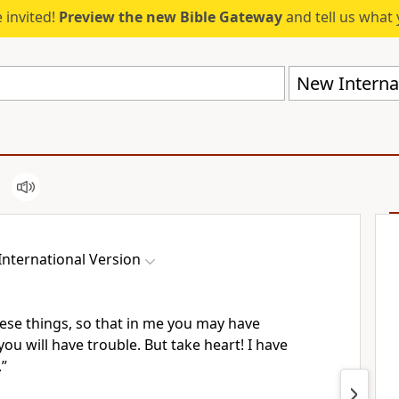
 invited!
Preview the new Bible Gateway
and tell us what 
New Internat
nternational Version
hese things, so that in me you may have
you will have trouble.
But take heart! I have
.”