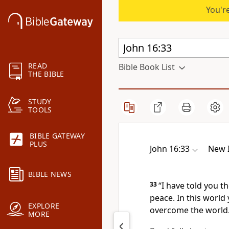
You're
READ
Bible Book List
THE BIBLE
STUDY
TOOLS
BIBLE GATEWAY
PLUS
John 16:33
New I
BIBLE NEWS
33
“I have told you t
peace.
In this world 
EXPLORE
overcome
the world
MORE