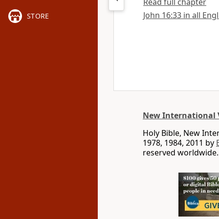
Read full chapter
John 16:33 in all Eng
STORE
New International 
Holy Bible, New Int
1978, 1984, 2011 by
reserved worldwide.