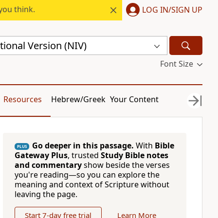
you think.
LOG IN/SIGN UP
ional Version (NIV)
Font Size
Resources
Hebrew/Greek
Your Content
Go deeper in this passage.
With
Bible
PLUS
Gateway Plus
, trusted
Study Bible notes
and commentary
show beside the verses
you're reading—so you can explore the
meaning and context of Scripture without
leaving the page.
Start 7-day free trial
Learn More