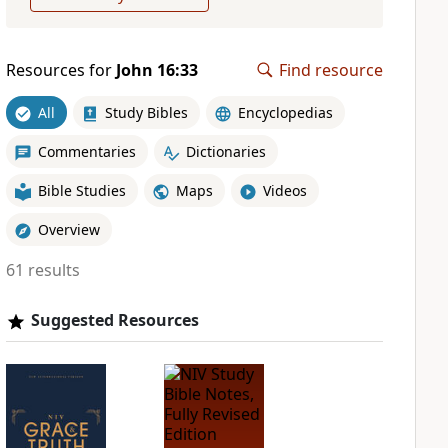
Resources for
John 16:33
Find resource
All
Study Bibles
Encyclopedias
Commentaries
Dictionaries
Bible Studies
Maps
Videos
Overview
61 results
Suggested Resources