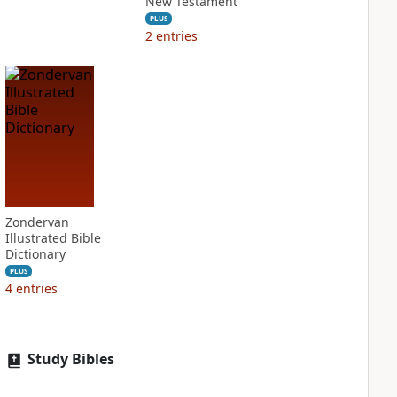
New Testament
PLUS
2
entries
Zondervan
Illustrated Bible
Dictionary
PLUS
4
entries
Study Bibles