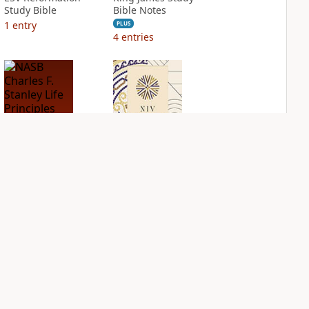
Study Bible
Bible Notes
1
entry
PLUS
4
entries
NASB Charles F.
NIV Application
Stanley Life
Bible
Principles Bible
PLUS
Notes
2
entries
PLUS
5
entries