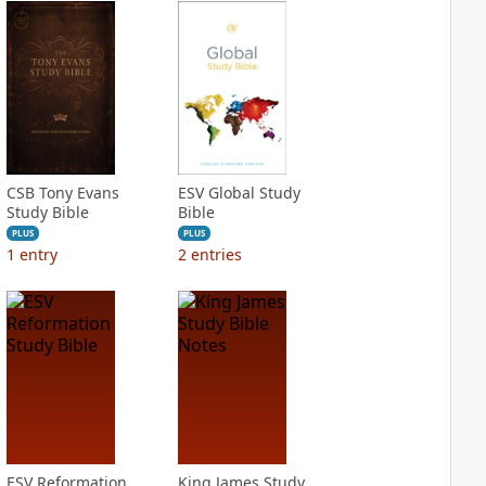
CSB Tony Evans
ESV Global Study
Study Bible
Bible
PLUS
PLUS
1
entry
2
entries
ESV Reformation
King James Study