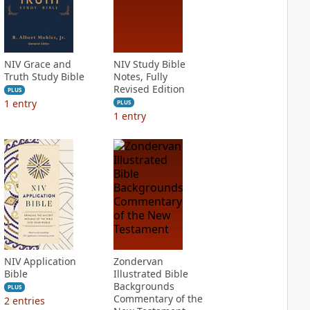
NIV Grace and
NIV Study Bible
Truth Study Bible
Notes, Fully
Revised Edition
PLUS
1
entry
PLUS
1
entry
NIV Application
Zondervan
Bible
Illustrated Bible
Backgrounds
PLUS
Commentary of the
2
entries