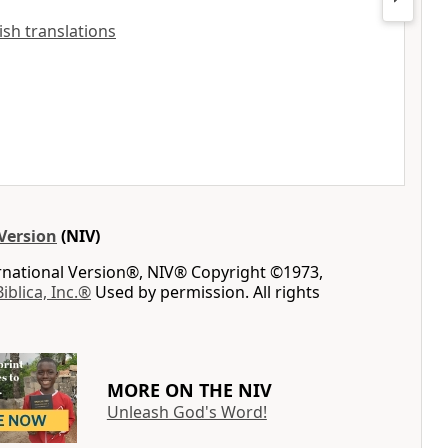
lish translations
Version
(NIV)
ernational Version®, NIV® Copyright ©1973,
Biblica, Inc.®
Used by permission. All rights
MORE ON THE NIV
Unleash God's Word!