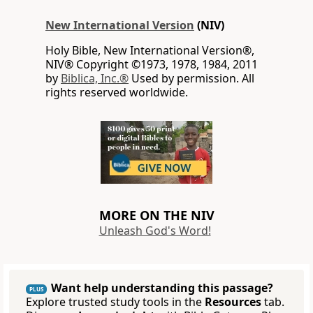
New International Version
(NIV)
Holy Bible, New International Version®,
NIV® Copyright ©1973, 1978, 1984, 2011
by
Biblica, Inc.®
Used by permission. All
rights reserved worldwide.
MORE ON THE NIV
Unleash God's Word!
Want help understanding this passage?
PLUS
Explore trusted study tools in the
Resources
tab.