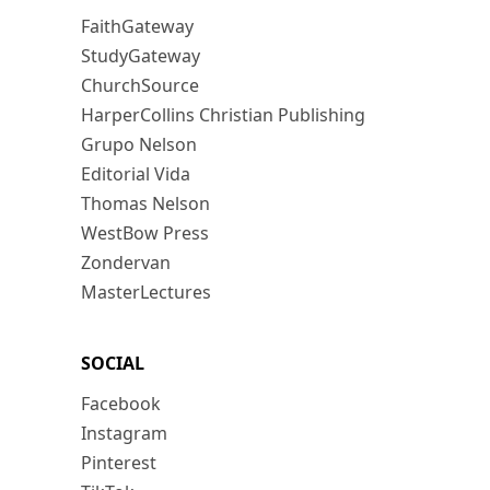
FaithGateway
StudyGateway
ChurchSource
HarperCollins Christian Publishing
Grupo Nelson
Editorial Vida
Thomas Nelson
WestBow Press
Zondervan
MasterLectures
SOCIAL
Facebook
Instagram
Pinterest