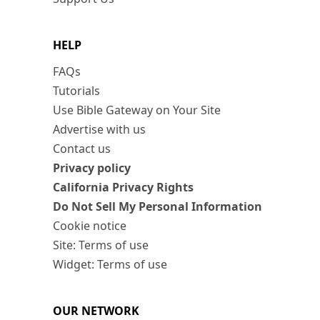
HELP
FAQs
Tutorials
Use Bible Gateway on Your Site
Advertise with us
Contact us
Privacy policy
California Privacy Rights
Do Not Sell My Personal Information
Cookie notice
Site: Terms of use
Widget: Terms of use
OUR NETWORK