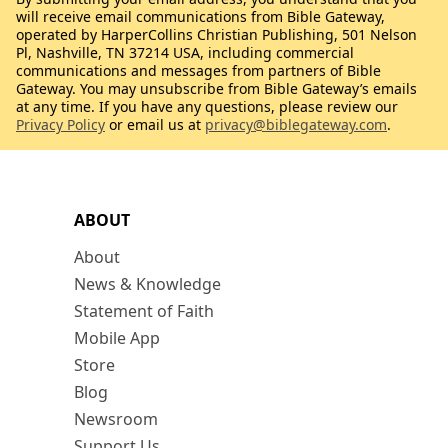
will receive email communications from Bible Gateway,
operated by HarperCollins Christian Publishing, 501 Nelson
Pl, Nashville, TN 37214 USA, including commercial
communications and messages from partners of Bible
Gateway. You may unsubscribe from Bible Gateway’s emails
at any time. If you have any questions, please review our
Privacy Policy
or email us at
privacy@biblegateway.com
.
ABOUT
About
News & Knowledge
Statement of Faith
Mobile App
Store
Blog
Newsroom
Support Us