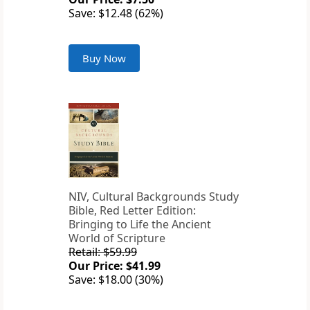
Save: $12.48 (62%)
Buy Now
NIV, Cultural Backgrounds Study
Bible, Red Letter Edition:
Bringing to Life the Ancient
World of Scripture
Retail: $59.99
Our Price: $41.99
Save: $18.00 (30%)