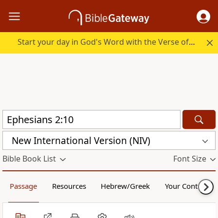
Start your day in God's Word with the Verse of the Day.
New International Version (NIV)
Bible Book List
Font Size
Passage
Resources
Hebrew/Greek
Your Content