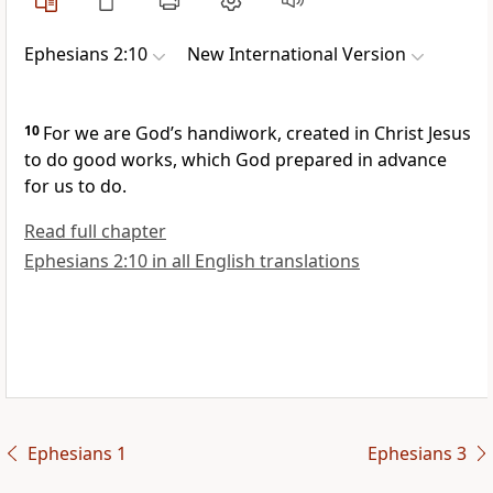
Ephesians 2:10
New International Version
10
For we are God’s handiwork,
created
in Christ Jesus
to do good works,
which God prepared in advance
for us to do.
Read full chapter
Ephesians 2:10 in all English translations
Ephesians 1
Ephesians 3