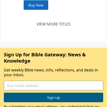
Buy Now
VIEW MORE TITLES
Sign Up for Bible Gateway: News &
Knowledge
Get weekly Bible news, info, reflections, and deals in
your inbox.
By submitting your email address, you understand that you