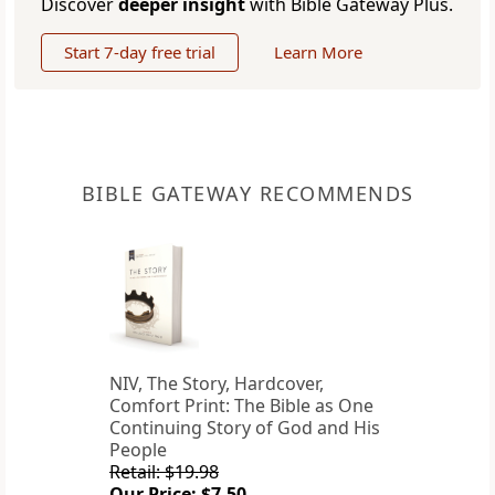
Discover
deeper insight
with Bible Gateway Plus.
Start 7-day free trial
Learn More
BIBLE GATEWAY RECOMMENDS
NIV, The Story, Hardcover,
Comfort Print: The Bible as One
Continuing Story of God and His
People
Retail: $19.98
Our Price: $7.50