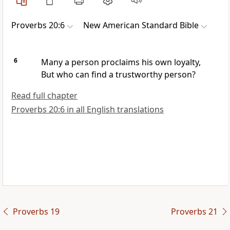
Proverbs 20:6
New American Standard Bible
6
Many a person
proclaims his own loyalty,
But who can find a
trustworthy person?
Read full chapter
Proverbs 20:6 in all English translations
Proverbs 19
Proverbs 21