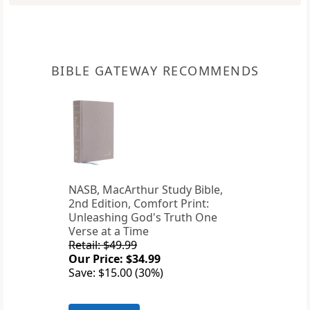
BIBLE GATEWAY RECOMMENDS
NASB, MacArthur Study Bible,
2nd Edition, Comfort Print:
Unleashing God's Truth One
Verse at a Time
Retail: $49.99
Our Price: $34.99
Save: $15.00 (30%)