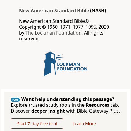
New American Standard Bible
(NASB)
New American Standard Bible®,
Copyright © 1960, 1971, 1977, 1995, 2020
by
The Lockman Foundation
. All rights
reserved.
Want help understanding this passage?
PLUS
Explore trusted study tools in the
Resources
tab.
Discover
deeper insight
with Bible Gateway Plus.
Start 7-day free trial
Learn More