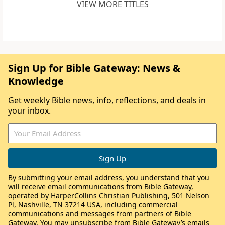
VIEW MORE TITLES
Sign Up for Bible Gateway: News &
Knowledge
Get weekly Bible news, info, reflections, and deals in
your inbox.
By submitting your email address, you understand that you
will receive email communications from Bible Gateway,
operated by HarperCollins Christian Publishing, 501 Nelson
Pl, Nashville, TN 37214 USA, including commercial
communications and messages from partners of Bible
Gateway. You may unsubscribe from Bible Gateway’s emails