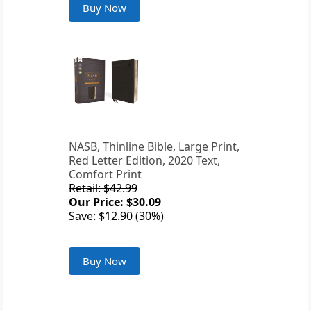
Buy Now
NASB, Thinline Bible, Large Print,
Red Letter Edition, 2020 Text,
Comfort Print
Retail: $42.99
Our Price: $30.09
Save: $12.90 (30%)
Buy Now