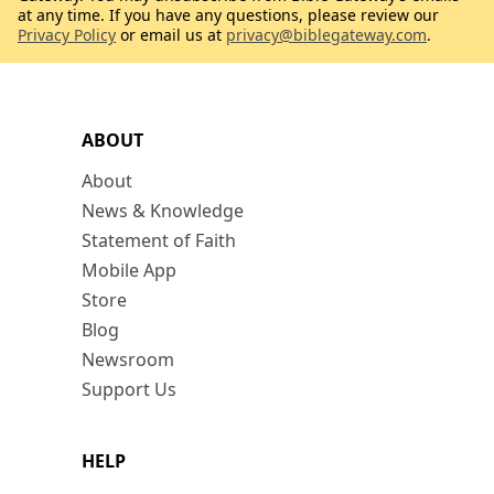
at any time. If you have any questions, please review our
Privacy Policy
or email us at
privacy@biblegateway.com
.
ABOUT
About
News & Knowledge
Statement of Faith
Mobile App
Store
Blog
Newsroom
Support Us
HELP