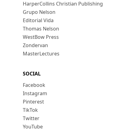
HarperCollins Christian Publishing
Grupo Nelson
Editorial Vida
Thomas Nelson
WestBow Press
Zondervan
MasterLectures
SOCIAL
Facebook
Instagram
Pinterest
TikTok
Twitter
YouTube