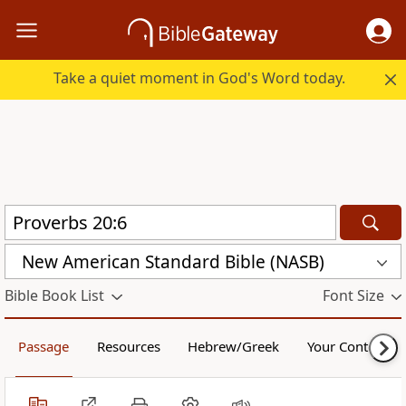
Take a quiet moment in God's Word today.
New American Standard Bible (NASB)
Bible Book List
Font Size
Passage
Resources
Hebrew/Greek
Your Content