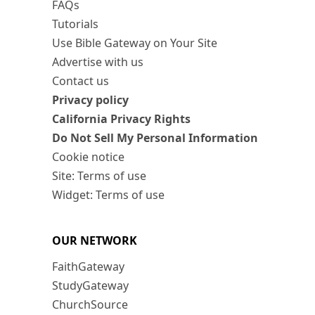
FAQs
Tutorials
Use Bible Gateway on Your Site
Advertise with us
Contact us
Privacy policy
California Privacy Rights
Do Not Sell My Personal Information
Cookie notice
Site: Terms of use
Widget: Terms of use
OUR NETWORK
FaithGateway
StudyGateway
ChurchSource