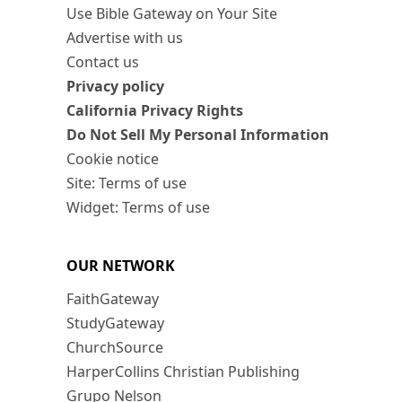
Use Bible Gateway on Your Site
Advertise with us
Contact us
Privacy policy
California Privacy Rights
Do Not Sell My Personal Information
Cookie notice
Site: Terms of use
Widget: Terms of use
OUR NETWORK
FaithGateway
StudyGateway
ChurchSource
HarperCollins Christian Publishing
Grupo Nelson