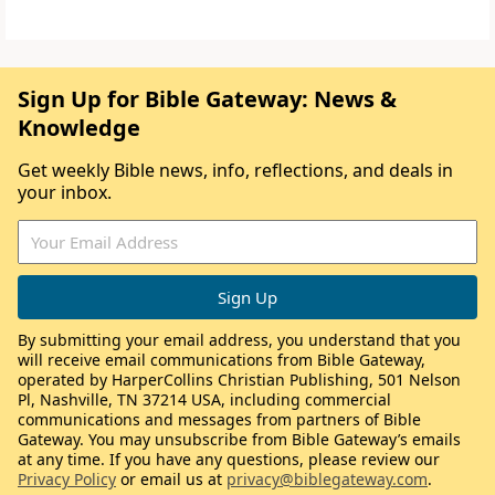
Sign Up for Bible Gateway: News &
Knowledge
Get weekly Bible news, info, reflections, and deals in
your inbox.
By submitting your email address, you understand that you
will receive email communications from Bible Gateway,
operated by HarperCollins Christian Publishing, 501 Nelson
Pl, Nashville, TN 37214 USA, including commercial
communications and messages from partners of Bible
Gateway. You may unsubscribe from Bible Gateway’s emails
at any time. If you have any questions, please review our
Privacy Policy
or email us at
privacy@biblegateway.com
.