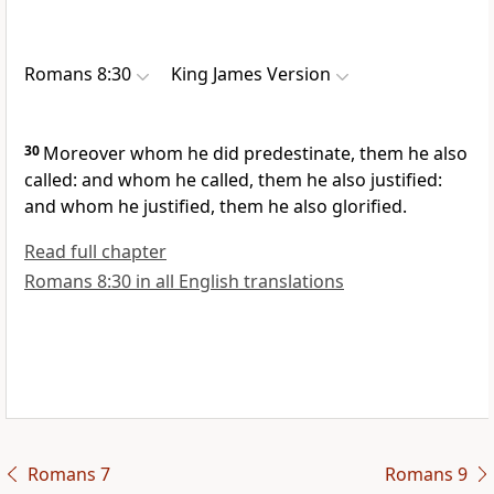
Romans 8:30
King James Version
30
Moreover whom he did predestinate, them he also
called: and whom he called, them he also justified:
and whom he justified, them he also glorified.
Read full chapter
Romans 8:30 in all English translations
Romans 7
Romans 9