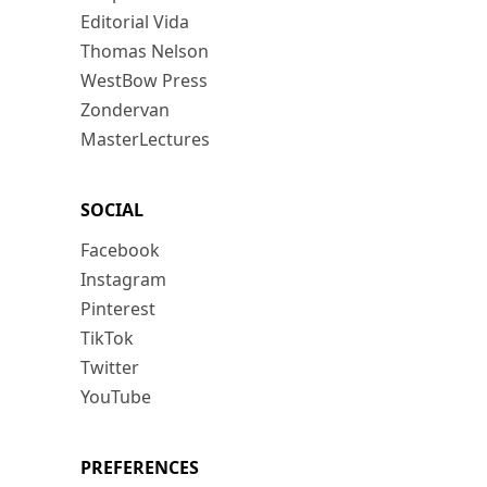
Editorial Vida
Thomas Nelson
WestBow Press
Zondervan
MasterLectures
SOCIAL
Facebook
Instagram
Pinterest
TikTok
Twitter
YouTube
PREFERENCES